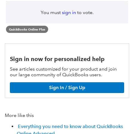
You must
sign in
to vote.
QuickBooks Online Plus
Sign in now for personalized help
See articles customized for your product and join
our large community of QuickBooks users.
Sign In / Sign Up
More like this
Everything you need to know about QuickBooks
Online Advanced