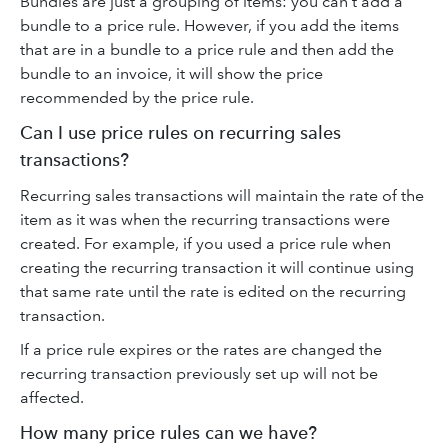
Bundles are just a grouping of items: you can't add a
bundle to a price rule. However, if you add the items
that are in a bundle to a price rule and then add the
bundle to an invoice, it will show the price
recommended by the price rule.
Can I use price rules on recurring sales
transactions?
Recurring sales transactions will maintain the rate of the
item as it was when the recurring transactions were
created. For example, if you used a price rule when
creating the recurring transaction it will continue using
that same rate until the rate is edited on the recurring
transaction.
If a price rule expires or the rates are changed the
recurring transaction previously set up will not be
affected.
How many price rules can we have?