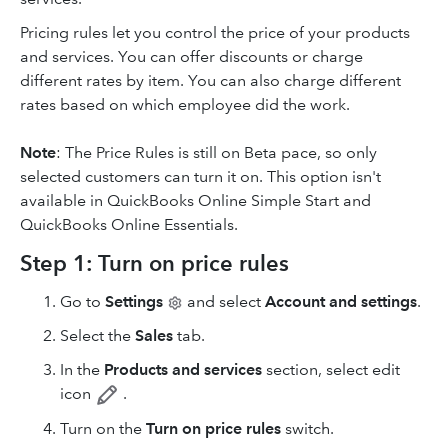
Pricing rules let you control the price of your products
and services. You can offer discounts or charge
different rates by item. You can also charge different
rates based on which employee did the work.
Note
: The Price Rules is still on Beta pace, so only
selected customers can turn it on. This option isn't
available in QuickBooks Online Simple Start and
QuickBooks Online Essentials.
Step 1: Turn on price rules
Go to
Settings
and select
Account and settings
.
Select the
Sales
tab.
In the
Products and services
section, select edit
icon
.
Turn on the
Turn on price rules
switch.