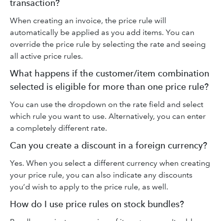
transaction?
When creating an invoice, the price rule will
automatically be applied as you add items. You can
override the price rule by selecting the rate and seeing
all active price rules.
What happens if the customer/item combination
selected is eligible for more than one price rule?
You can use the dropdown on the rate field and select
which rule you want to use. Alternatively, you can enter
a completely different rate.
Can you create a discount in a foreign currency?
Yes. When you select a different currency when creating
your price rule, you can also indicate any discounts
you’d wish to apply to the price rule, as well.
How do I use price rules on stock bundles?