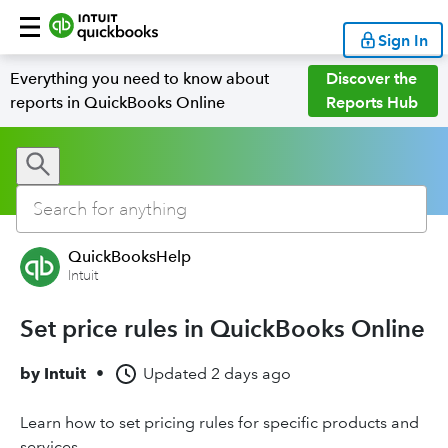
Sign In
Everything you need to know about
Discover the
reports in QuickBooks Online
Reports Hub
QuickBooksHelp
Intuit
Set price rules in QuickBooks Online
by
Intuit
•
Updated
2 days ago
Learn how to set pricing rules for specific products and
services.