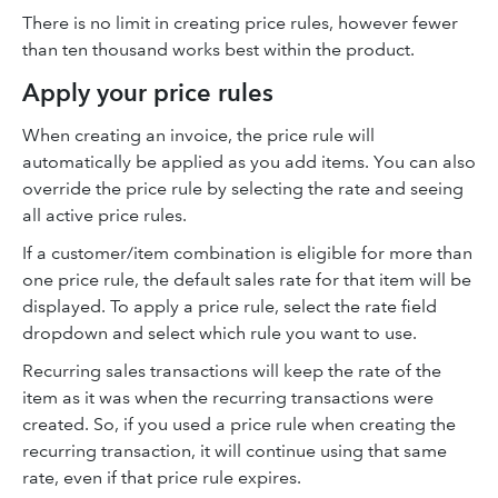
There is no limit in creating price rules, however fewer
than ten thousand works best within the product.
Apply your price rules
When creating an invoice, the price rule will
automatically be applied as you add items. You can also
override the price rule by selecting the rate and seeing
all active price rules.
If a customer/item combination is eligible for more than
one price rule, the default sales rate for that item will be
displayed. To apply a price rule, select the rate field
dropdown and select which rule you want to use.
Recurring sales transactions will keep the rate of the
item as it was when the recurring transactions were
created. So, if you used a price rule when creating the
recurring transaction, it will continue using that same
rate, even if that price rule expires.