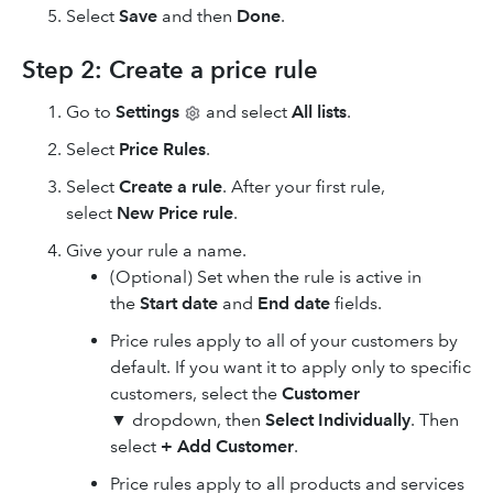
Select
Save
and then
Done
.
Step 2: Create a price rule
Go to
Settings
and select
All lists
.
Select
Price Rules
.
Select
Create a rule
. After your first rule,
select
New Price rule
.
Give your rule a name.
(Optional) Set when the rule is active in
the
Start date
and
End date
fields.
Price rules apply to all of your customers by
default. If you want it to apply only to specific
customers, select the
Customer
▼ dropdown, then
Select Individually
. Then
select
+ Add Customer
.
Price rules apply to all products and services