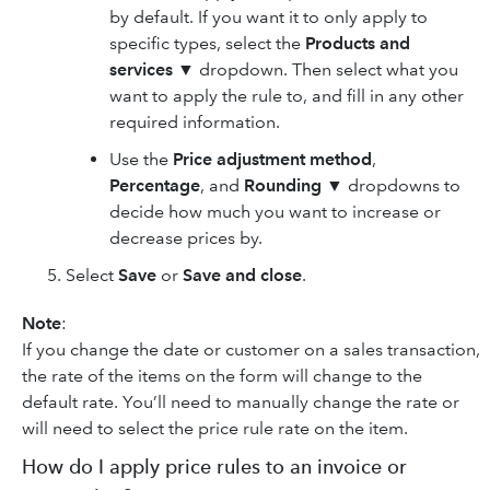
by default. If you want it to only apply to
specific types, select the
Products and
services
▼ dropdown. Then select what you
want to apply the rule to, and fill in any other
required information.
Use the
Price adjustment method
,
Percentage
, and
Rounding
▼ dropdowns to
decide how much you want to increase or
decrease prices by.
Select
Save
or
Save and close
.
Note
:
If you change the date or customer on a sales transaction,
the rate of the items on the form will change to the
default rate. You’ll need to manually change the rate or
will need to select the price rule rate on the item.
How do I apply price rules to an invoice or