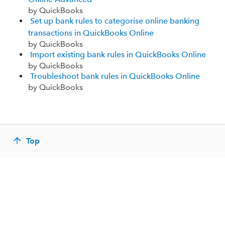
by QuickBooks
Set up bank rules to categorise online banking
transactions in QuickBooks Online
by QuickBooks
Import existing bank rules in QuickBooks Online
by QuickBooks
Troubleshoot bank rules in QuickBooks Online
by QuickBooks
Top