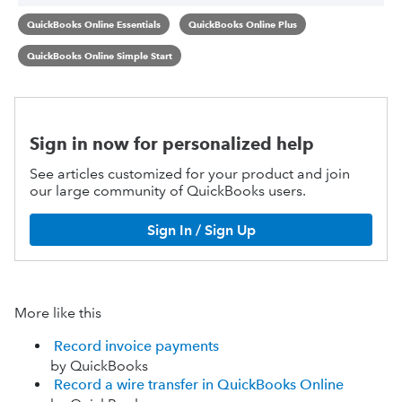
QuickBooks Online Essentials
QuickBooks Online Plus
QuickBooks Online Simple Start
Sign in now for personalized help
See articles customized for your product and join
our large community of QuickBooks users.
Sign In / Sign Up
More like this
Record invoice payments
by QuickBooks
Record a wire transfer in QuickBooks Online