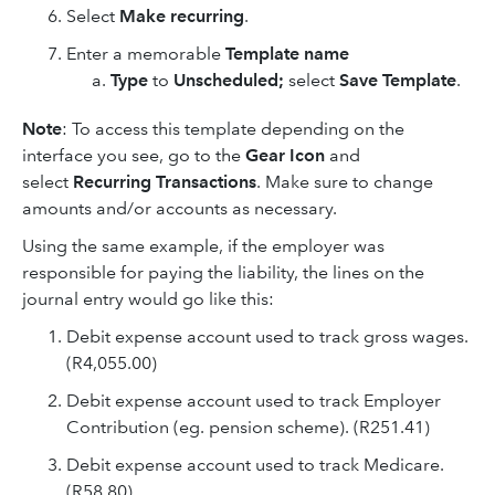
Select
Make recurring
.
Enter a memorable
Template name
Type
to
Unscheduled;
select
Save Template
.
Note
: To access this template depending on the
interface you see, go to the
Gear Icon
and
select
Recurring Transactions
. Make sure to change
amounts and/or accounts as necessary.
Using the same example, if the employer was
responsible for paying the liability, the lines on the
journal entry would go like this:
Debit expense account used to track gross wages.
(R4,055.00)
Debit expense account used to track Employer
Contribution (eg. pension scheme). (R251.41)
Debit expense account used to track Medicare.
(R58.80)