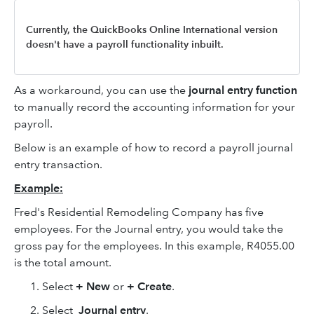
Currently, the QuickBooks Online International version
doesn't have a payroll functionality inbuilt.
As a workaround, you can use the
journal entry function
to manually record the accounting information for your
payroll.
Below is an example of how to record a payroll journal
entry transaction.
Example:
Fred's Residential Remodeling Company has five
employees. For the Journal entry, you would take the
gross pay for the employees. In this example, R4055.00
is the total amount.
Select
+ New
or
+ Create
.
Select
Journal entry
.