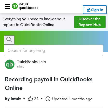
Sign In
Everything you need to know about
Discover the
reports in QuickBooks Online
Reports Hub
QuickBooksHelp
Intuit
Recording payroll in QuickBooks
Online
by
Intuit
•
24
•
Updated
4 months ago