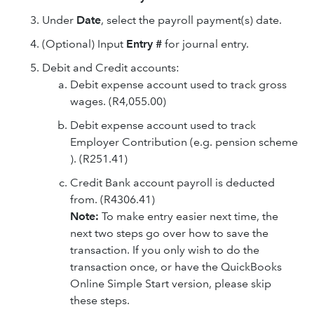
Under
Date
, select the payroll payment(s) date.
(Optional) Input
Entry #
for journal entry.
Debit and Credit accounts:
Debit expense account used to track gross
wages. (R4,055.00)
Debit expense account used to track
Employer Contribution (e.g. pension scheme
). (R251.41)
Credit Bank account payroll is deducted
from. (R4306.41)
Note:
To make entry easier next time, the
next two steps go over how to save the
transaction. If you only wish to do the
transaction once, or have the QuickBooks
Online Simple Start version, please skip
these steps.