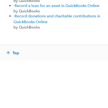
by QuickBooks
Record a loan for an asset in QuickBooks Online
by QuickBooks
Record donations and charitable contributions in
QuickBooks Online
by QuickBooks
Top