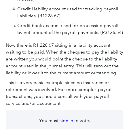
Credit Liability account used for tracking payroll
liabilities. (R1228.67)
Credit bank account used for processing payroll
by net amount of the payroll payments. (R3136.54)
Now there is R1,228.67 sitting in a liability account
waiting to be paid. When the cheques to pay the liability
are written you would point the cheque to the liability
account used in the journal entry. This will zero out the
liability or lower it to the current amount outstanding.
This is a very basic example since no insurance or
retirement was involved. For more complex payroll
transactions, you should consult with your payroll
service and/or accountant.
You must
sign in
to vote.