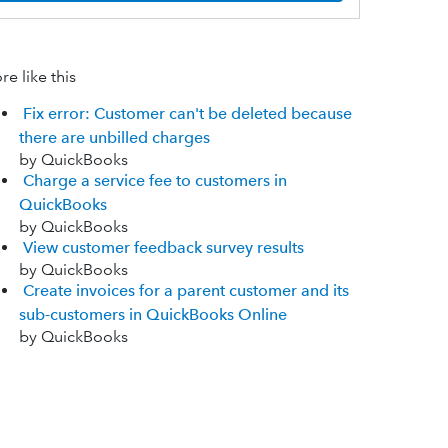
e like this
Fix error: Customer can't be deleted because
there are unbilled charges
by QuickBooks
Charge a service fee to customers in
QuickBooks
by QuickBooks
View customer feedback survey results
by QuickBooks
Create invoices for a parent customer and its
sub-customers in QuickBooks Online
by QuickBooks