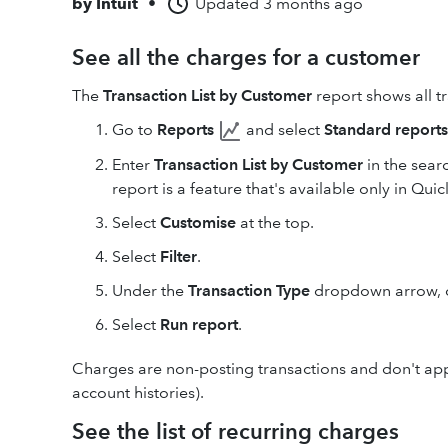
by
Intuit
•
Updated
3 months ago
See all the charges for a customer
The
Transaction List by Customer
report shows all t
Go to
Reports
and select
Standard reports
Enter
Transaction List by Customer
in the searc
report is a feature that's available only in Qui
Select
Customise
at the top.
Select
Filter
.
Under the
Transaction Type
dropdown arrow,
Select
Run report
.
Charges are non-posting transactions and don't appe
account histories).
See the list of recurring charges