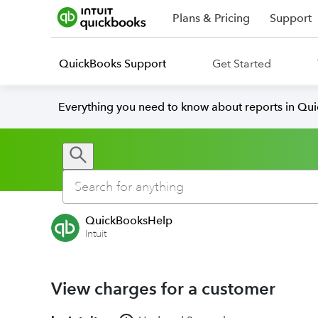
Plans & Pricing
Support
QuickBooks Support
Get Started
Everything you need to know about reports in Qu
QuickBooksHelp
Intuit
View charges for a customer