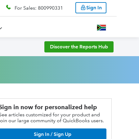
Sign In
For Sales: 800990331
Discover the Reports Hub
Sign in now for personalized help
See articles customized for your product and
join our large community of QuickBooks users.
Sign In / Sign Up