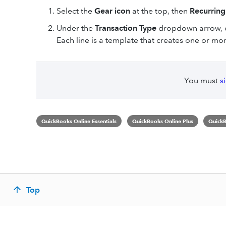
Select the
Gear icon
at the top, then
Recurring
Under the
Transaction Type
dropdown arrow,
Each line is a template that creates one or mo
You must
s
QuickBooks Online Essentials
QuickBooks Online Plus
QuickB
Top