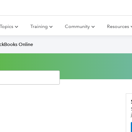
Topics
Training
Community
Resources
ickBooks Online