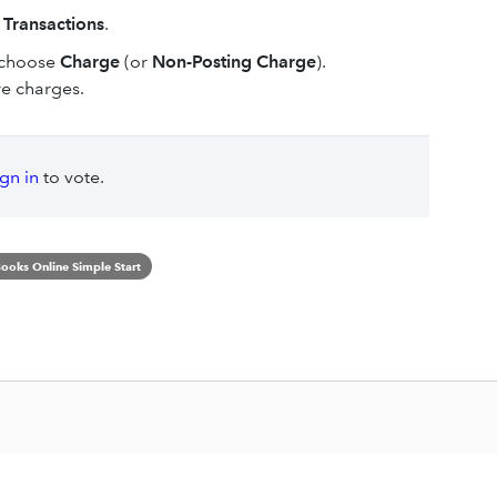
 Transactions
.
 choose
Charge
(or
Non-Posting Charge
).
re charges.
ign in
to vote.
ooks Online Simple Start