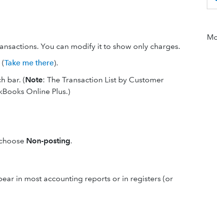
Mor
ransactions. You can modify it to show only charges.
(
Take me there
).
h bar. (
Note
: The Transaction List by Customer
ckBooks Online Plus.)
 choose
Non-posting
.
ar in most accounting reports or in registers (or