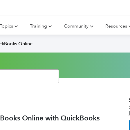
Topics
Training
Community
Resources
ickBooks Online
ooks Online with QuickBooks