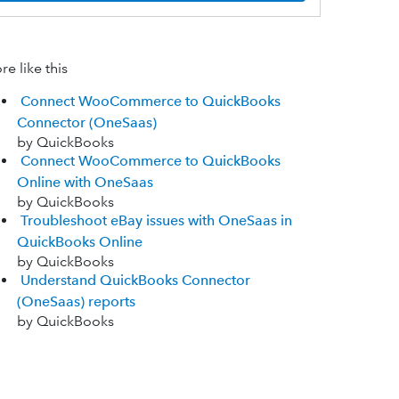
e like this
Connect WooCommerce to QuickBooks
Connector (OneSaas)
by QuickBooks
Connect WooCommerce to QuickBooks
Online with OneSaas
by QuickBooks
Troubleshoot eBay issues with OneSaas in
QuickBooks Online
by QuickBooks
Understand QuickBooks Connector
(OneSaas) reports
by QuickBooks