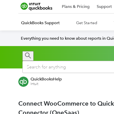
Plans & Pricing
Support
QuickBooks Support
Get Started
Everything you need to know about reports in Qu
QuickBooksHelp
Intuit
Connect WooCommerce to QuickB
Connector (OneSaas)