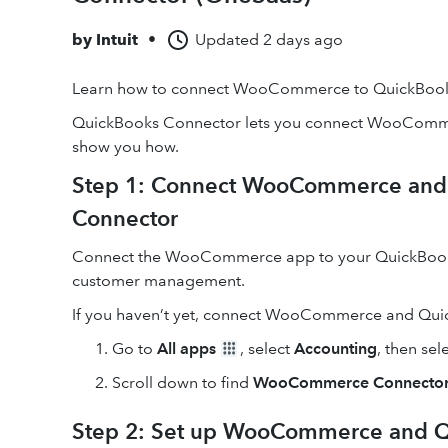
by
Intuit
•
Updated
2 days ago
Learn how to connect WooCommerce to QuickBooks
QuickBooks Connector lets you connect WooCommer
show you how.
Step 1: Connect WooCommerce and 
Connector
Connect the WooCommerce app to your QuickBooks a
customer management.
If you haven’t yet, connect WooCommerce and Qui
Go to
All apps
, select
Accounting
, then sel
Scroll down to find
WooCommerce Connecto
Step 2: Set up WooCommerce and Q