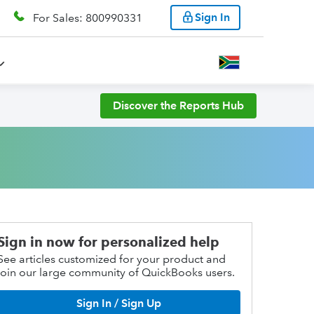
Sign In
For Sales: 800990331
Discover the Reports Hub
Sign in now for personalized help
See articles customized for your product and
join our large community of QuickBooks users.
Sign In / Sign Up