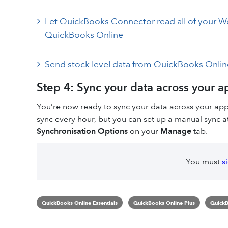
Let QuickBooks Connector read all of your
QuickBooks Online
Send stock level data from QuickBooks Onl
Step 4: Sync your data across your a
You’re now ready to sync your data across your ap
sync every hour, but you can set up a manual sync at
Synchronisation Options
on your
Manage
tab.
You must
s
QuickBooks Online Essentials
QuickBooks Online Plus
QuickB