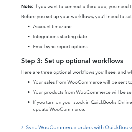
Note
: If you want to connect a third app, you need t
Before you set up your workflows, you'll need to se
Account timezone
Integrations starting date
Email sync report options
Step 3: Set up optional workflows
Here are three optional workflows you’ll see, and w
Your sales from WooCommerce will be sent t
Your products from WooCommerce will be sen
If you turn on your stock in QuickBooks Onlin
update WooCommerce.
Sync WooCommerce orders with QuickBooks