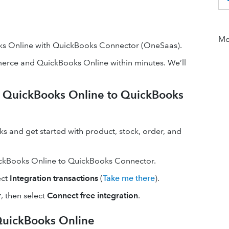
Mor
 Online with QuickBooks Connector (OneSaas).
ce and QuickBooks Online within minutes. We’ll
QuickBooks Online to QuickBooks
nd get started with product, stock, order, and
ckBooks Online to QuickBooks Connector.
ect
Integration transactions
(
Take me there
).
r
, then select
Connect free integration
.
uickBooks Online