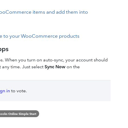
 WooCommerce items and add them into
ine to your WooCommerce products
pps
ps. When you turn on auto-sync, your account should
 any time. Just select
Sync Now
on the
ign in
to vote.
ooks Online Simple Start