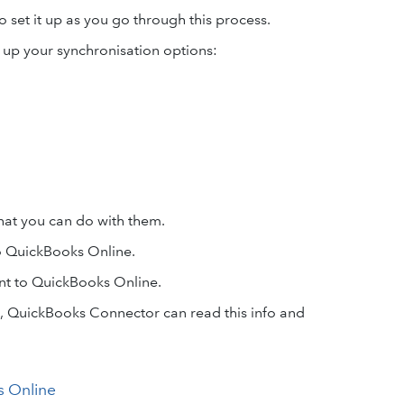
o set it up as you go through this process.
t up your synchronisation options:
hat you can do with them.
o QuickBooks Online.
t to QuickBooks Online.
e, QuickBooks Connector can read this info and
 Online