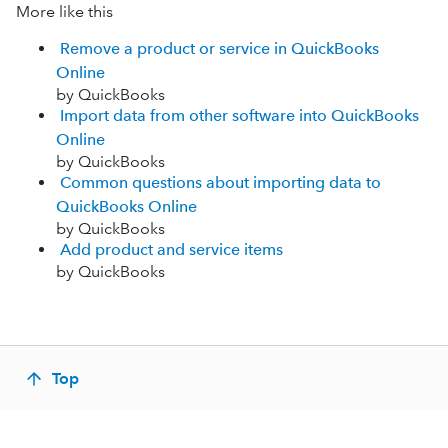
More like this
Remove a product or service in QuickBooks
Online
by QuickBooks
Import data from other software into QuickBooks
Online
by QuickBooks
Common questions about importing data to
QuickBooks Online
by QuickBooks
Add product and service items
by QuickBooks
Top