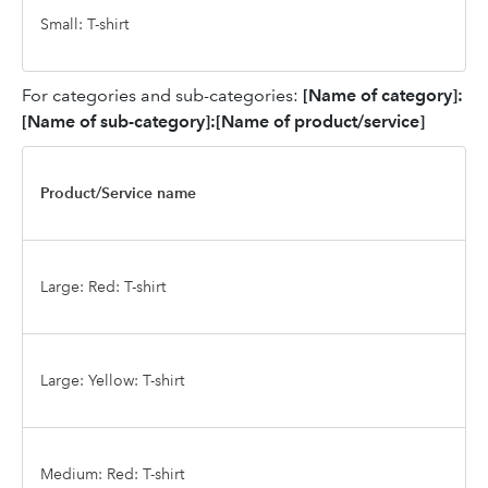
Small: T-shirt
For categories and sub-categories:
[Name of category]:
[Name of sub-category]:[Name of product/service]
Product/Service name
Large: Red: T-shirt
Large: Yellow: T-shirt
Medium: Red: T-shirt