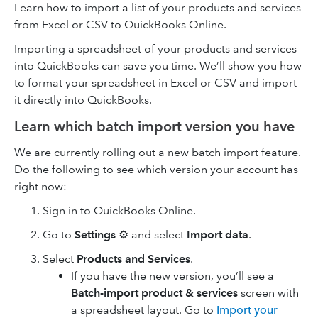
Learn how to import a list of your products and services
from Excel or CSV to QuickBooks Online.
Importing a spreadsheet of your products and services
into QuickBooks can save you time. We’ll show you how
to format your spreadsheet in Excel or CSV and import
it directly into QuickBooks.
Learn which batch import version you have
We are currently rolling out a new batch import feature.
Do the following to see which version your account has
right now:
Sign in to QuickBooks Online.
Go to
Settings
⚙ and select
Import data
.
Select
Products and Services
.
If you have the new version, you’ll see a
Batch-import product & services
screen with
a spreadsheet layout. Go to
Import your