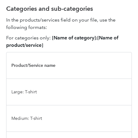
Categories and sub-categories
In the products/services field on your file, use the
following formats:
For categories only:
[Name of category]:[Name of
product/service]
Product/Service name
Large: T-shirt
Medium: T-shirt