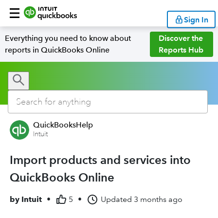
Sign In
Everything you need to know about
Discover the
reports in QuickBooks Online
Reports Hub
QuickBooksHelp
Intuit
Import products and services into
QuickBooks Online
by
Intuit
•
5
•
Updated
3 months ago