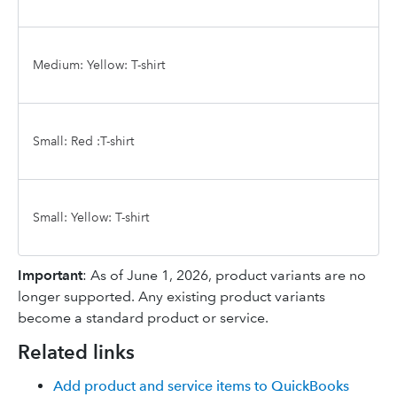
Medium: Yellow: T-shirt
Small: Red :T-shirt
Small: Yellow: T-shirt
Important
: As of June 1, 2026, product variants are no
longer supported. Any existing product variants
become a standard product or service.
Related links
Add product and service items to QuickBooks