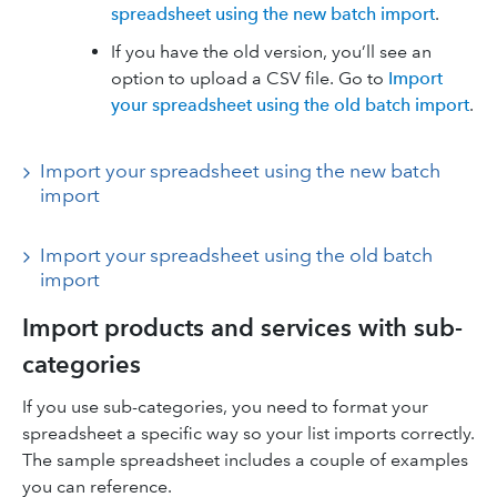
spreadsheet using the new batch import
.
If you have the old version, you’ll see an
option to upload a CSV file. Go to
Import
your spreadsheet using the old batch import
.
Import your spreadsheet using the new batch
import
Import your spreadsheet using the old batch
import
Import products and services with sub-
categories
If you use sub-categories, you need to format your
spreadsheet a specific way so your list imports correctly.
The sample spreadsheet includes a couple of examples
you can reference.