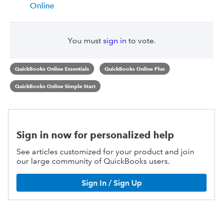
Online
You must
sign in
to vote.
QuickBooks Online Essentials
QuickBooks Online Plus
QuickBooks Online Simple Start
Sign in now for personalized help
See articles customized for your product and join
our large community of QuickBooks users.
Sign In / Sign Up