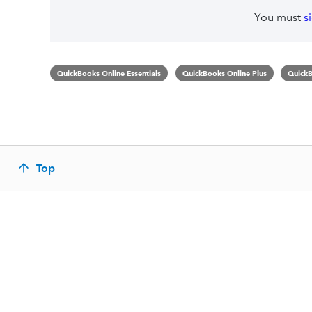
You must
s
QuickBooks Online Essentials
QuickBooks Online Plus
QuickB
Top