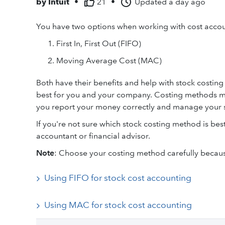
by
Intuit
•
21
•
Updated
a day ago
You have two options when working with cost accoun
First In, First Out (FIFO)
Moving Average Cost (MAC)
Both have their benefits and help with stock costin
best for you and your company. Costing methods m
you report your money correctly and manage your s
If you're not sure which stock costing method is best
accountant or financial advisor.
Note
: Choose your costing method carefully because
Using FIFO for stock cost accounting
Using MAC for stock cost accounting