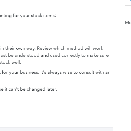
ting for your stock items:
Mor
g in their own way. Review which method will work
ust be understood and used correctly to make sure
tock well.
 for your business, it's always wise to consult with an
 it can't be changed later.