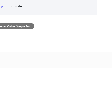
ign in
to vote.
ooks Online Simple Start