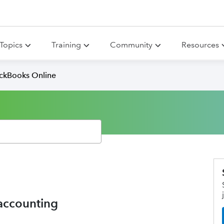
Topics
Training
Community
Resources
ickBooks Online
 accounting