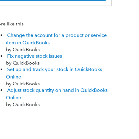
e like this
Change the account for a product or service
item in QuickBooks
by QuickBooks
Fix negative stock issues
by QuickBooks
Set up and track your stock in QuickBooks
Online
by QuickBooks
Adjust stock quantity on hand in QuickBooks
Online
by QuickBooks