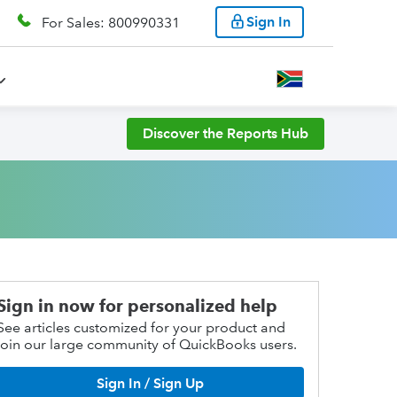
Sign In
For Sales: 800990331
Discover the Reports Hub
Sign in now for personalized help
See articles customized for your product and
join our large community of QuickBooks users.
Sign In / Sign Up