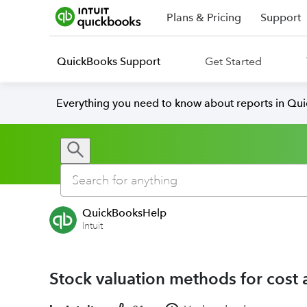
Plans & Pricing
Support
QuickBooks Support
Get Started
Everything you need to know about reports in Qu
QuickBooksHelp
Intuit
Stock valuation methods for cost