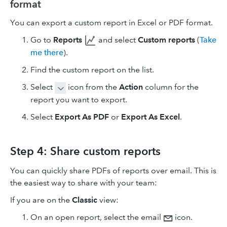
format
You can export a custom report in Excel or PDF format.
Go to
Reports
and select
Custom reports
(
Take
me there
).
Find the custom report on the list.
Select
icon from the
Action
column for the
report you want to export.
Select
Export As PDF
or
Export As Excel
.
Step 4: Share custom reports
You can quickly share PDFs of reports over email. This is
the easiest way to share with your team:
If you are on the
Classic
view:
On an open report, select the email
icon.