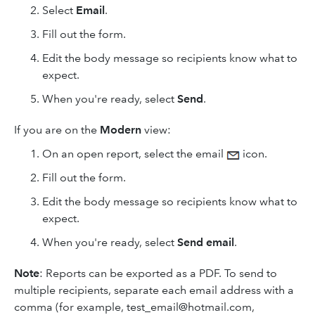
Select
Email
.
Fill out the form.
Edit the body message so recipients know what to
expect.
When you're ready, select
Send
.
If you are on the
Modern
view:
On an open report, select the email
icon.
Fill out the form.
Edit the body message so recipients know what to
expect.
When you're ready, select
Send
email
.
Note
:
Reports can be exported as a PDF. To send to
multiple recipients, separate each email address with a
comma (for example, test_email@hotmail.com,