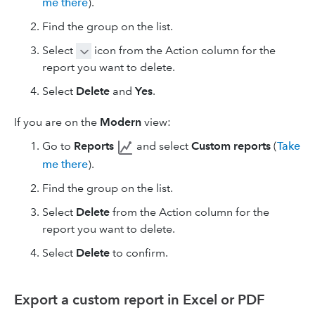
me there
).
Find the group on the list.
Select
icon from the Action column for the
report you want to delete.
Select
Delete
and
Yes
.
If you are on the
Modern
view:
Go to
Reports
and select
Custom reports
(
Take
me there
).
Find the group on the list.
Select
Delete
from the Action column for the
report you want to delete.
Select
Delete
to confirm.
Export a custom report in Excel or PDF