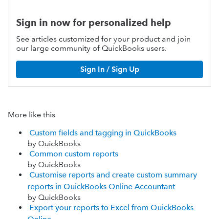
Sign in now for personalized help
See articles customized for your product and join
our large community of QuickBooks users.
Sign In / Sign Up
More like this
Custom fields and tagging in QuickBooks
by QuickBooks
Common custom reports
by QuickBooks
Customise reports and create custom summary
reports in QuickBooks Online Accountant
by QuickBooks
Export your reports to Excel from QuickBooks