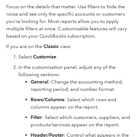
Focus on the details that matter. Use filters to hide the
noise and see only the specific accounts or customers
you’re looking for. Most reports allow you to apply
multiple filters at once. Customisable features will vary
based on your QuickBooks subscription.
If you are on the
Classic
view:
Select
Customise
.
In the customisation panel, adjust any of the
following sections:
General
: Change the accounting method,
reporting period, and number format.
Rows/Columns
: Select which rows and
columns appear on the report.
Filter
: Select which customers, suppliers, and
products/services appear on the report.
Header/Footer
: Control what appears in the