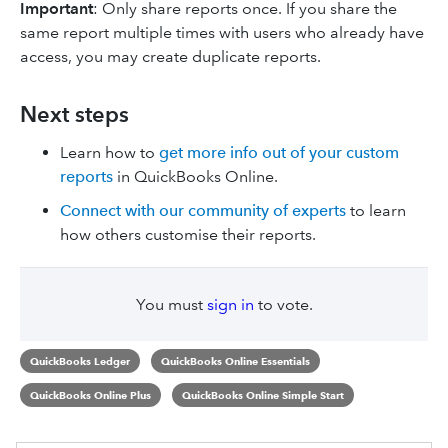
Important
: Only share reports once. If you share the
same report multiple times with users who already have
access, you may create duplicate reports.
Next steps
Learn how to
get more info out of your custom
reports
in QuickBooks Online.
Connect with our community of experts
to learn
how others customise their reports.
You must
sign in
to vote.
QuickBooks Ledger
QuickBooks Online Essentials
QuickBooks Online Plus
QuickBooks Online Simple Start