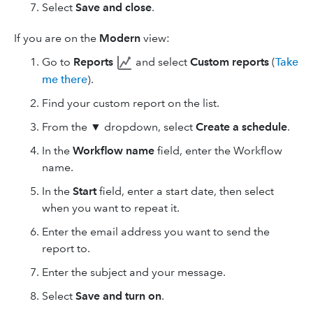
Select
Save and close
.
If you are on the
Modern
view:
Go to
Reports
and select
Custom reports
(
Take
me there
).
Find your custom report on the list.
From the
▼
dropdown, select
Create a schedule
.
In the
Workflow name
field, enter the Workflow
name.
In the
Start
field, enter a start date, then select
when you want to repeat it.
Enter the email address you want to send the
report to.
Enter the subject and your message.
Select
Save and turn on
.