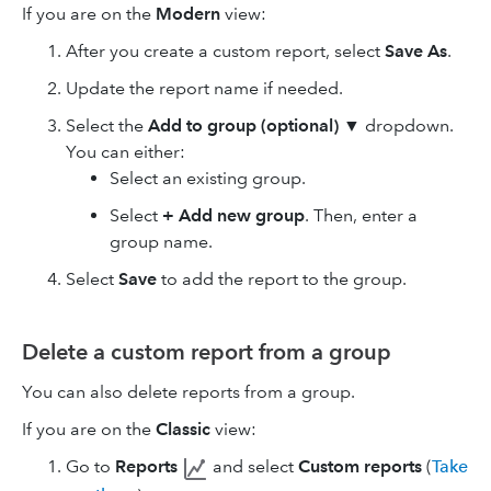
If you are on the
Modern
view:
After you create a custom report, select
Save As
.
Update the report name if needed.
Select the
Add to group (optional)
▼ dropdown.
You can either:
Select an existing group.
Select
+ Add new group
. Then, enter a
group name.
Select
Save
to add the report to the group.
Delete a custom report from a group
You can also delete reports from a group.
If you are on the
Classic
view:
Go to
Reports
and select
Custom reports
(
Take