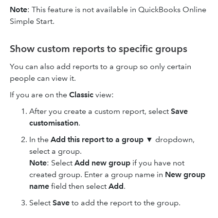
Note
: This feature is not available in QuickBooks Online
Simple Start.
Show custom reports to specific groups
You can also add reports to a group so only certain
people can view it.
If you are on the
Classic
view:
After you create a custom report, select
Save
customisation
.
In the
Add this report to a group
▼ dropdown,
select a group.
Note
: Select
Add new group
if you have not
created group. Enter a group name in
New group
name
field then select
Add
.
Select
Save
to add the report to the group.