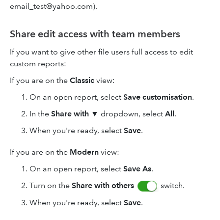
email_test@yahoo.com).
Share edit access with team members
If you want to give other file users full access to edit
custom reports:
If you are on the
Classic
view:
On an open report, select
Save customisation
.
In the
Share with
▼ dropdown, select
All
.
When you're ready, select
Save
.
If you are on the
Modern
view:
On an open report, select
Save As
.
Turn on the
Share with
others
switch.
When you're ready, select
Save
.