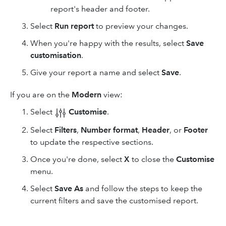
report's header and footer.
Select
Run report
to preview your changes.
When you're happy with the results, select
Save
customisation
.
Give your report a name and select
Save
.
If you are on the
Modern
view:
Select
Customise
.
Select
Filters
,
Number format
,
Header
, or
Footer
to update the respective sections.
Once you're done, select
X
to close the
Customise
menu.
Select
Save As
and follow the steps to keep the
current filters and save the customised report.