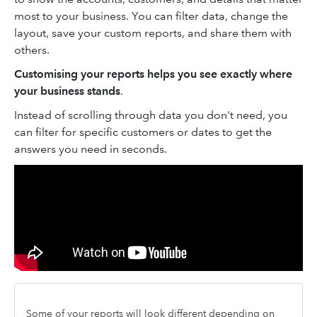
most to your business. You can filter data, change the
layout, save your custom reports, and share them with
others.
Customising your reports helps you see exactly where
your business stands
.
Instead of scrolling through data you don't need, you
can filter for specific customers or dates to get the
answers you need in seconds.
Some of your reports will look different depending on