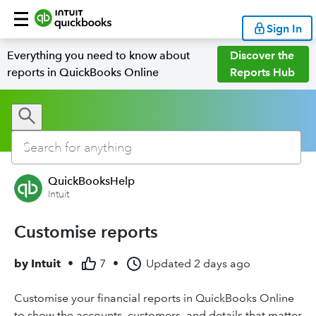
Sign In
Everything you need to know about
Discover the
reports in QuickBooks Online
Reports Hub
QuickBooksHelp
Intuit
Customise reports
by
Intuit
•
7
•
Updated
2 days ago
Customise your financial reports in QuickBooks Online
to show the accounts, customers, and details that matter