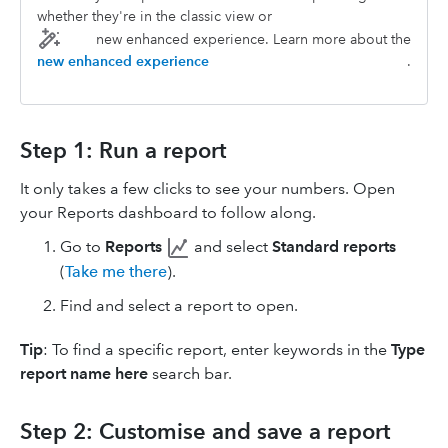
whether they're in the classic view or
new enhanced experience. Learn more about the
new enhanced experience
.
Step 1: Run a report
It only takes a few clicks to see your numbers. Open
your Reports dashboard to follow along.
Go to
Reports
and select
Standard reports
(
Take me there
).
Find and select a report to open.
Tip
: To find a specific report, enter keywords in the
Type
report name here
search bar.
Step 2: Customise and save a report