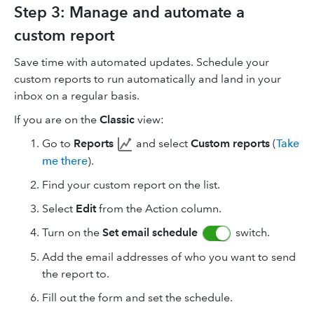
Step 3: Manage and automate a
custom report
Save time with automated updates. Schedule your
custom reports to run automatically and land in your
inbox on a regular basis.
If you are on the
Classic
view:
Go to
Reports
and select
Custom reports
(
Take
me there
).
Find your custom report on the list.
Select
Edit
from the Action column.
Turn on the
Set email schedule
switch.
Add the email addresses of who you want to send
the report to.
Fill out the form and set the schedule.