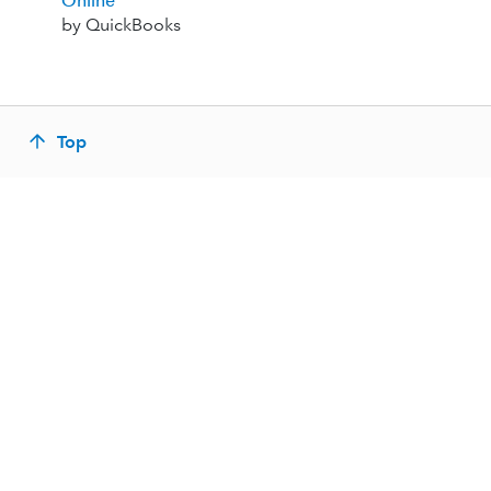
Online
by QuickBooks
Top