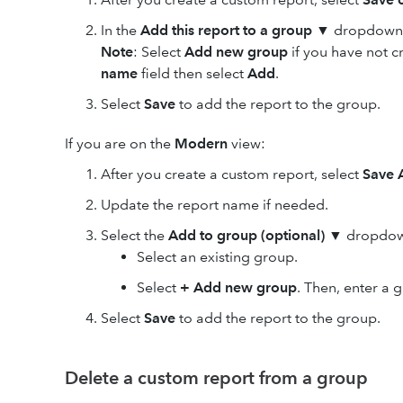
In the
Add this report to a group
▼ dropdown, 
Note
: Select
Add new group
if you have not 
name
field then select
Add
.
Select
Save
to add the report to the group.
If you are on the
Modern
view:
After you create a custom report, select
Save 
Update the report name if needed.
Select the
Add to group (optional)
▼ dropdown
Select an existing group.
Select
+ Add new group
. Then, enter a
Select
Save
to add the report to the group.
Delete a custom report from a group