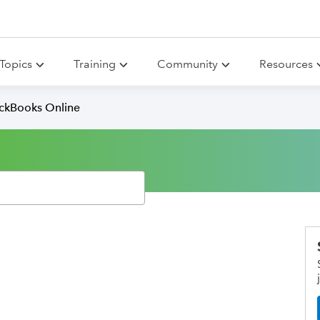
Topics
Training
Community
Resources
ickBooks Online