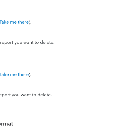
Take me there
).
report you want to delete.
Take me there
).
eport you want to delete.
format