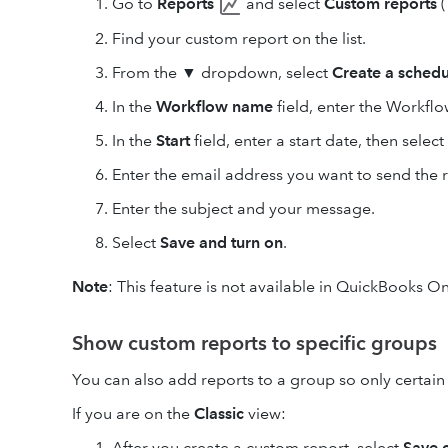
Go to
Reports
and select
Custom reports
(
Find your custom report on the list.
From the
▼
dropdown, select
Create a schedu
In the
Workflow name
field, enter the Workfl
In the
Start
field, enter a start date, then selec
Enter the email address you want to send the r
Enter the subject and your message.
Select
Save and turn on
.
Note
: This feature is not available in QuickBooks On
Show custom reports to specific groups
You can also add reports to a group so only certain 
If you are on the
Classic
view:
After you create a custom report, select
Save c