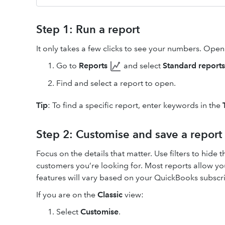
Step 1: Run a report
It only takes a few clicks to see your numbers. Ope
Go to
Reports
and select
Standard reports
Find and select a report to open.
Tip
: To find a specific report, enter keywords in the
Step 2: Customise and save a report
Focus on the details that matter. Use filters to hide 
customers you’re looking for. Most reports allow you
features will vary based on your QuickBooks subscri
If you are on the
Classic
view:
Select
Customise
.