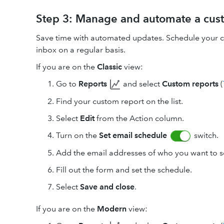
Step 3: Manage and automate a cus
Save time with automated updates. Schedule your cu
inbox on a regular basis.
If you are on the
Classic
view:
Go to
Reports
and select
Custom reports
(
Find your custom report on the list.
Select
Edit
from the Action column.
Turn on the
Set email schedule
switch.
Add the email addresses of who you want to se
Fill out the form and set the schedule.
Select
Save and close
.
If you are on the
Modern
view: