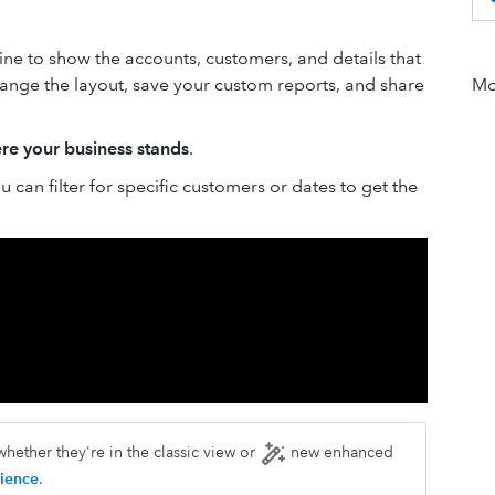
ne to show the accounts, customers, and details that
change the layout, save your custom reports, and share
Mor
re your business stands
.
 can filter for specific customers or dates to get the
hether they're in the classic view or
new enhanced
ience
.