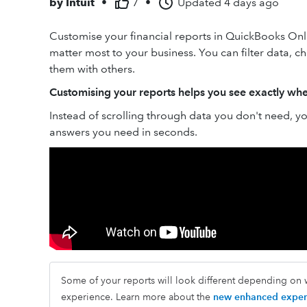
by
Intuit
•
7
•
Updated
4 days ago
Customise your financial reports in QuickBooks Onli
matter most to your business. You can filter data, 
them with others.
Customising your reports helps you see exactly whe
Instead of scrolling through data you don't need, you
answers you need in seconds.
Some of your reports will look different depending on w
experience. Learn more about the
new enhanced exper