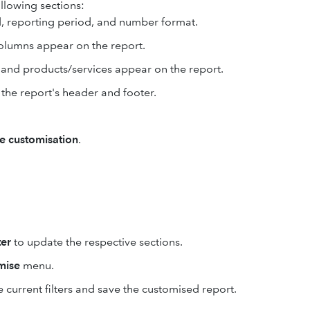
ollowing sections:
, reporting period, and number format.
columns appear on the report.
, and products/services appear on the report.
 the report's header and footer.
e customisation
.
er
to update the respective sections.
mise
menu.
 current filters and save the customised report.