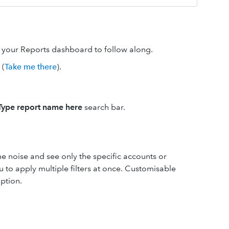
n your Reports dashboard to follow along.
(
Take me there
).
Type report name here
search bar.
the noise and see only the specific accounts or
 to apply multiple filters at once. Customisable
ption.