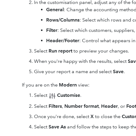
In the customisation panel, adjust any of the f
General
: Change the accounting method
Rows/Columns
: Select which rows and 
Filter
: Select which customers, suppliers
Header/Footer
: Control what appears in
Select
Run report
to preview your changes.
When you're happy with the results, select
Sav
Give your report a name and select
Save
.
If you are on the
Modern
view:
Select
Customise
.
Select
Filters
,
Number format
,
Header
, or
Foot
Once you're done, select
X
to close the
Custo
Select
Save As
and follow the steps to keep the