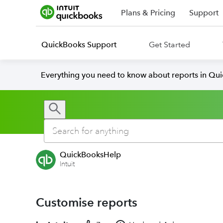
Plans & Pricing
Support
QuickBooks Support
Get Started
Everything you need to know about reports in Qu
QuickBooksHelp
Intuit
Customise reports