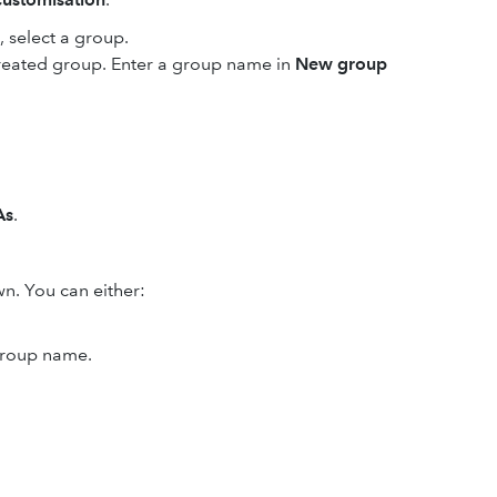
select a group.
created group. Enter a group name in
New group
As
.
. You can either:
 group name.