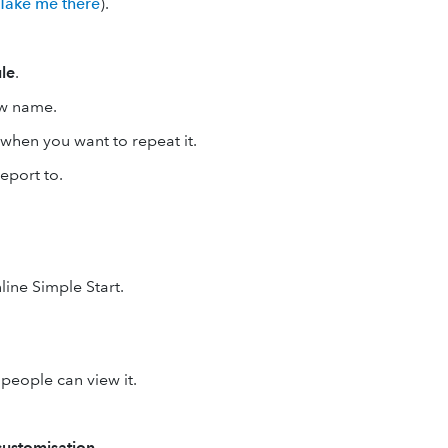
Take me there
).
le
.
ow name.
t when you want to repeat it.
eport to.
line Simple Start.
people can view it.
ustomisation
.