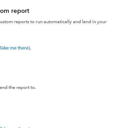
tom report
stom reports to run automatically and land in your
Take me there
).
nd the report to.