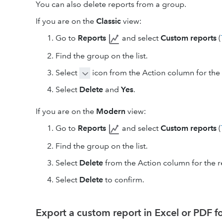
You can also delete reports from a group.
If you are on the
Classic
view:
Go to
Reports
and select
Custom reports
(
Find the group on the list.
Select
icon from the Action column for the 
Select
Delete
and
Yes
.
If you are on the
Modern
view:
Go to
Reports
and select
Custom reports
(
Find the group on the list.
Select
Delete
from the Action column for the r
Select
Delete
to confirm.
Export a custom report in Excel or PDF 