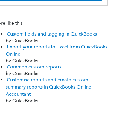
e like this
Custom fields and tagging in QuickBooks
by QuickBooks
Export your reports to Excel from QuickBooks
Online
by QuickBooks
Common custom reports
by QuickBooks
Customise reports and create custom
summary reports in QuickBooks Online
Accountant
by QuickBooks