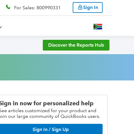
Sign In
For Sales: 800990331
Discover the Reports Hub
Sign in now for personalized help
See articles customized for your product and
join our large community of QuickBooks users.
Sign In / Sign Up