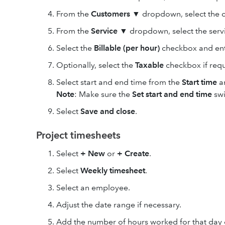
From the
Customers
▼
dropdown, select the c
From the
Service
▼
dropdown, select the serv
Select the
Billable (per hour)
checkbox and ente
Optionally, select the
Taxable
checkbox if requ
Select start and end time from the
Start time
a
Note
: Make sure the
Set start and end time
swi
Select
Save and close
.
Project timesheets
Select
+ New
or
+ Create
.
Select
Weekly timesheet
.
Select an employee.
Adjust the date range if necessary.
Add the number of hours worked for that day 