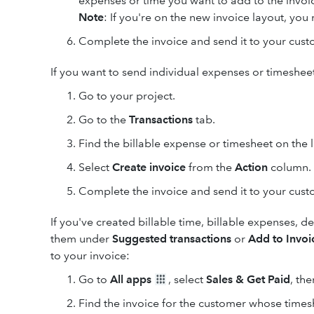
expenses or time you want to add to the invoi
Note
: If you're on the new invoice layout, yo
Complete the invoice and send it to your cust
If you want to send individual expenses or timesheet
Go to your project.
Go to the
Transactions
tab.
Find the billable expense or timesheet on the li
Select
Create invoice
from the
Action
column.
Complete the invoice and send it to your cust
If you've created billable time, billable expenses, d
them under
Suggested transactions
or
Add to Invoi
to your invoice:
Go to
All apps
, select
Sales & Get Paid
, th
Find the invoice for the customer whose times