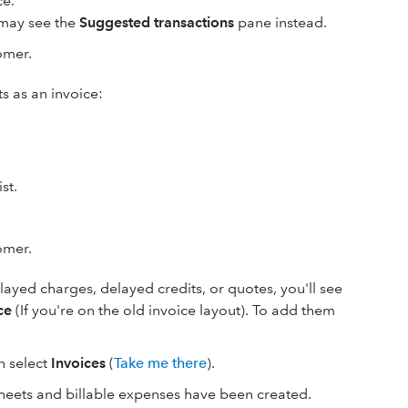
ce.
u may see the
Suggested transactions
pane instead.
omer.
s as an invoice:
st.
omer.
elayed charges, delayed credits, or quotes, you'll see
ce
(If you're on the old invoice layout). To add them
en select
Invoices
(
Take me there
).
heets and billable expenses have been created.