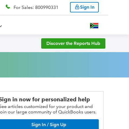
Sign In
For Sales: 800990331
Discover the Reports Hub
Sign in now for personalized help
See articles customized for your product and
join our large community of QuickBooks users.
Sign In / Sign Up