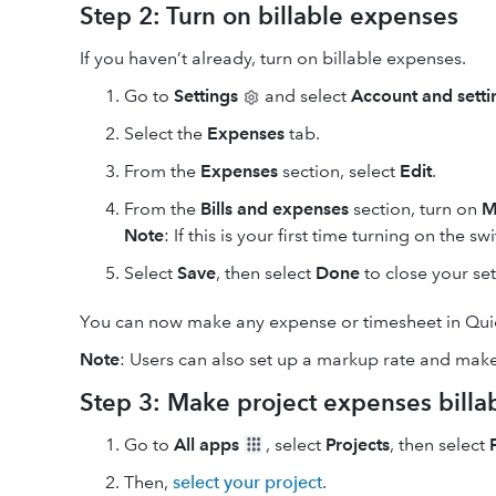
Step 2: Turn on billable expenses
If you haven’t already, turn on billable expenses.
Go to
Settings
and select
Account and setti
Select the
Expenses
tab.
From the
Expenses
section, select
Edit
.
From the
Bills and expenses
section, turn on
M
Note
: If this is your first time turning on the sw
Select
Save
, then select
Done
to close your set
You can now make any expense or timesheet in Quic
Note
: Users can also set up a markup rate and make
Step 3: Make project expenses billa
Go to
All apps
, select
Projects
, then select
Then,
select your project
.