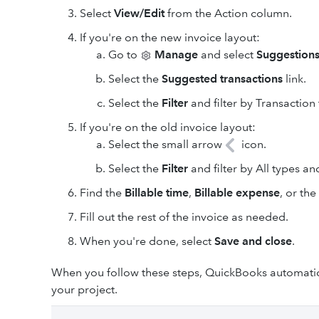
Select
View/Edit
from the Action column.
If you're on the new invoice layout:
Go to
Manage
and select
Suggestion
Select the
Suggested transactions
link.
Select the
Filter
and filter by Transaction
If you're on the old invoice layout:
Select the small arrow
icon.
Select the
Filter
and filter by All types an
Find the
Billable time
,
Billable expense
, or th
Fill out the rest of the invoice as needed.
When you're done, select
Save and close
.
When you follow these steps, QuickBooks automatica
your project.