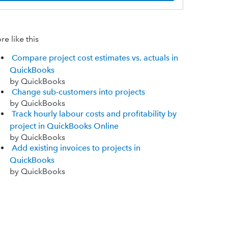
e like this
Compare project cost estimates vs. actuals in
QuickBooks
by QuickBooks
Change sub-customers into projects
by QuickBooks
Track hourly labour costs and profitability by
project in QuickBooks Online
by QuickBooks
Add existing invoices to projects in
QuickBooks
by QuickBooks