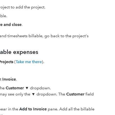
oject to add the project.
ble.
e and close
.
nd timesheets billable, go back to the project's
llable expenses
Projects
(
Take me there
).
ct
Invoice
.
the
Customer
▼
dropdown.
u may see only the
▼
dropdown. The
Customer
field
pear in the
Add to Invoice
pane. Add all the billable