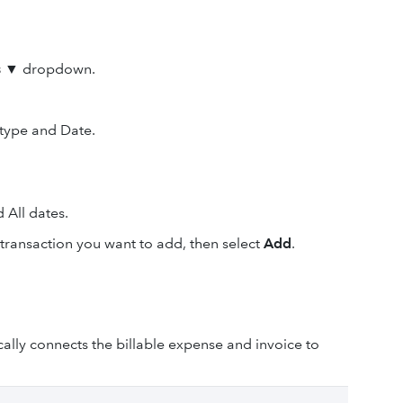
s
▼
dropdown.
 type and Date.
d All dates.
e transaction you want to add, then select
Add
.
lly connects the billable expense and invoice to