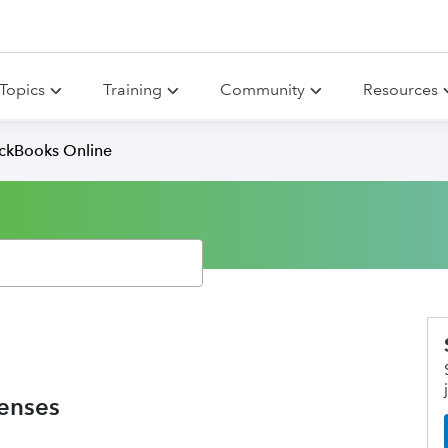
Topics
Training
Community
Resources
ickBooks Online
penses