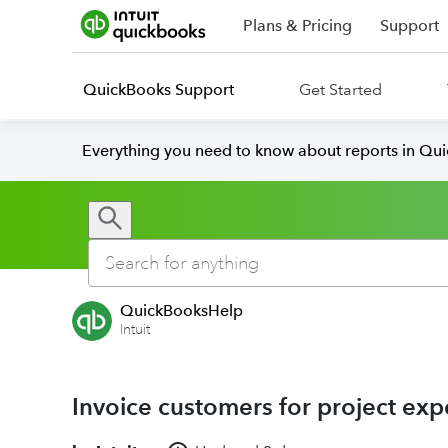
Plans & Pricing
Support
QuickBooks Support
Get Started
Everything you need to know about reports in Qu
QuickBooksHelp
Intuit
Invoice customers for project ex