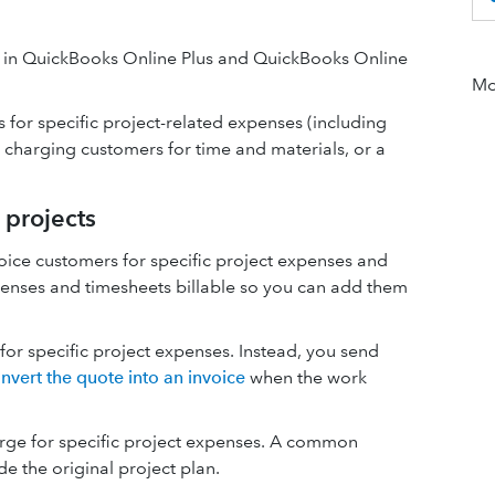
s in QuickBooks Online Plus and QuickBooks Online
Mor
 for specific project-related expenses (including
 charging customers for time and materials, or a
 projects
voice customers for specific project expenses and
penses and timesheets billable so you can add them
e for specific project expenses. Instead, you send
nvert the quote into an invoice
when the work
rge for specific project expenses. A common
e the original project plan.