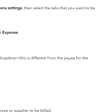
enu settings
, then select the tabs that you want to be
ct
Expense
.
ropdown (this is different from the payee for the
ee or supplier to be billed.