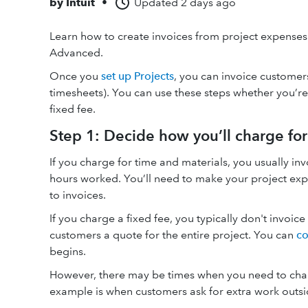
by
Intuit
•
Updated
2 days ago
Learn how to create invoices from project expense
Advanced.
Once you
set up Projects
, you can invoice customers
timesheets). You can use these steps whether you’re
fixed fee.
Step 1: Decide how you’ll charge for
If you charge for time and materials, you usually in
hours worked. You’ll need to make your project ex
to invoices.
If you charge a fixed fee, you typically don't invoic
customers a quote for the entire project. You can
co
begins.
However, there may be times when you need to cha
example is when customers ask for extra work outsid