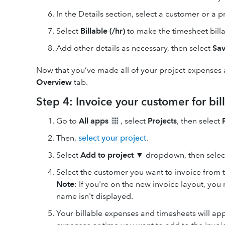
In the Details section, select
a customer or a pr
Select
Billable (/hr)
to make the timesheet billa
Add other details as necessary, then select
Sav
Now that you’ve made all of your project expenses a
Overview
tab.
Step 4: Invoice your customer for bi
Go to
All apps
, select
Projects
, then select
Then,
select your project
.
Select
Add
to
project
▼
dropdown, then sele
Select the customer you want to invoice from 
Note
: If you're on the new invoice layout, yo
name isn't displayed.
Your billable expenses and timesheets will ap