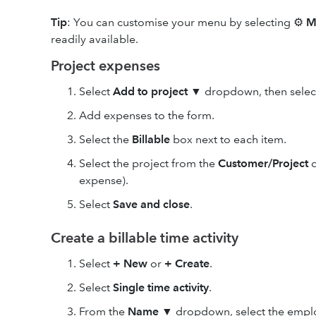
Tip
: You can customise your menu by selecting ⚙
M
readily available.
Project expenses
Select
Add to project
▼
dropdown, then sele
Add expenses to the form.
Select the
Billable
box next to each item.
Select the project from the
Customer/Project
d
expense).
Select
Save and close
.
Create a billable time activity
Select
+ New
or
+ Create
.
Select
Single time activity
.
From the
Name
▼
dropdown, select the employ