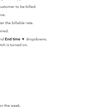
ustomer to be billed.
ice.
r the billable rate.
ired.
nd
End time
▼
dropdowns.
tch is turned on.
or the week.