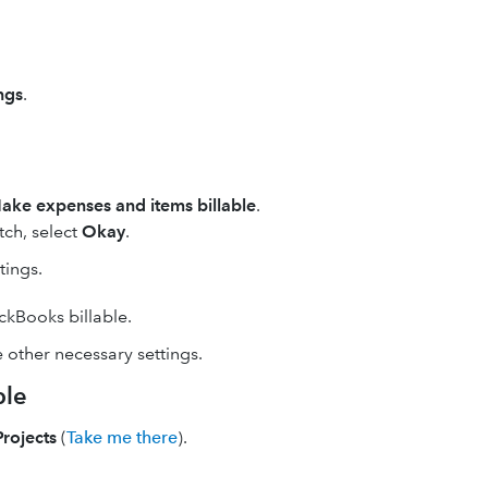
ngs
.
ake expenses and items billable
.
itch, select
Okay
.
tings.
kBooks billable.
 other necessary settings.
ble
Projects
(
Take me there
).