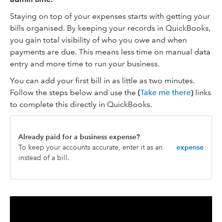
Staying on top of your expenses starts with getting your
bills organised. By keeping your records in QuickBooks,
you gain total visibility of who you owe and when
payments are due. This means less time on manual data
entry and more time to run your business.
You can add your first bill in as little as two minutes.
Follow the steps below and use the
(
Take me there
)
links
to complete this directly in QuickBooks.
Already paid for a business expense?
To keep your accounts accurate, enter it as an
expense
instead of a bill.