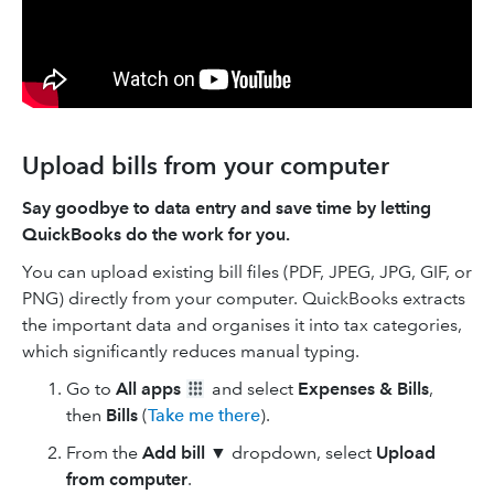
Upload bills from your computer
Say goodbye to data entry and save time by letting
QuickBooks do the work for you.
You can upload existing bill files (PDF, JPEG, JPG, GIF, or
PNG) directly from your computer. QuickBooks extracts
the important data and organises it into tax categories,
which significantly reduces manual typing.
Go to
All apps
and select
Expenses & Bills
,
then
Bills
(
Take me there
).
From the
Add bill ▼
dropdown, select
Upload
from computer
.