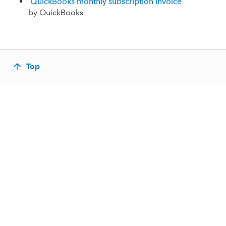
QuickBooks monthly subscription invoice
by QuickBooks
Top