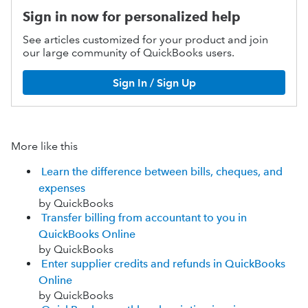
Sign in now for personalized help
See articles customized for your product and join
our large community of QuickBooks users.
Sign In / Sign Up
More like this
Learn the difference between bills, cheques, and
expenses
by QuickBooks
Transfer billing from accountant to you in
QuickBooks Online
by QuickBooks
Enter supplier credits and refunds in QuickBooks
Online
by QuickBooks