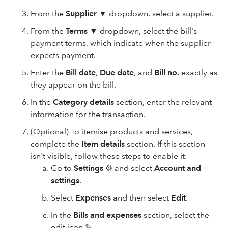
From the
Supplier
▼ dropdown, select a supplier.
From the
Terms
▼ dropdown, select the bill's
payment terms, which indicate when the supplier
expects payment.
Enter the
Bill date
,
Due date
, and
Bill no.
exactly as
they appear on the bill.
In the
Category details
section, enter the relevant
information for the transaction.
(Optional) To itemise products and services,
complete the
Item details
section. If this section
isn't visible, follow these steps to enable it:
Go to
Settings
⚙ and select
Account and
settings
.
Select
Expenses
and then select
Edit
.
In the
Bills and expenses
section, select the
edit icon ✎.