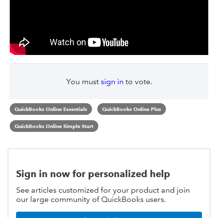
You must
sign in
to vote.
QuickBooks Online Essentials
QuickBooks Online Plus
QuickBooks Online Simple Start
Sign in now for personalized help
See articles customized for your product and join
our large community of QuickBooks users.