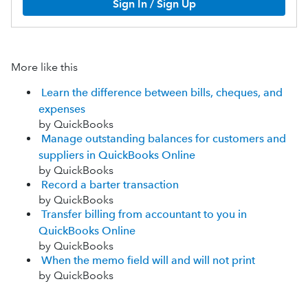
Sign In / Sign Up
More like this
Learn the difference between bills, cheques, and
expenses
by QuickBooks
Manage outstanding balances for customers and
suppliers in QuickBooks Online
by QuickBooks
Record a barter transaction
by QuickBooks
Transfer billing from accountant to you in
QuickBooks Online
by QuickBooks
When the memo field will and will not print
by QuickBooks