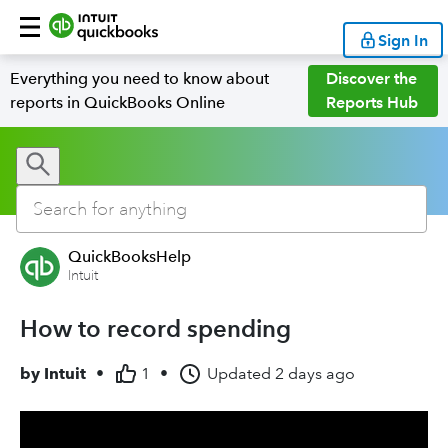
Sign In
Everything you need to know about
Discover the
reports in QuickBooks Online
Reports Hub
QuickBooksHelp
Intuit
How to record spending
by
Intuit
•
1
•
Updated
2 days ago