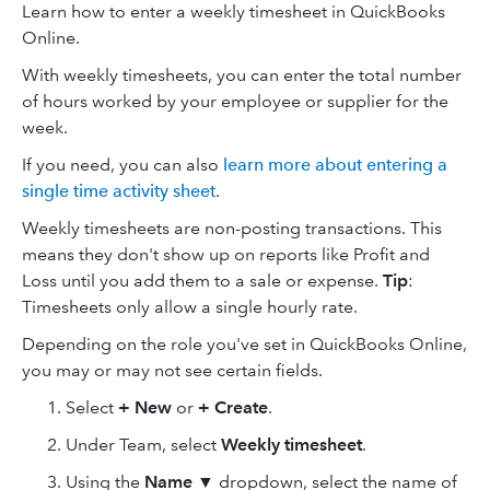
Learn how to enter a weekly timesheet in QuickBooks
Online.
With weekly timesheets, you can enter the total number
of hours worked by your employee or supplier for the
week.
If you need, you can also
learn more about entering a
single time activity sheet
.
Weekly timesheets are non-posting transactions. This
means they don't show up on reports like Profit and
Loss until you add them to a sale or expense.
Tip
:
Timesheets only allow a single hourly rate.
Depending on the role you've set in QuickBooks Online,
you may or may not see certain fields.
Select
+ New
or
+ Create
.
Under Team, select
Weekly timesheet
.
Using the
Name
▼ dropdown, select the name of