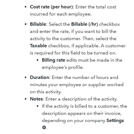
Cost rate (per hour)
: Enter the total cost
incurred for each employee.
Billable
: Select the
Billable (/hr)
checkbox
and enter the rate, if you want to bill the
activity to the customer. Then, select the
Taxable
checkbox, if applicable. A customer
is required for this field to be turned on.
Billing rate
edits must be made in the
employee's profile.
Duration
: Enter the number of hours and
minutes your employee or supplier worked
on this activity.
Notes
: Enter a description of the activity.
If the activity is billed to a customer, the
description appears on their invoice,
depending on your company
Settings
⚙
.