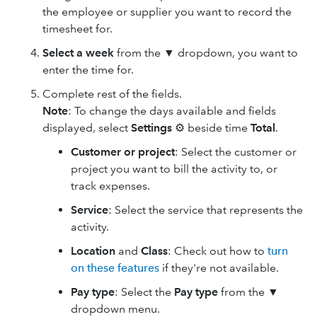
the employee or supplier you want to record the
timesheet for.
Select a week
from the ▼ dropdown, you want to
enter the time for.
Complete rest of the fields.
Note
: To change the days available and fields
displayed, select
Settings
⚙ beside time
Total
.
Customer or project
: Select the customer or
project you want to bill the activity to, or
track expenses.
Service
: Select the service that represents the
activity.
Location
and
Class
: Check out how to
turn
on these features
if they're not available.
Pay type
: Select the
Pay type
from the ▼
dropdown menu.