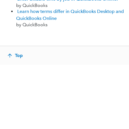
by QuickBooks
Learn how terms differ in QuickBooks Desktop and
QuickBooks Online
by QuickBooks
Top