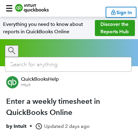
Sign In
Everything you need to know about
Discover the
reports in QuickBooks Online
Reports Hub
QuickBooksHelp
Intuit
Enter a weekly timesheet in
QuickBooks Online
by
Intuit
•
Updated
2 days ago