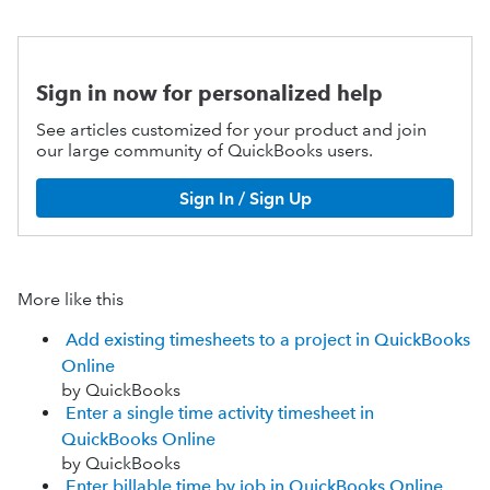
Sign in now for personalized help
See articles customized for your product and join
our large community of QuickBooks users.
Sign In / Sign Up
More like this
Add existing timesheets to a project in QuickBooks
Online
by QuickBooks
Enter a single time activity timesheet in
QuickBooks Online
by QuickBooks
Enter billable time by job in QuickBooks Online.