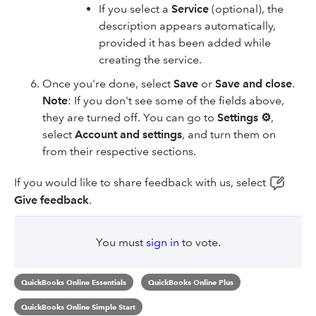
If you select a
Service
(optional), the
description appears automatically,
provided it has been added while
creating the service.
Once you're done, select
Save
or
Save and close
.
Note
: If you don't see some of the fields above,
they are turned off. You can go to
Settings ⚙
,
select
Account and settings
, and turn them on
from their respective sections.
If you would like to share feedback with us, select
Give feedback
.
You must
sign in
to vote.
QuickBooks Online Essentials
QuickBooks Online Plus
QuickBooks Online Simple Start