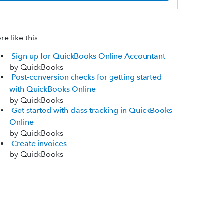
e like this
Sign up for QuickBooks Online Accountant
by QuickBooks
Post-conversion checks for getting started
with QuickBooks Online
by QuickBooks
Get started with class tracking in QuickBooks
Online
by QuickBooks
Create invoices
by QuickBooks