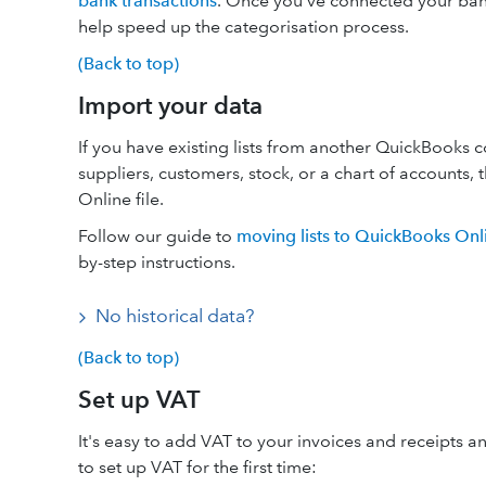
bank transactions
. Once you’ve connected your ban
help speed up the categorisation process.
(Back to top)
Import your data
If you have existing lists from another QuickBooks 
suppliers, customers, stock, or a chart of accounts
Online file.
Follow our guide to
moving lists to QuickBooks Onl
by-step instructions.
No historical data?
(Back to top)
Set up VAT
It's easy to add VAT to your invoices and receipts
to set up VAT for the first time: