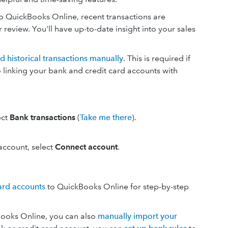
o QuickBooks Online, recent transactions are
eview. You'll have up-to-date insight into your sales
d historical transactions manually
. This is required if
o linking your bank and credit card accounts with
ect
Bank transactions
(
Take me there
).
n account, select
Connect account
.
ard accounts
to QuickBooks Online for step-by-step
kBooks Online, you can also
manually import your