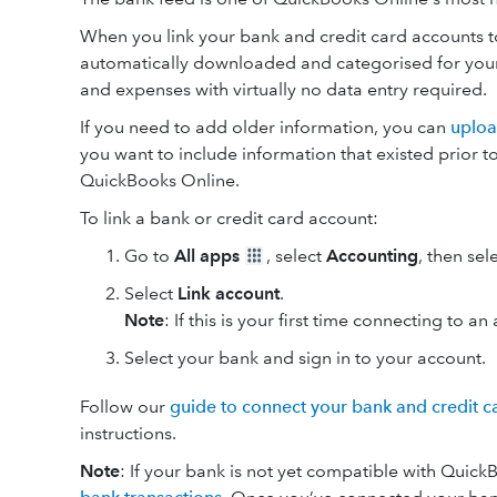
When you link your bank and credit card accounts t
automatically downloaded and categorised for your r
and expenses with virtually no data entry required.
If you need to add older information, you can
uploa
you want to include information that existed prior t
QuickBooks Online.
To link a bank or credit card account:
Go to
All apps
, select
Accounting
, then sel
Select
Link account
.
Note
: If this is your first time connecting to a
Select your bank and sign in to your account.
Follow our
guide to connect your bank and credit c
instructions.
Note
: If your bank is not yet compatible with Quic