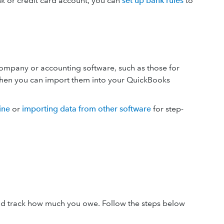
k or credit card account, you can
set up bank rules
to
company or accounting software, such as those for
, then you can import them into your QuickBooks
ine
or
importing data from other software
for step-
 and track how much you owe. Follow the steps below