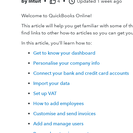
by
Intuit
•
4
•
Updated
1 week ago
Welcome to QuickBooks Online!
This article will help you get familiar with some of 
find links to other how-to articles so you can get y
In this article, you'll learn how to:
Get to know your dashboard
Personalise your company info
Connect your bank and credit card accounts
Import your data
Set up VAT
How to add employees
Customise and send invoices
Add and manage users