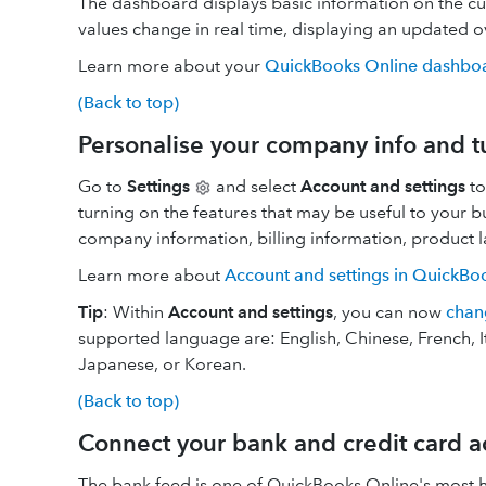
The dashboard displays basic information on the cu
values change in real time, displaying an updated 
Learn more about your
QuickBooks Online dashbo
(Back to top)
Personalise your company info and t
Go to
Settings
and select
Account and settings
to
turning on the features that may be useful to your b
company information, billing information, product 
Learn more about
Account and settings in QuickBo
Tip
: Within
Account and settings
, you can now
chan
supported language are: English, Chinese, French, I
Japanese, or Korean.
(Back to top)
Connect your bank and credit card a
The bank feed is one of QuickBooks Online's most h