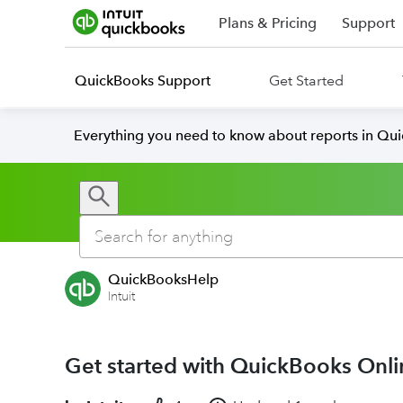
Plans & Pricing
Support
QuickBooks Support
Get Started
Everything you need to know about reports in Qu
QuickBooksHelp
Intuit
Get started with QuickBooks Onli