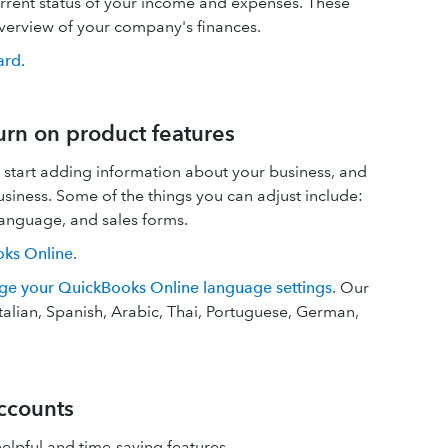
rrent status of your income and expenses. These
overview of your company's finances.
ard.
urn on product features
 start adding information about your business, and
usiness. Some of the things you can adjust include:
language, and sales forms.
oks Online
.
ge your QuickBooks Online language settings
. Our
talian, Spanish, Arabic, Thai, Portuguese, German,
ccounts
elpful and time-saving features.