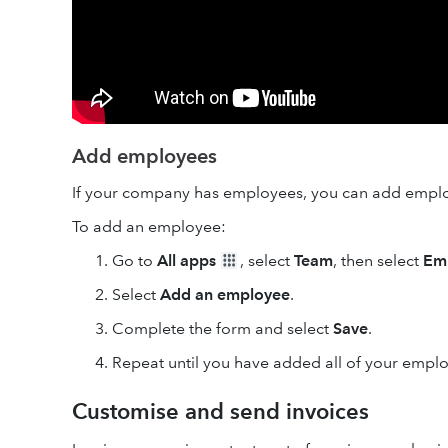
Add employees
If your company has employees, you can add empl
To add an employee:
Go to
All apps
, select
Team
, then select
Em
Select
Add an employee
.
Complete the form and select
Save
.
Repeat until you have added all of your empl
Customise and send invoices