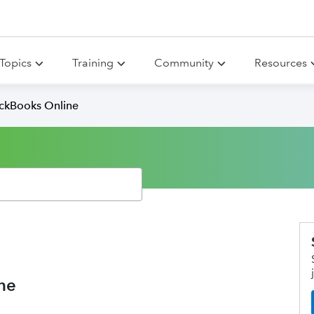
Topics
Training
Community
Resources
ickBooks Online
ne