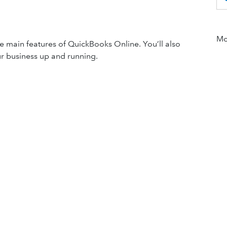
Mor
the main features of QuickBooks Online. You’ll also
our business up and running.