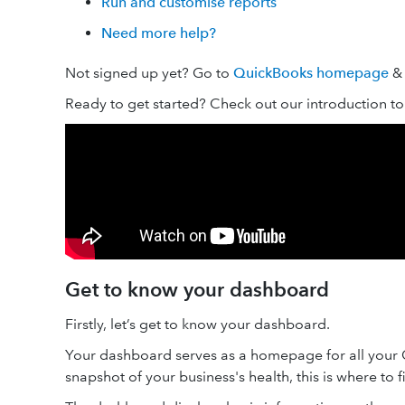
Run and customise reports
Need more help?
Not signed up yet? Go to
QuickBooks homepage
& 
Ready to get started? Check out our introduction t
Get to know your dashboard
Firstly, let’s get to know your dashboard.
Your dashboard serves as a homepage for all your Qu
snapshot of your business's health, this is where to fi