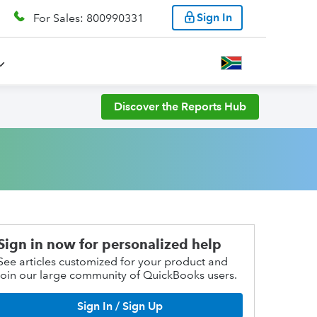
Sign In
For Sales: 800990331
Discover the Reports Hub
Sign in now for personalized help
See articles customized for your product and
join our large community of QuickBooks users.
Sign In / Sign Up