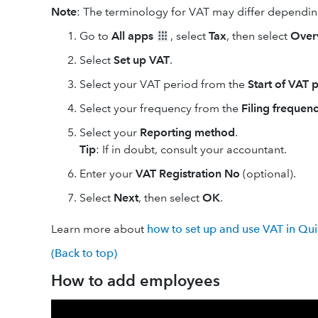
Note
: The terminology for VAT may differ dependin
Go to
All apps
, select
Tax
, then select
Over
Select
Set up VAT
.
Select your VAT period from the
Start of VAT 
Select your frequency from the
Filing frequen
Select your
Reporting method
.
Tip
: If in doubt, ‌consult your accountant.
Enter your
VAT Registration No
(optional).
Select
Next
, then select
OK
.
Learn more about
how to set up and use VAT in Qu
(Back to top)
How to add employees