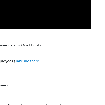
oyee data to QuickBooks.
ployees
(
Take me there
).
oyees.