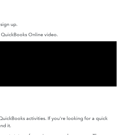
sign up.
o QuickBooks Online video.
ickBooks activities. If you're looking for a quick
nd it.