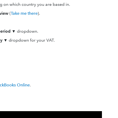
g on which country you are based in.
view
(
Take me there
).
period
▼
dropdown.
cy
▼
dropdown for your VAT.
ickBooks Online
.