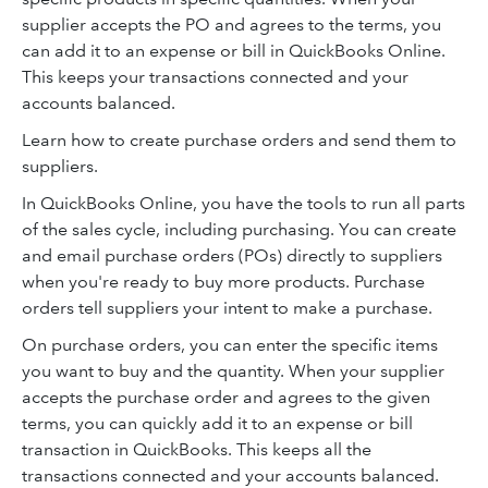
supplier accepts the PO and agrees to the terms, you
can add it to an expense or bill in QuickBooks Online.
This keeps your transactions connected and your
accounts balanced.
Learn how to create purchase orders and send them to
suppliers.
In QuickBooks Online, you have the tools to run all parts
of the sales cycle, including purchasing. You can create
and email purchase orders (POs) directly to suppliers
when you're ready to buy more products. Purchase
orders tell suppliers your intent to make a purchase.
On purchase orders, you can enter the specific items
you want to buy and the quantity. When your supplier
accepts the purchase order and agrees to the given
terms, you can quickly add it to an expense or bill
transaction in QuickBooks. This keeps all the
transactions connected and your accounts balanced.