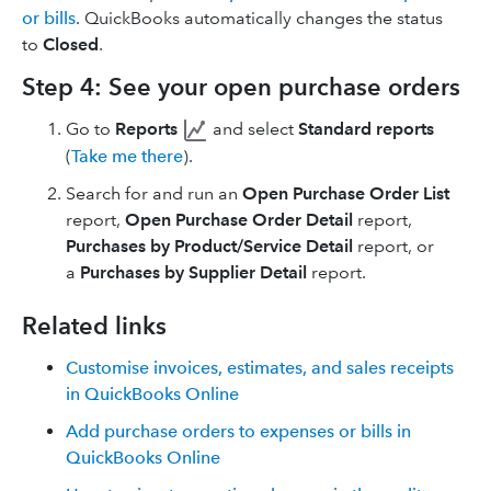
or bills
. QuickBooks automatically changes the status
to
Closed
.
Step 4: See your open purchase orders
Go to
Reports
and select
Standard reports
(
Take me there
).
Search for and run an
Open Purchase Order List
report,
Open Purchase Order Detail
report,
Purchases by Product/Service Detail
report, or
a
Purchases by Supplier Detail
report.
Related links
Customise invoices, estimates, and sales receipts
in QuickBooks Online
Add purchase orders to expenses or bills in
QuickBooks Online