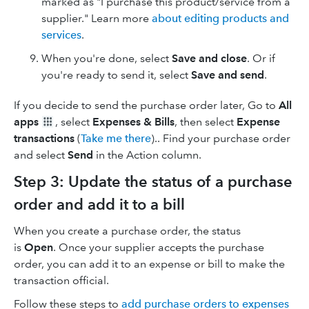
marked as "I purchase this product/service from a
supplier." Learn more
about editing products and
services
.
When you're done, select
Save and close
. Or if
you're ready to send it, select
Save and send
.
If you decide to send the purchase order later, Go to
All
apps
, select
Expenses & Bills
, then select
Expense
transactions
(
Take me there
).. Find your purchase order
and select
Send
in the Action column.
Step 3: Update the status of a purchase
order and add it to a bill
When you create a purchase order, the status
is
Open
. Once your supplier accepts the purchase
order, you can add it to an expense or bill to make the
transaction official.
Follow these steps to
add purchase orders to expenses