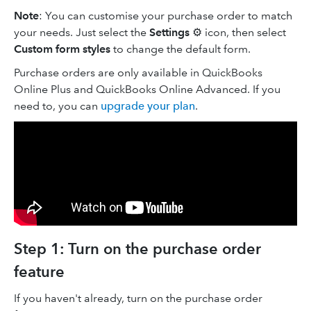
Note
: You can customise your purchase order to match
your needs. Just select the
Settings
⚙ icon, then select
Custom form styles
to change the default form.
Purchase orders are only available in QuickBooks
Online Plus and QuickBooks Online Advanced. If you
need to, you can
upgrade your plan
.
Step 1: Turn on the purchase order
feature
If you haven't already, turn on the purchase order