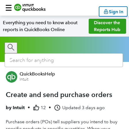
Sign In
Everything you need to know about
Discover the
reports in QuickBooks Online
Reports Hub
QuickBooksHelp
Intuit
Create and send purchase orders
by
Intuit
•
12
•
Updated
3 days ago
Purchase orders (POs) tell suppliers you intend to buy
specific products in specific quantities. When your