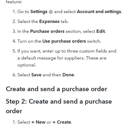
feature:
Go to
Settings
and select
Account and settings
.
Select the
Expenses
tab.
In the
Purchase orders
section, select
Edit
.
Turn on the
Use purchase orders
switch.
If you want, enter up to three custom fields and
a default message for suppliers. These are
optional.
Select
Save
and then
Done
.
Create and send a purchase order
Step 2: Create and send a purchase
order
Select
+ New
or
+ Create
.