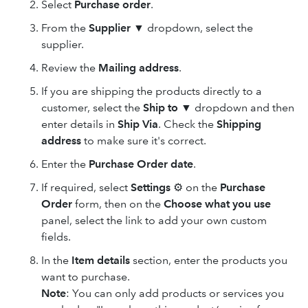
Select
Purchase order
.
From the
Supplier
▼ dropdown, select the
supplier.
Review the
Mailing address
.
If you are shipping the products directly to a
customer, select the
Ship to
▼ dropdown and then
enter details in
Ship Via
. Check the
Shipping
address
to make sure it's correct.
Enter the
Purchase Order date
.
If required, select
Settings
⚙ on the
Purchase
Order
form, then on the
Choose what you use
panel, select the link to add your own custom
fields.
In the
Item details
section, enter the products you
want to purchase.
Note
: You can only add products or services you