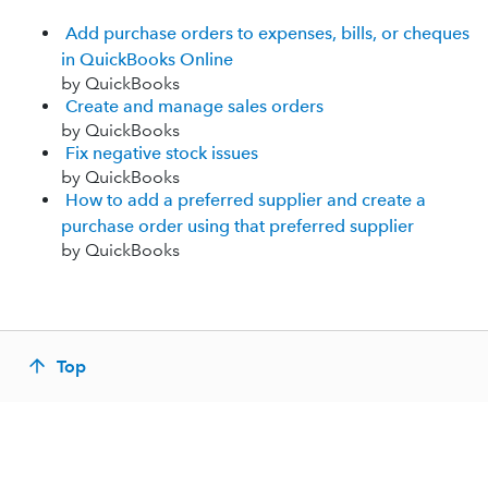
Add purchase orders to expenses, bills, or cheques
in QuickBooks Online
by QuickBooks
Create and manage sales orders
by QuickBooks
Fix negative stock issues
by QuickBooks
How to add a preferred supplier and create a
purchase order using that preferred supplier
by QuickBooks
Top