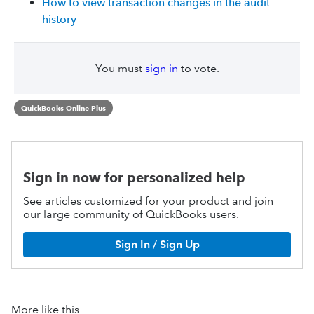
How to view transaction changes in the audit
history
You must
sign in
to vote.
QuickBooks Online Plus
Sign in now for personalized help
See articles customized for your product and join
our large community of QuickBooks users.
Sign In / Sign Up
More like this