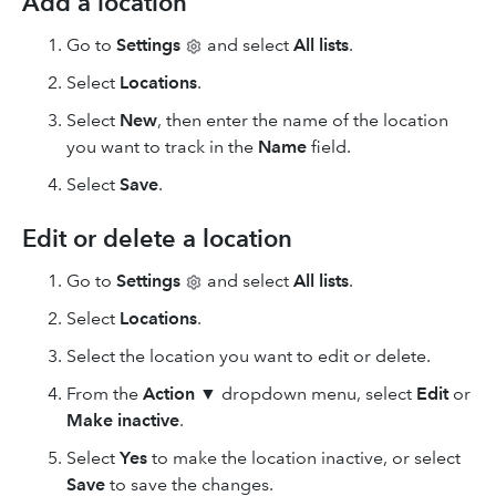
Add a location
Go to
Settings
and select
All lists
.
Select
Locations
.
Select
New
, then enter the name of the location
you want to track in the
Name
field.
Select
Save
.
Edit or delete a location
Go to
Settings
and select
All lists
.
Select
Locations
.
Select the location you want to edit or delete.
From the
Action
▼ dropdown menu, select
Edit
or
Make inactive
.
Select
Yes
to make the location inactive, or select
Save
to save the changes.