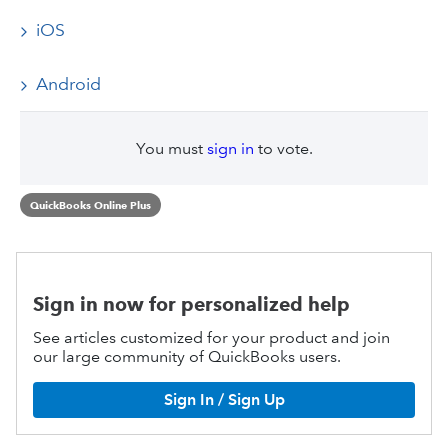
iOS
Android
You must
sign in
to vote.
QuickBooks Online Plus
Sign in now for personalized help
See articles customized for your product and join
our large community of QuickBooks users.
Sign In / Sign Up