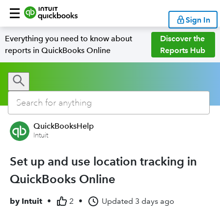
Sign In
Everything you need to know about
Discover the
reports in QuickBooks Online
Reports Hub
QuickBooksHelp
Intuit
Set up and use location tracking in
QuickBooks Online
by
Intuit
•
2
•
Updated
3 days ago