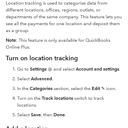
Location tracking is used to categorise data from
different locations, offices, regions, outlets, or
departments of the same company. This feature lets you
see all the payments for one location and deposit them
as a group.
Note
: This feature is only available for QuickBooks
Online Plus.
Turn on location tracking
Go to
Settings
and select
Account and settings
.
Select
Advanced
.
In the
Categories
section, select the
Edit
✎ icon.
Turn on the
Track locations
switch to track
locations.
Select
Save
, then
Done
.