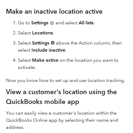
Make an inactive location active
Go to
Settings
and select
All lists
.
Select
Locations
.
Select
Settings
⚙
above the Action column, then
select
Include inactive
.
Select
Make active
on the location you want to
activate.
Now you know how to set up and use location tracking.
View a customer's location using the
QuickBooks mobile app
You can easily view a customer's location within the
QuickBooks Online app by selecting their name and
address.