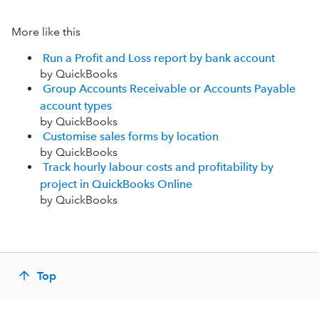
More like this
Run a Profit and Loss report by bank account
by QuickBooks
Group Accounts Receivable or Accounts Payable
account types
by QuickBooks
Customise sales forms by location
by QuickBooks
Track hourly labour costs and profitability by
project in QuickBooks Online
by QuickBooks
Top