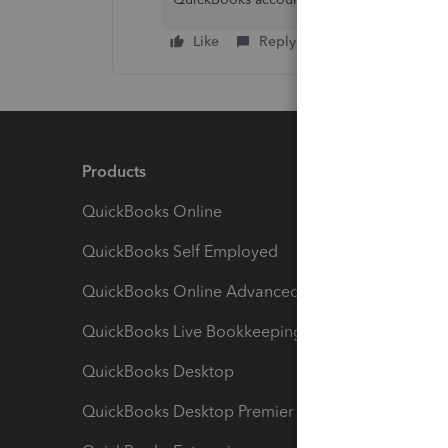
Like
Reply
Products
Feature
QuickBooks Online
Track I
QuickBooks Self Employed
Invoice
QuickBooks Online Advanced
Maximiz
QuickBooks Live Bookkeeping
Track M
QuickBooks Desktop
Run Rep
QuickBooks Desktop Premier
Send Es