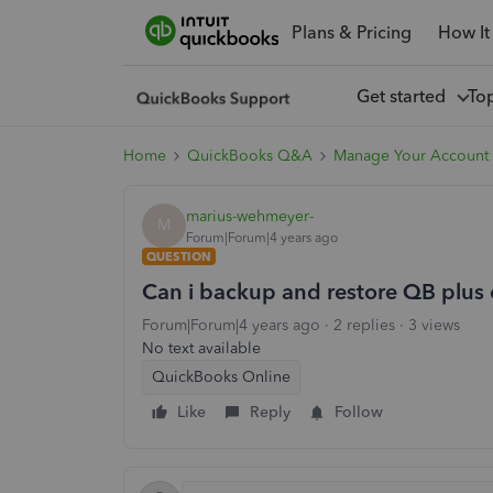
Plans & Pricing
How It
Get started
To
Home
QuickBooks Q&A
Manage Your Account
marius-wehmeyer-
M
Forum|Forum|4 years ago
QUESTION
Can i backup and restore QB plus 
Forum|Forum|4 years ago
2 replies
3 views
No text available
QuickBooks Online
Like
Reply
Follow