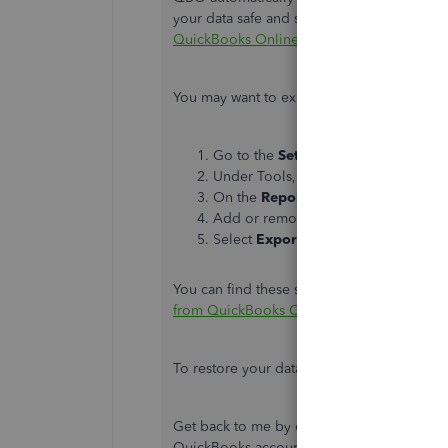
your data safe and secure. For more details,
QuickBooks Online?
You may want to export reports and lists o
Go to the
Settings
⚙ icon from the 
Under Tools, select
Export Data
.
On the
Reports
tab, set the date ran
Add or remove items from the
Repo
Select
Export to Excel
.
You can find these steps and other informat
from QuickBooks Online
. Another option t
To restore your data, you can
import them
Get back to me by commenting below if yo
QuickBooks account. I'll be right here to 