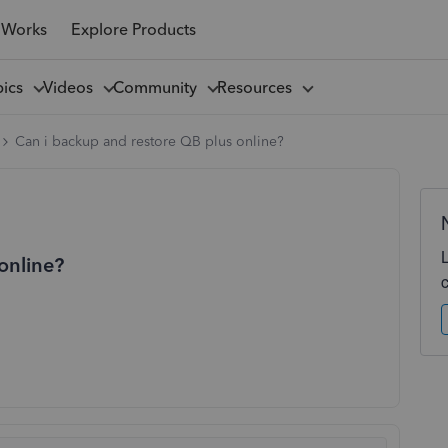
 Works
Explore Products
pics
Videos
Community
Resources
Can i backup and restore QB plus online?
online?