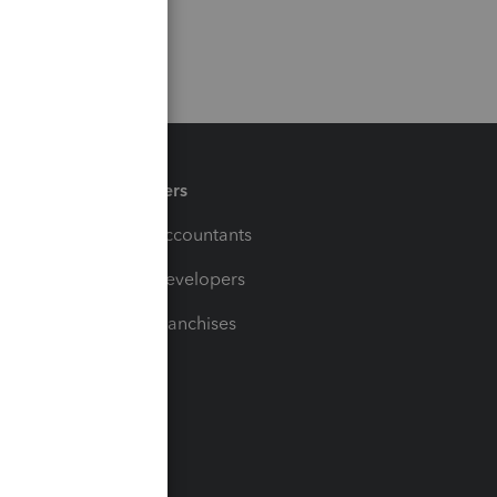
Partners
For Accountants
For Developers
For Franchises
t