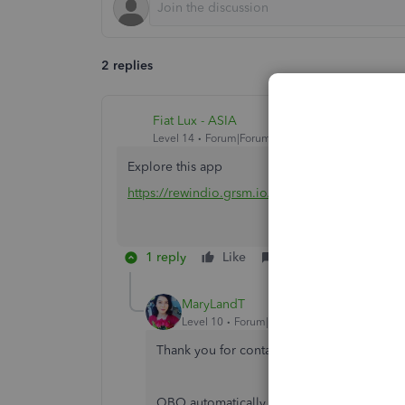
2 replies
Fiat Lux - ASIA
Level 14
Forum|Forum|4 years ago
Explore this app
https://rewindio.grsm.io/quickbooks
1 reply
Like
Reply
MaryLandT
Level 10
Forum|Forum|4 years ago
Thank you for contacting us about backi
QBO automatically backs your data up in ou