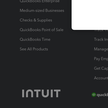
QuickBooks Enterprise
Track Sa
Medium-sized Businesses
Manage 
Checks & Supplies
Multipl
QuickBooks Point of Sale
Track T
QuickBooks Time
Track I
See All Products
Manage 
Pay Em
Get Cap
Account