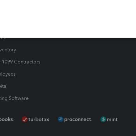
les & Sales Tax
QuickBooks Apps
Bills
e Users
ime
nventory
1099 Contractors
ployees
ital
ing Software