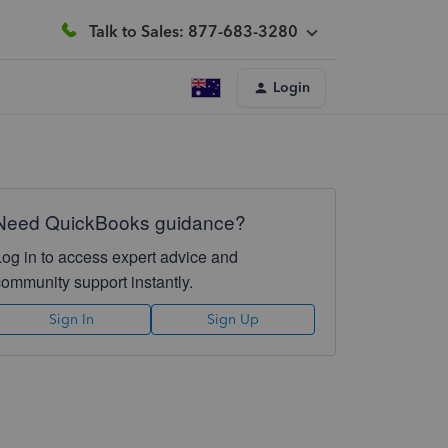
Talk to Sales: 877-683-3280
Login
Need QuickBooks guidance?
Log in to access expert advice and
community support instantly.
Sign In
Sign Up