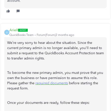
account.
ArielI
A
QuickBooks Team
Forum|Forum|2 months ago
We’re very sorry to hear about the situation. Since the
current primary admin is no longer available, you'll need to
submit a request to the QuickBooks Account Protection team
to transfer admin rights.
To become the new primary admin, you must prove that you
own the business or have permission to assume this role.
Please gather the
required documents
before starting the
request form.
Once your documents are ready, follow these steps: