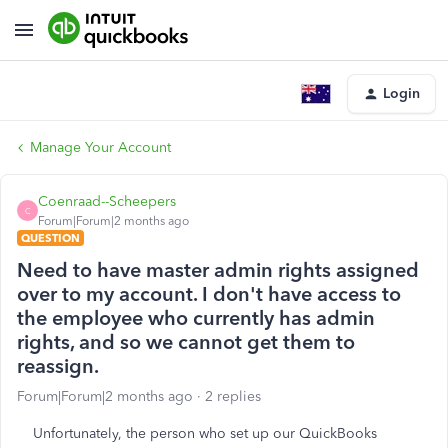
Login
Manage Your Account
Coenraad--Scheepers
C
Forum|Forum|2 months ago
QUESTION
Need to have master admin rights assigned
over to my account. I don't have access to
the employee who currently has admin
rights, and so we cannot get them to
reassign.
Forum|Forum|2 months ago
2 replies
Unfortunately, the person who set up our QuickBooks