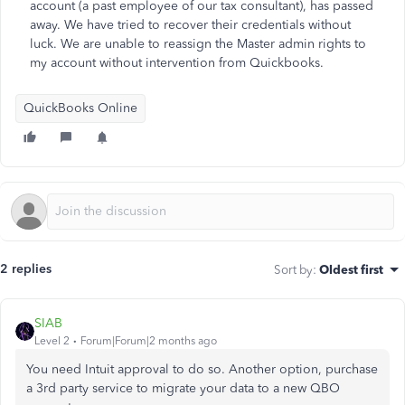
account (a past employee of our tax consultant), has passed
away. We have tried to recover their credentials without
luck. We are unable to reassign the Master admin rights to
my account without intervention from Quickbooks.
QuickBooks Online
2 replies
Sort by
:
Oldest first
SIAB
Level 2
Forum|Forum|2 months ago
You need Intuit approval to do so. Another option, purchase
a 3rd party service to migrate your data to a new QBO