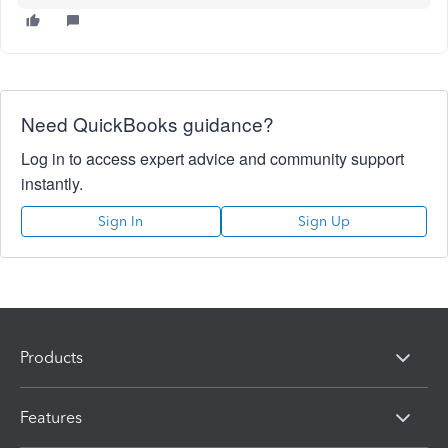
Need QuickBooks guidance?
Log in to access expert advice and community support
instantly.
Sign In
Sign Up
Products
Features