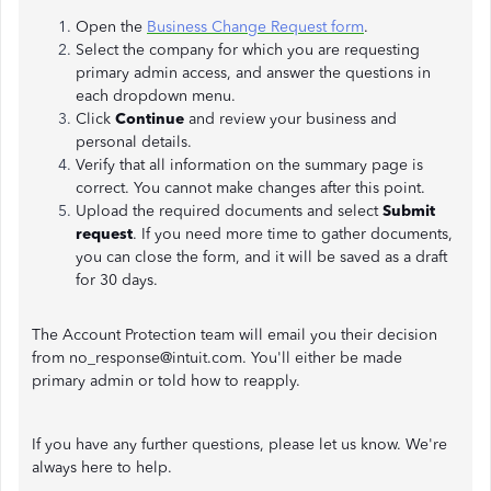
Open the
Business Change Request form
.
Select the company for which you are requesting
primary admin access, and answer the questions in
each dropdown menu.
Click
Continue
and review your business and
personal details.
Verify that all information on the summary page is
correct. You cannot make changes after this point.
Upload the required documents and select
Submit
request
. If you need more time to gather documents,
you can close the form, and it will be saved as a draft
for 30 days.
The Account Protection team will email you their decision
from no_response@intuit.com. You'll either be made
primary admin or told how to reapply.
If you have any further questions, please let us know. We're
always here to help.