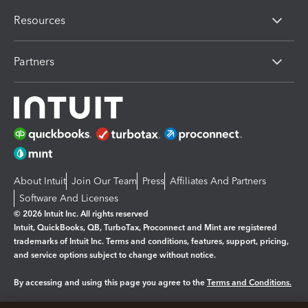
Resources
Partners
About Intuit
Join Our Team
Press
Affiliates And Partners
Software And Licenses
© 2026 Intuit Inc. All rights reserved
Intuit, QuickBooks, QB, TurboTax, Proconnect and Mint are registered
trademarks of Intuit Inc. Terms and conditions, features, support, pricing,
and service options subject to change without notice.
By accessing and using this page you agree to the
Terms and Conditions.