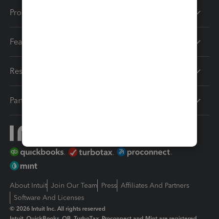
Products
Features
Resources
Partners
About Intuit
Join Our Team
Press
Affiliates And Partners
Software And Licenses
© 2026 Intuit Inc. All rights reserved
Intuit, QuickBooks, QB, TurboTax, Proconnect and Mint are registered