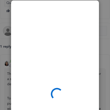
QuickBooks Online
1 reply
JoesemM
QuickBooks Team
Forum|Forum|2 months ago
The sales description field in QuickBooks Online (QBO) for
a stock item typically allows up to 4000 characters,
depending on word length and spacing.
To isolate the issue where you can't add 1000 words in the
purchase description column, you can use an incognito
window or a different
browser
. This method helps eliminate