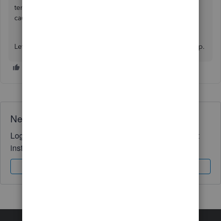
temporary files, saved data, or extensions that may be
causing the issue.
Let me know if you have further queries. We're here to help.
Need QuickBooks guidance?
Log in to access expert advice and community support
instantly.
Sign In
Sign Up