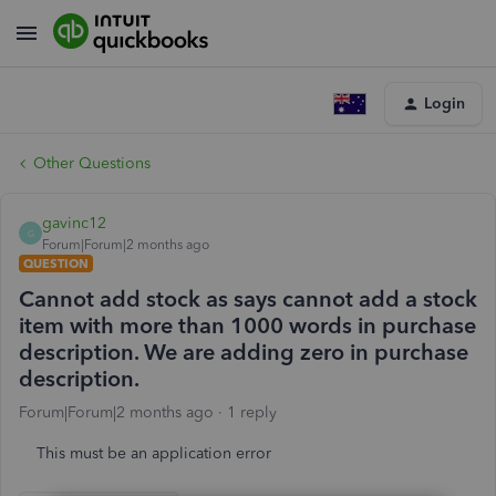
Login
Other Questions
gavinc12
G
Forum|Forum|2 months ago
QUESTION
Cannot add stock as says cannot add a stock
item with more than 1000 words in purchase
description. We are adding zero in purchase
description.
Forum|Forum|2 months ago
1 reply
This must be an application error