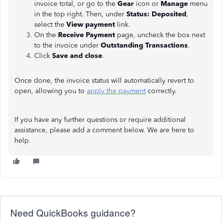
invoice total, or go to the
Gear
icon or
Manage
menu
in the top right. Then, under
Status: Deposited
,
select the
View payment
link.
On the
Receive Payment
page, uncheck the box next
to the invoice under
Outstanding Transactions
.
Click
Save and close
.
Once done, the invoice status will automatically revert to
open, allowing you to
apply the payment
correctly.
If you have any further questions or require additional
assistance, please add a comment below. We are here to
help.
Need QuickBooks guidance?