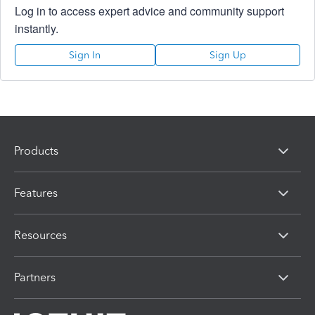
Log in to access expert advice and community support
instantly.
Sign In
Sign Up
Products
Features
Resources
Partners