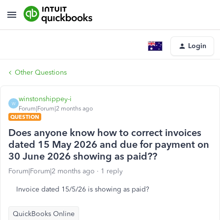
Login
Other Questions
winstonshippey-i
W
Forum|Forum|2 months ago
QUESTION
Does anyone know how to correct invoices
dated 15 May 2026 and due for payment on
30 June 2026 showing as paid??
Forum|Forum|2 months ago
1 reply
Invoice dated 15/5/26 is showing as paid?
QuickBooks Online