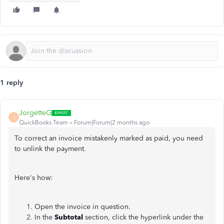
1 reply
JorgetteG
J
QuickBooks Team
Forum|Forum|2 months ago
To correct an invoice mistakenly marked as paid, you need
to unlink the payment.
Here's how:
Open the invoice in question.
In the
Subtotal
section, click the hyperlink under the