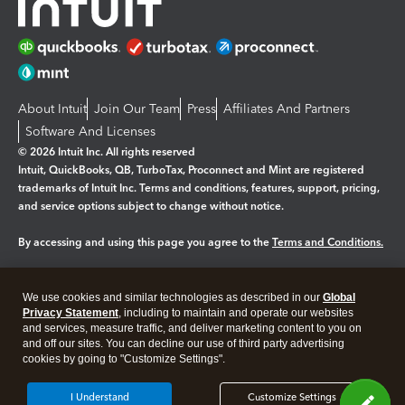
About Intuit
Join Our Team
Press
Affiliates And Partners
Software And Licenses
© 2026 Intuit Inc. All rights reserved
Intuit, QuickBooks, QB, TurboTax, Proconnect and Mint are registered
trademarks of Intuit Inc. Terms and conditions, features, support, pricing,
and service options subject to change without notice.
By accessing and using this page you agree to the
Terms and Conditions.
Manage cookies
About cookies
|
We use cookies and similar technologies as described in our
Global
Legal
Privacy Statement
Privacy
, including to maintain and operate our websites
Security
and services, measure traffic, and deliver marketing content to you on
and off our sites. You can decline our use of third party advertising
cookies by going to "Customize Settings".
I Understand
Customize Settings