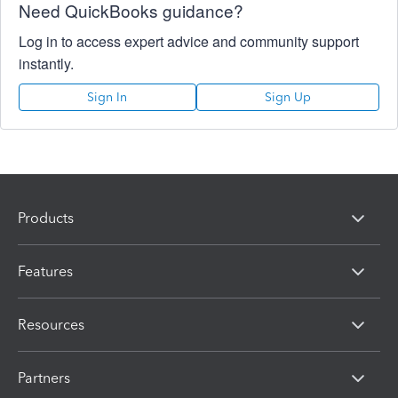
Need QuickBooks guidance?
Log in to access expert advice and community support
instantly.
Sign In
Sign Up
Products
Features
Resources
Partners