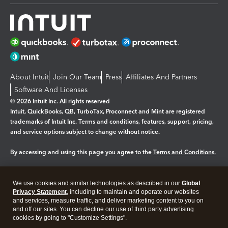
About Intuit
Join Our Team
Press
Affiliates And Partners
Software And Licenses
© 2026 Intuit Inc. All rights reserved
Intuit, QuickBooks, QB, TurboTax, Proconnect and Mint are registered
trademarks of Intuit Inc. Terms and conditions, features, support, pricing,
and service options subject to change without notice.
By accessing and using this page you agree to the
Terms and Conditions.
Manage cookies
About cookies
|
We use cookies and similar technologies as described in our
Global
Legal
Privacy Statement
Privacy
, including to maintain and operate our websites
Security
and services, measure traffic, and deliver marketing content to you on
and off our sites. You can decline our use of third party advertising
cookies by going to "Customize Settings".