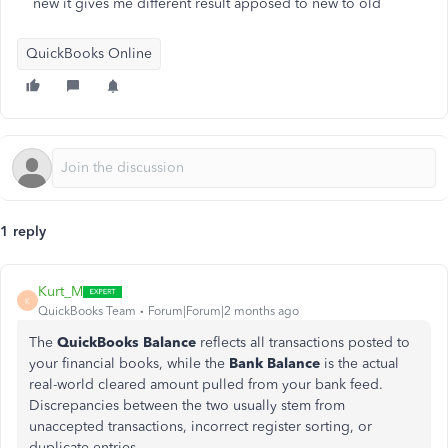
new it gives me different result apposed to new to old
QuickBooks Online
1 reply
Kurt_M
K
QuickBooks Team
Forum|Forum|2 months ago
The
QuickBooks Balance
reflects all transactions posted to
your financial books, while the
Bank Balance
is the actual
real-world cleared amount pulled from your bank feed.
Discrepancies between the two usually stem from
unaccepted transactions, incorrect register sorting, or
duplicate entries.