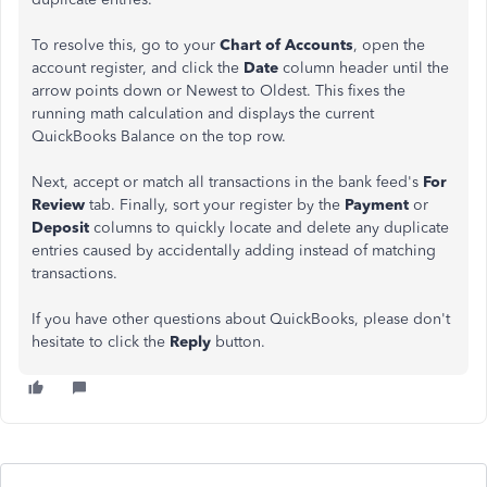
To resolve this, go to your
Chart of Accounts
, open the
account register, and click the
Date
column header until the
arrow points down or Newest to Oldest. This fixes the
running math calculation and displays the current
QuickBooks Balance on the top row.
Next, accept or match all transactions in the bank feed's
For
Review
tab. Finally, sort your register by the
Payment
or
Deposit
columns to quickly locate and delete any duplicate
entries caused by accidentally adding instead of matching
transactions.
If you have other questions about QuickBooks, please don't
hesitate to click the
Reply
button.