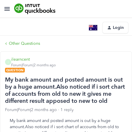
Login
Other Questions
ilearncent
I
Forum|Forum|2 months ago
QUESTION
My bank amount and posted amount is out
by a huge amount.Also noticed if i sort chart
of accounts from old to new it gives me
different result apposed to new to old
Forum|Forum|2 months ago
1 reply
My bank amount and posted amount is out by a huge
amount.Also noticed if i sort chart of accounts from old to