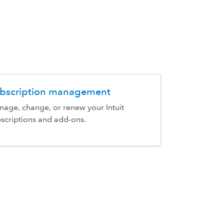
bscription management
age, change, or renew your Intuit
scriptions and add-ons.