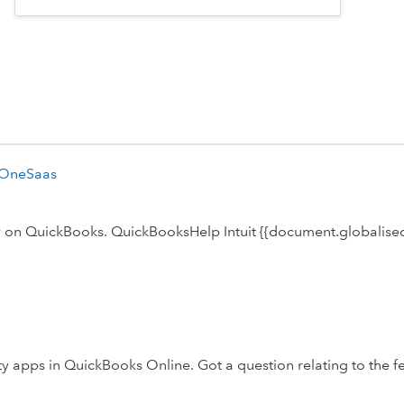
 OneSaas
ly on QuickBooks. QuickBooksHelp Intuit {{document.globalised
 apps in QuickBooks Online. Got a question relating to the f