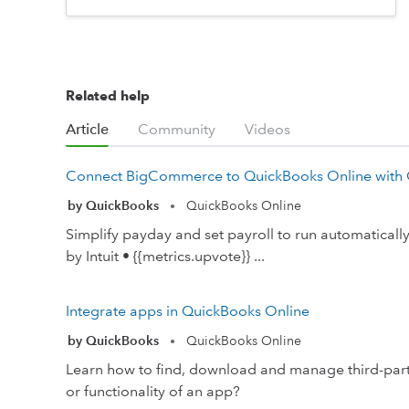
Related help
Article
Community
Videos
Connect BigCommerce to QuickBooks Online with
by QuickBooks
QuickBooks Online
•
Simplify payday and set payroll to run automatical
by Intuit • {{metrics.upvote}} ...
Integrate apps in QuickBooks Online
by QuickBooks
QuickBooks Online
•
Learn how to find, download and manage third-party
or functionality of an app?