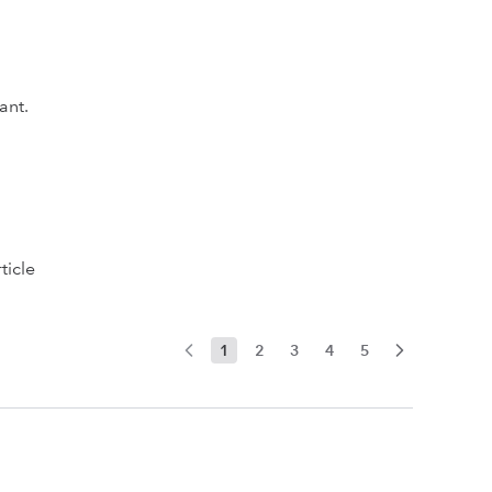
ant.
ticle
1
2
3
4
5