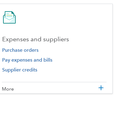
Expenses and suppliers
Purchase orders
Pay expenses and bills
Supplier credits
More