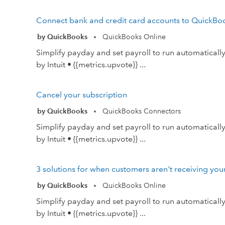
Connect bank and credit card accounts to QuickBo
by QuickBooks
QuickBooks Online
•
Simplify payday and set payroll to run automatical
by Intuit • {{metrics.upvote}} ...
Cancel your subscription
by QuickBooks
QuickBooks Connectors
•
Simplify payday and set payroll to run automatical
by Intuit • {{metrics.upvote}} ...
3 solutions for when customers aren't receiving you
by QuickBooks
QuickBooks Online
•
Simplify payday and set payroll to run automatical
by Intuit • {{metrics.upvote}} ...