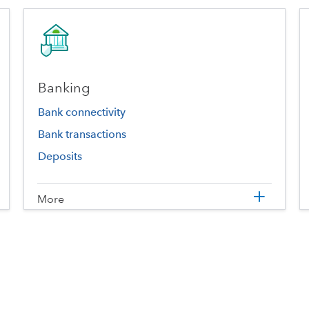
Banking
Bank connectivity
Bank transactions
Deposits
More