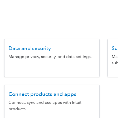
Data and security
Su
Manage privacy, security, and data settings.
Man
sub
Connect products and apps
Connect, sync and use apps with Intuit
products.