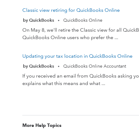
Classic view retiring for QuickBooks Online
by QuickBooks
QuickBooks Online
•
On May 8, we'll retire the Classic view for all Qui
QuickBooks Online users who prefer the ...
Updating your tax location in QuickBooks Online
by QuickBooks
QuickBooks Online Accountant
•
If you received an email from QuickBooks asking you t
explains what this means and what ...
More Help Topics