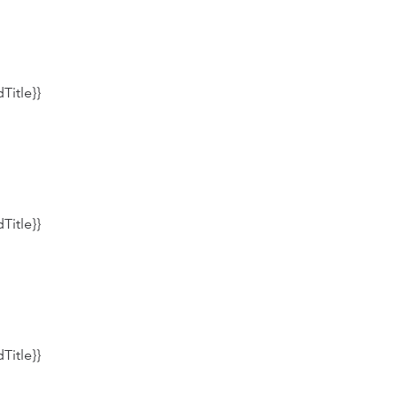
Title}}
Title}}
Title}}