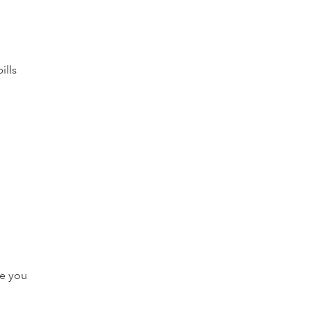
ills
ve you