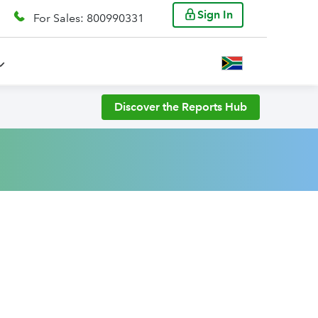
Sign In
For Sales: 800990331
Discover the Reports Hub