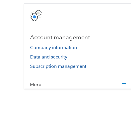
Account management
Company information
Data and security
Subscription management
More