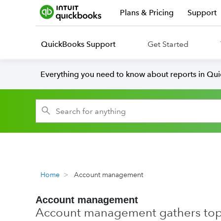
Plans & Pricing
Support
QuickBooks Support
Get Started
Everything you need to know about reports in Qu
Home
Account management
Account management
Account management gathers topic