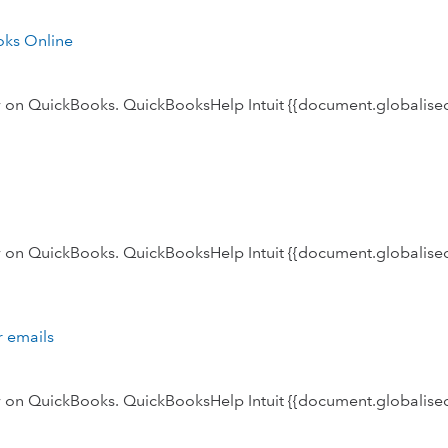
oks Online
ly on QuickBooks. QuickBooksHelp Intuit {{document.globalised
ly on QuickBooks. QuickBooksHelp Intuit {{document.globalised
r emails
ly on QuickBooks. QuickBooksHelp Intuit {{document.globalised