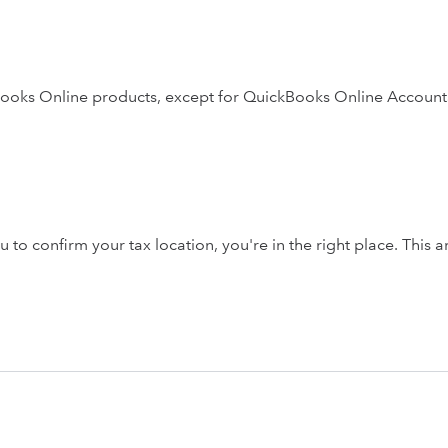
ckBooks Online products, except for QuickBooks Online Account
o confirm your tax location, you're in the right place. This ar