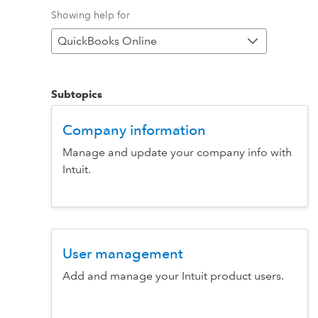
Showing help for
QuickBooks Online
Subtopics
Company information
Manage and update your company info with
Intuit.
User management
Add and manage your Intuit product users.