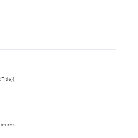
Title}}
eatures