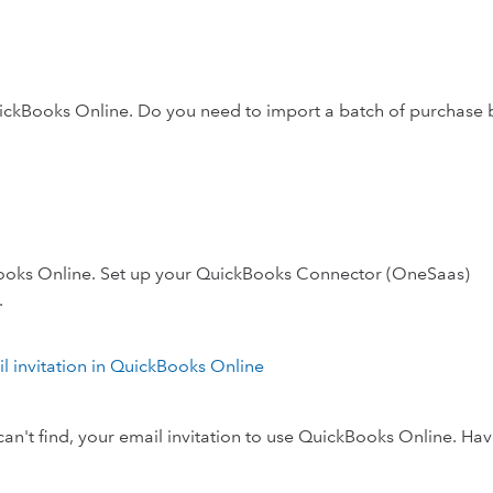
uickBooks Online. Do you need to import a batch of purchase b
ooks Online. Set up your QuickBooks Connector (OneSaas)
.
ail invitation in QuickBooks Online
 can't find, your email invitation to use QuickBooks Online. Ha