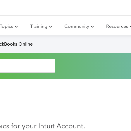
Topics
Training
Community
Resources
ickBooks Online
s for your Intuit Account.