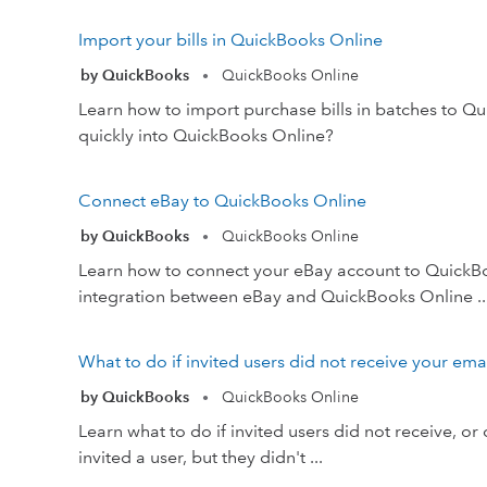
Import your bills in QuickBooks Online
by QuickBooks
QuickBooks Online
•
Learn how to import purchase bills in batches to Q
quickly into QuickBooks Online?
Connect eBay to QuickBooks Online
by QuickBooks
QuickBooks Online
•
Learn how to connect your eBay account to QuickB
integration between eBay and QuickBooks Online ..
What to do if invited users did not receive your em
by QuickBooks
QuickBooks Online
•
Learn what to do if invited users did not receive, or
invited a user, but they didn't ...