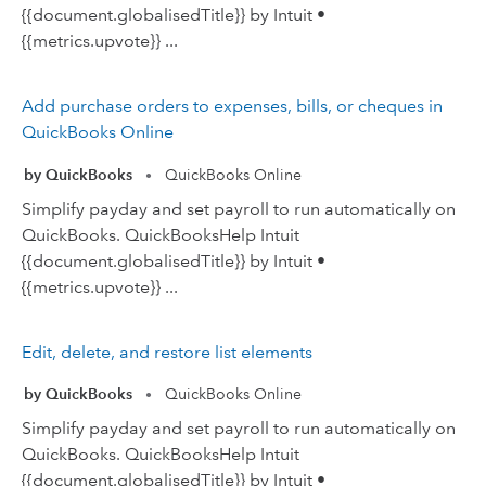
{{document.globalisedTitle}} by Intuit •
{{metrics.upvote}} ...
Add purchase orders to expenses, bills, or cheques in
QuickBooks Online
by QuickBooks
QuickBooks Online
•
Simplify payday and set payroll to run automatically on
QuickBooks. QuickBooksHelp Intuit
{{document.globalisedTitle}} by Intuit •
{{metrics.upvote}} ...
Edit, delete, and restore list elements
by QuickBooks
QuickBooks Online
•
Simplify payday and set payroll to run automatically on
QuickBooks. QuickBooksHelp Intuit
{{document.globalisedTitle}} by Intuit •