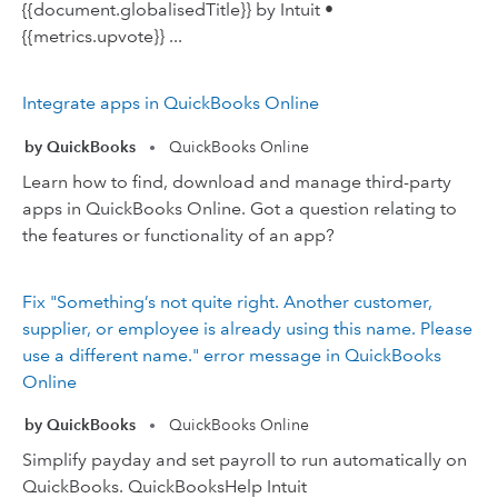
{{document.globalisedTitle}} by Intuit •
{{metrics.upvote}} ...
Integrate apps in QuickBooks Online
by QuickBooks
QuickBooks Online
•
Learn how to find, download and manage third-party
apps in QuickBooks Online. Got a question relating to
the features or functionality of an app?
Fix "Something’s not quite right. Another customer,
supplier, or employee is already using this name. Please
use a different name." error message in QuickBooks
Online
by QuickBooks
QuickBooks Online
•
Simplify payday and set payroll to run automatically on
QuickBooks. QuickBooksHelp Intuit