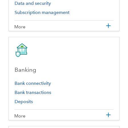
Data and security
Subscription management
More
Banking
Bank connectivity
Bank transactions
Deposits
More