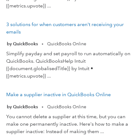
{{metrics.upvote}} ...
3 solutions for when customers aren't receiving your
emails
by QuickBooks
QuickBooks Online
•
Simplify payday and set payroll to run automatically on
QuickBooks. QuickBooksHelp Intuit
{{document.globalisedTitle}} by Intuit •
{{metrics.upvote}} ...
Make a supplier inactive in QuickBooks Online
by QuickBooks
QuickBooks Online
•
You cannot delete a supplier at this time, but you can
make one permanently inactive. Here's how to make a
supplier inactive: Instead of making them ...