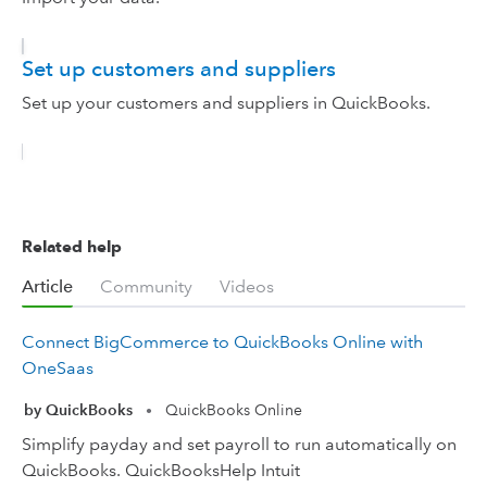
Set up customers and suppliers
Set up your customers and suppliers in QuickBooks.
Related help
Article
Community
Videos
Connect BigCommerce to QuickBooks Online with
OneSaas
by QuickBooks
QuickBooks Online
•
Simplify payday and set payroll to run automatically on
QuickBooks. QuickBooksHelp Intuit