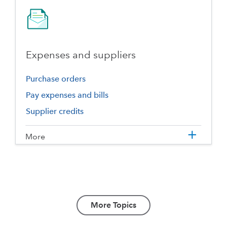
Expenses and suppliers
Purchase orders
Pay expenses and bills
Supplier credits
More
More Topics