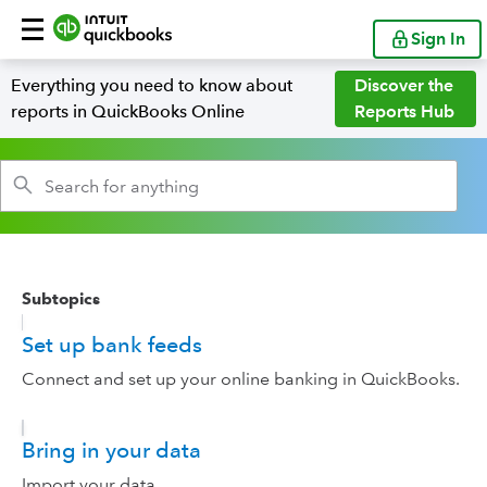
Sign In
Everything you need to know about
Discover the
reports in QuickBooks Online
Reports Hub
Subtopics
Set up bank feeds
Connect and set up your online banking in QuickBooks.
Bring in your data
Import your data.