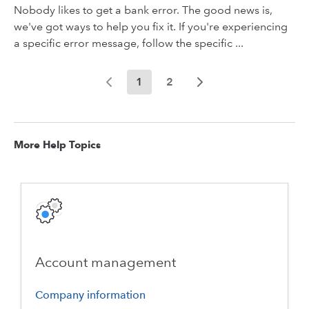
Nobody likes to get a bank error. The good news is,
we've got ways to help you fix it. If you're experiencing
a specific error message, follow the specific ...
1
2
More Help Topics
Account management
Company information