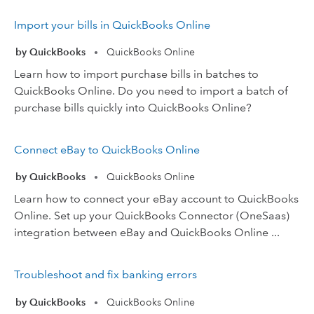
Import your bills in QuickBooks Online
by QuickBooks
QuickBooks Online
•
Learn how to import purchase bills in batches to
QuickBooks Online. Do you need to import a batch of
purchase bills quickly into QuickBooks Online?
Connect eBay to QuickBooks Online
by QuickBooks
QuickBooks Online
•
Learn how to connect your eBay account to QuickBooks
Online. Set up your QuickBooks Connector (OneSaas)
integration between eBay and QuickBooks Online ...
Troubleshoot and fix banking errors
by QuickBooks
QuickBooks Online
•