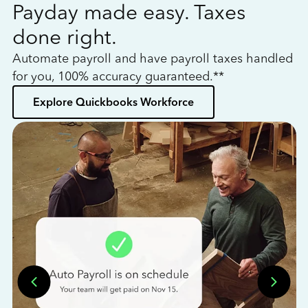
Payday made easy. Taxes
W
done right.
h
Automate payroll and have payroll taxes handled
L
for you, 100% accuracy guaranteed.**
bo
Explore Quickbooks Workforce