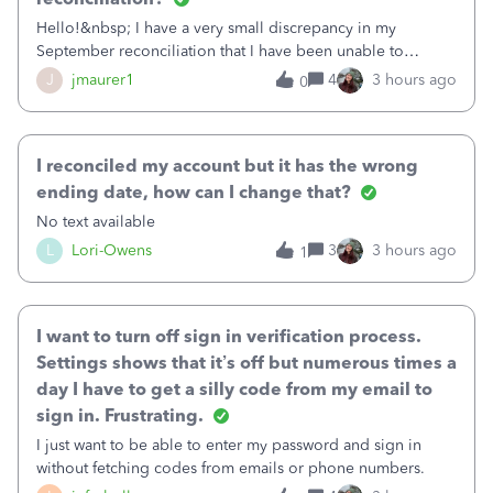
Hello!&nbsp; I have a very small discrepancy in my
September reconciliation that I have been unable to
solve.&nbsp; The amount is .04&nbsp; (yes 4 cents!) but it
J
jmaurer1
4
3 hours ago
0
is throwing me off and I fear will cause an issue with
October's reconciliation.&nbsp; I
I reconciled my account but it has the wrong
ending date, how can I change that?
No text available
L
Lori-Owens
3
3 hours ago
1
I want to turn off sign in verification process.
Settings shows that it’s off but numerous times a
day I have to get a silly code from my email to
sign in. Frustrating.
I just want to be able to enter my password and sign in
without fetching codes from emails or phone numbers.