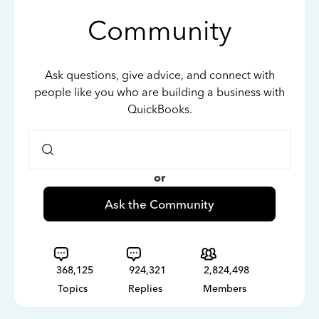
Community
Ask questions, give advice, and connect with
people like you who are building a business with
QuickBooks.
or
Ask the Community
368,125
924,321
2,824,498
Topics
Replies
Members