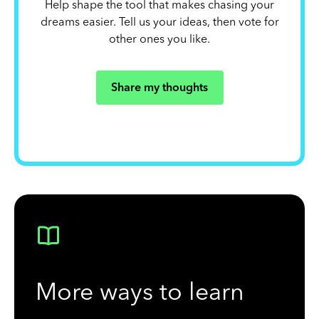
Help shape the tool that makes chasing your
dreams easier. Tell us your ideas, then vote for
other ones you like.
Share my thoughts
More ways to learn