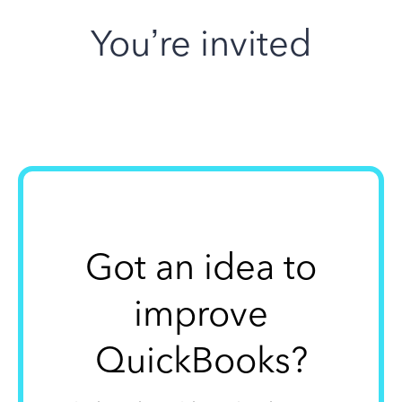
You’re invited
Got an idea to
improve
QuickBooks?