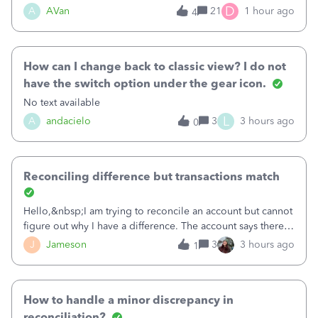
Bank of America web connect, Set up a new connection
D
A
AVan
21
1 hour ago
4
with&nbsp;Bank of America - New again to start using the
new and improved bank feeds."Whe
How can I change back to classic view? I do not
have the switch option under the gear icon.
No text available
L
A
andacielo
3
3 hours ago
0
Reconciling difference but transactions match
Hello,&nbsp;I am trying to reconcile an account but cannot
figure out why I have a difference. The account says there's
a difference of $61,661.66 I went through and manually
J
Jameson
3
3 hours ago
1
checked each transaction. The account state shows 188
payments and 89 depos
How to handle a minor discrepancy in
reconciliation?