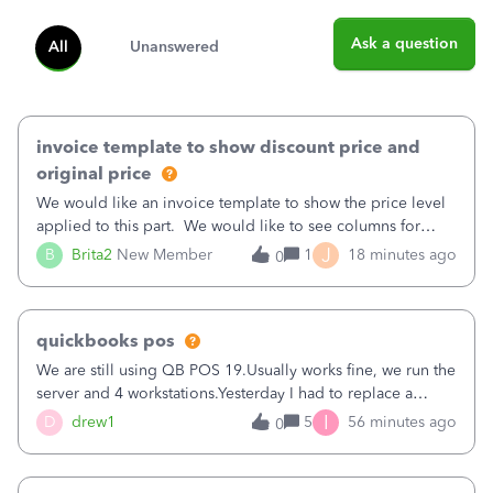
Ask a question
All
Unanswered
invoice template to show discount price and
original price
We would like an invoice template to show the price level
applied to this part. We would like to see columns for
original/standard price, discounted price, and price level
J
B
Brita2
New Member
1
18 minutes ago
0
being used, per line item.
quickbooks pos
We are still using QB POS 19.Usually works fine, we run the
server and 4 workstations.Yesterday I had to replace a
workstation. Downloaded POS, it got stuck on "reading
I
D
drew1
5
56 minutes ago
0
receipts" for about 12 hrs. I closed it the next morning and
then it worked fine.