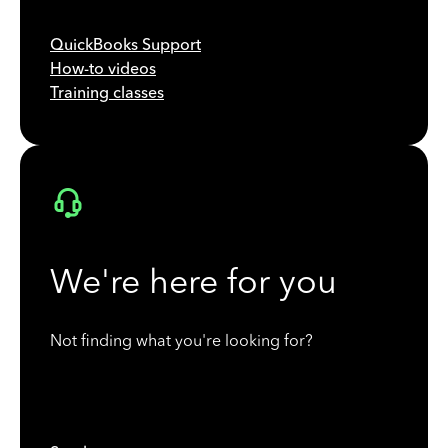
QuickBooks Support
How-to videos
Training classes
We're here for you
Not finding what you're looking for?