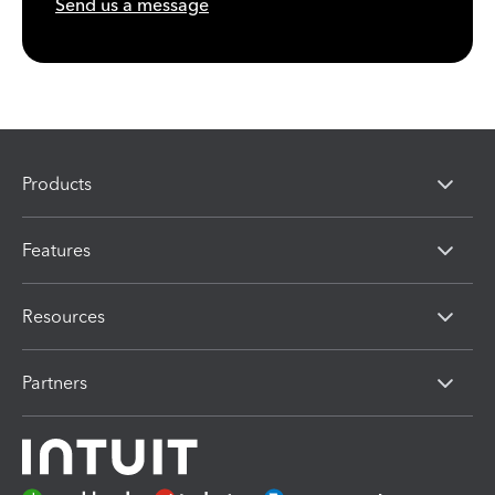
Send us a message
Products
Features
Resources
Partners