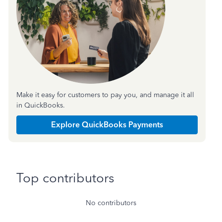
Make it easy for customers to pay you, and manage it all
in QuickBooks.
Explore QuickBooks Payments
Top contributors
No contributors