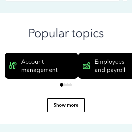
Popular topics
Account
Employees
management
and payroll
Show more