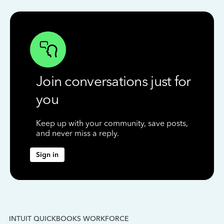
Join conversations just for
you
Keep up with your community, save posts,
and never miss a reply.
Sign in
INTUIT QUICKBOOKS WORKFORCE
IN