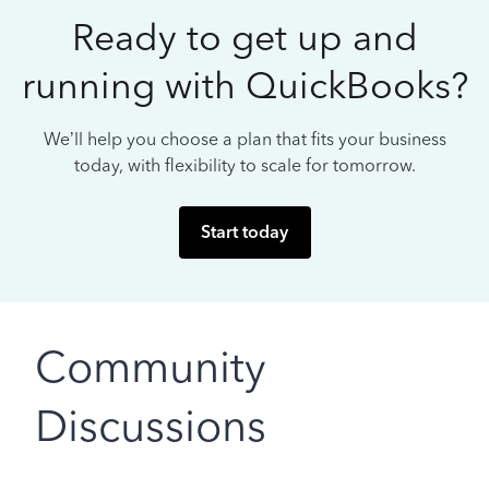
Ready to get up and
running with QuickBooks?
We’ll help you choose a plan that fits your business
today, with flexibility to scale for tomorrow.
Start today
Community
Discussions