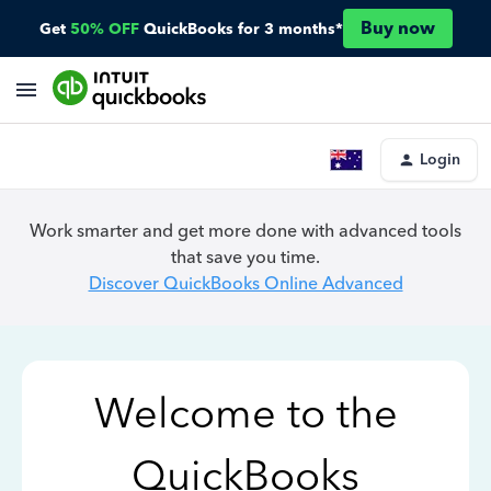
Buy now
Get
50% OFF
QuickBooks for 3 months*
Login
Work smarter and get more done with advanced tools
that save you time.
Discover QuickBooks Online Advanced
Welcome to the
QuickBooks