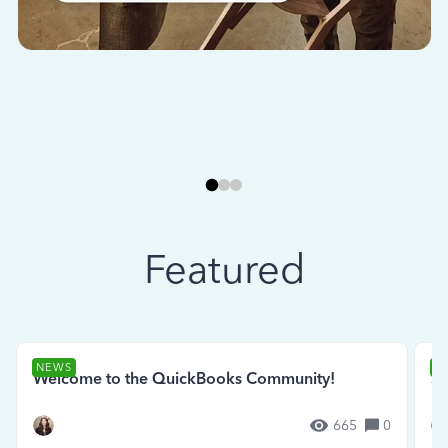
Featured
NEWS
N
Welcome to the QuickBooks Community!
Se
665
0