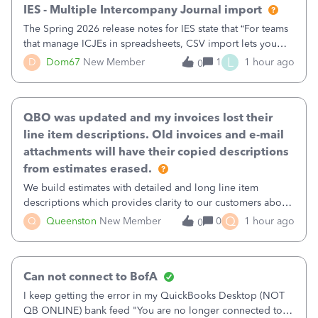
IES - Multiple Intercompany Journal import
The Spring 2026 release notes for IES state that “For teams
that manage ICJEs in spreadsheets, CSV import lets you
upload and draft multiple ICJEs at once, converting an
L
D
Dom67
New Member
1
1 hour ago
0
existing workflow into a structured process without
requiring teams to change ho
QBO was updated and my invoices lost their
line item descriptions. Old invoices and e-mail
attachments will have their copied descriptions
from estimates erased.
We build estimates with detailed and long line item
descriptions which provides clarity to our customers about
what specific work will be done. For example we will add a
Q
Q
Queenston
New Member
0
1 hour ago
0
line on the estimate with a full paragraph describing
services, but put the rate
Can not connect to BofA
I keep getting the error in my QuickBooks Desktop (NOT
QB ONLINE) bank feed "You are no longer connected to