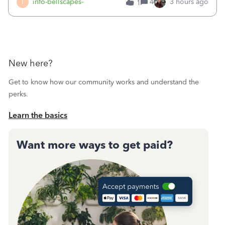
I
info-bellscapes-
4
3 hours ago
1
New here?
Get to know how our community works and understand the
perks.
Learn the basics
Want more ways to get paid?