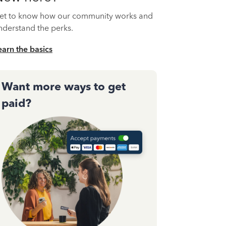
et to know how our community works and
nderstand the perks.
earn the basics
Want more ways to get
paid?