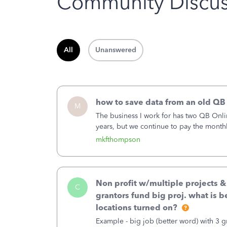
Community Discus
All
Unanswered
how to save data from an old QB
M
The business I work for has two QB Onli
years, but we continue to pay the month
second account is the only one we are 
mkfthompson
Non profit w/multiple projects 
C
grantors fund big proj. what is be
locations turned on?
Example - big job (better word) with 3 gr