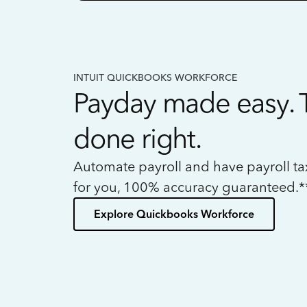
INTUIT QUICKBOOKS WORKFORCE
Payday made easy. 
done right.
Automate payroll and have payroll t
for you, 100% accuracy guaranteed.*
Explore Quickbooks Workforce