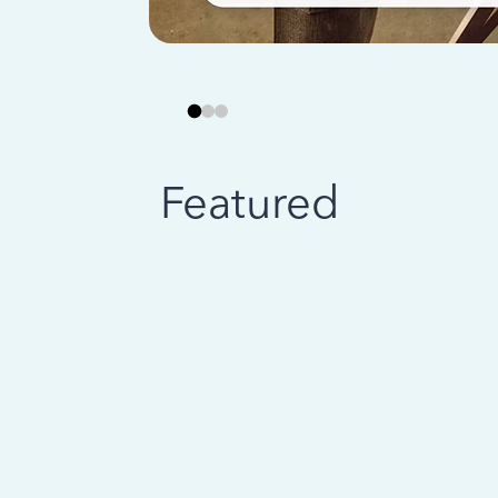
Featured