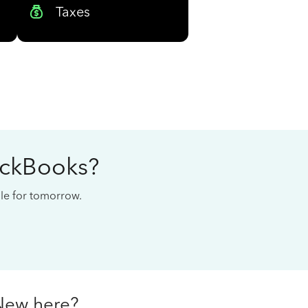
Taxes
ickBooks?
cale for tomorrow.
New here?