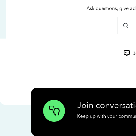
Ask questions, give ad
3
Join conversati
Keep up with your communit