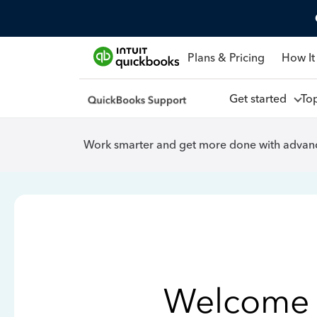
Plans & Pricing
How It
Get started
To
Work smarter and get more done with advanc
Welcome 