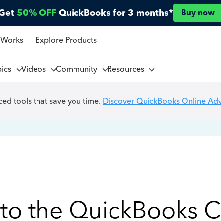
Get
50% OFF
QuickBooks for 3 months*
Buy now
 Works
Explore Products
pics
Videos
Community
Resources
ed tools that save you time.
Discover QuickBooks Online Ad
to the QuickBooks 