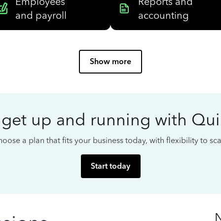
Employees
Reports and
and payroll
accounting
Show more
 get up and running with Qu
oose a plan that fits your business today, with flexibility to s
Start today