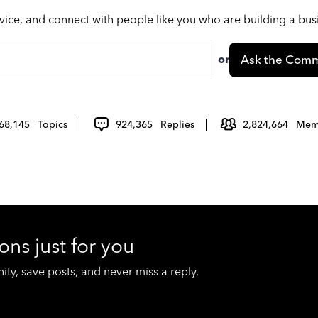
vice, and connect with people like you who are building a bu
or
Ask the Comm
68,145
Topics
924,365
Replies
2,824,664
Mem
ons just for you
y, save posts, and never miss a reply.