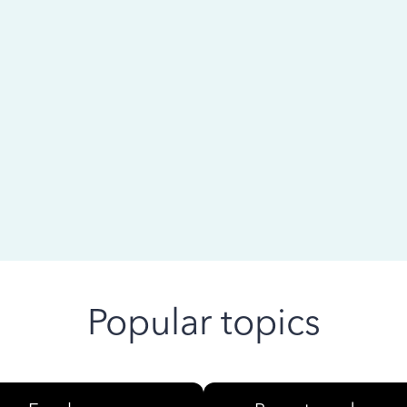
 ago
Popular topics