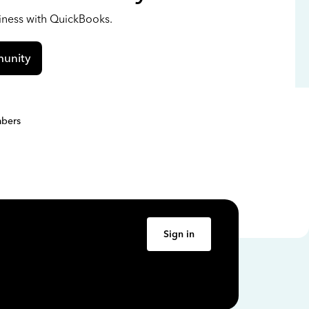
siness with QuickBooks.
unity
bers
Sign in