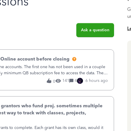
sions
G
u
L
Ask a question
 Online account before closing
ne accounts. The first one has not been used in a couple
ly minimum QB subscription fee to access the data. The
using now. We do not n
141
4
6 hours ago
0
& grantors who fund proj. sometimes multiple
st way to track with classes, projects,
ants to complete. Each grant has its own class, would it