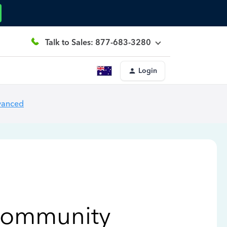
Talk to Sales: 877-683-3280
Login
vanced
Community