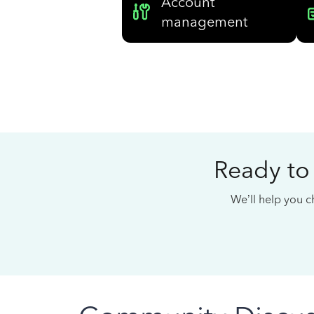
Account
management
Ready to
We’ll help you ch