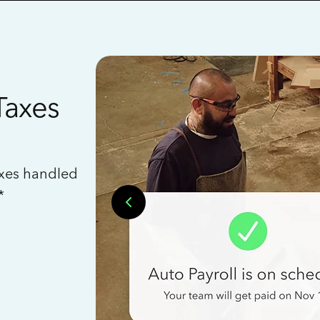
Taxes
axes handled
*