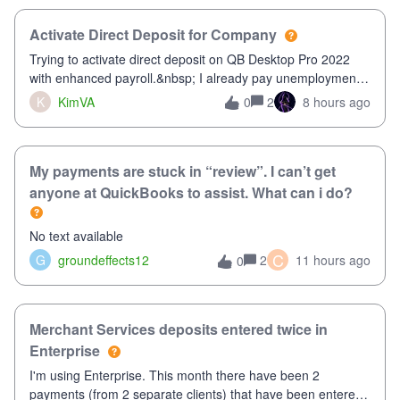
Activate Direct Deposit for Company
Trying to activate direct deposit on QB Desktop Pro 2022
with enhanced payroll.&nbsp; I already pay unemployment
taxes electronically, so thinking bank is connected.&nbsp;
K
KimVA
2
8 hours ago
0
Here’s what I’ve done:&nbsp;Activated my employee for
direct deposit and enter
My payments are stuck in “review”. I can’t get
anyone at QuickBooks to assist. What can i do?
No text available
C
G
groundeffects12
2
11 hours ago
0
Merchant Services deposits entered twice in
Enterprise
I'm using Enterprise. This month there have been 2
payments (from 2 separate clients) that have been entered