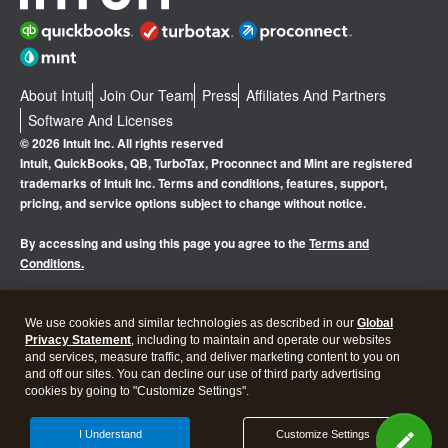
About Intuit
Join Our Team
Press
Affiliates And Partners
Software And Licenses
© 2026 Intuit Inc. All rights reserved
Intuit, QuickBooks, QB, TurboTax, Proconnect and Mint are registered
trademarks of Intuit Inc. Terms and conditions, features, support,
pricing, and service options subject to change without notice.
By accessing and using this page you agree to the
Terms and
Conditions.
Manage cookies
About cookies
|
We use cookies and similar technologies as described in our
Global
Privacy Statement
, including to maintain and operate our websites
Legal
Privacy
Security
and services, measure traffic, and deliver marketing content to you on
and off our sites. You can decline our use of third party advertising
cookies by going to "Customize Settings".
I Understand
Customize Settings