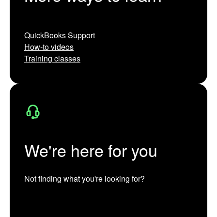
QuickBooks Support
How-to videos
Training classes
We're here for you
Not finding what you're looking for?