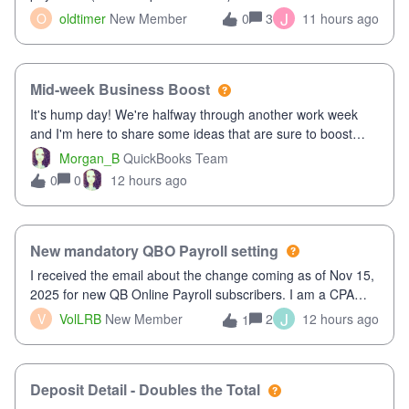
twice in my register.&nbsp; However, only one payment
J
O
oldtimer
New Member
3
11 hours ago
0
shows up in each client's file.&nbsp; I can only delete them
out of the register (I can
Mid-week Business Boost
It's hump day! We're halfway through another work week
and I'm here to share some ideas that are sure to boost
your business.1. Learn Content Marketing (SEO)2. Pin on
Morgan_B
QuickBooks Team
Pinterest3. Grow a Following on Facebook4. Share
0
12 hours ago
0
Graphics and Pictures on Instagram
New mandatory QBO Payroll setting
I received the email about the change coming as of Nov 15,
2025 for new QB Online Payroll subscribers. I am a CPA
who processes these payments and files the forms for many
J
V
VolLRB
New Member
2
12 hours ago
1
of my clients. I have a ridiculous number of times where the
client using QBO
Deposit Detail - Doubles the Total