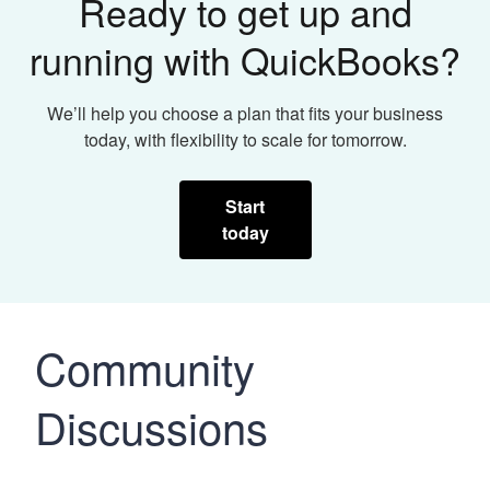
Ready to get up and
running with QuickBooks?
We’ll help you choose a plan that fits your business
today, with flexibility to scale for tomorrow.
Start
today
Community
Discussions