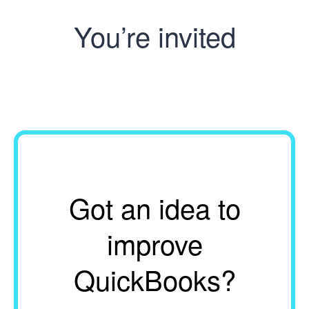
You’re invited
Got an idea to
improve
QuickBooks?