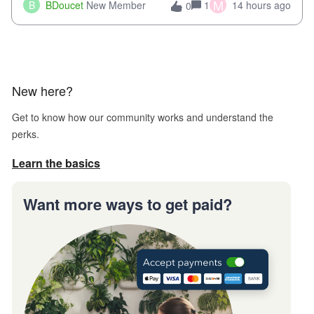
when we try and call support it says the office is not open
M
B
BDoucet
New Member
1
14 hours ago
0
call during normal business hours and hangs up on us. It’s
9AM our time righ
New here?
Get to know how our community works and understand the
perks.
Learn the basics
Want more ways to get paid?