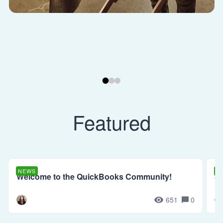
Featured
NEWS
N
Welcome to the QuickBooks Community!
Se
651
0