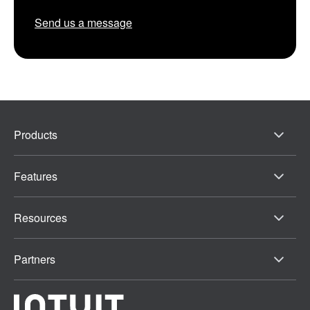
Send us a message
Products
Features
Resources
Partners