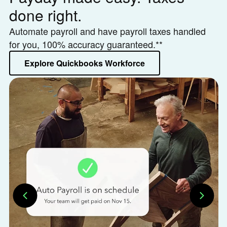
done right.
h
Automate payroll and have payroll taxes handled
Le
for you, 100% accuracy guaranteed.**
or
Explore Quickbooks Workforce