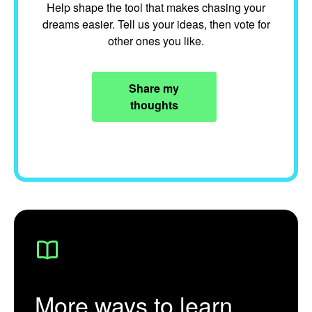
Help shape the tool that makes chasing your
dreams easier. Tell us your ideas, then vote for
other ones you like.
Share my
thoughts
More ways to learn