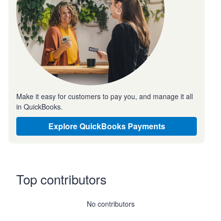
Make it easy for customers to pay you, and manage it all
in QuickBooks.
Explore QuickBooks Payments
Top contributors
No contributors