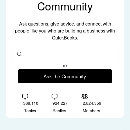
Community
Ask questions, give advice, and connect with
people like you who are building a business with
QuickBooks.
or
Ask the Community
368,110
924,227
2,824,359
Topics
Replies
Members