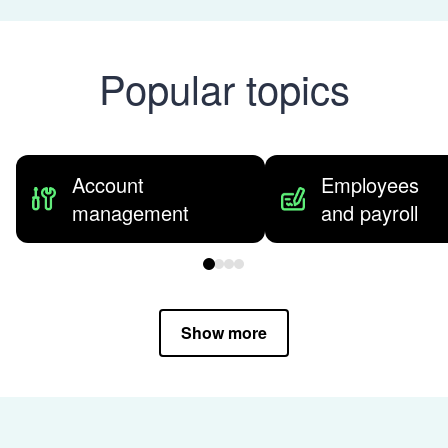
Popular topics
Account
Employees
management
and payroll
Show more