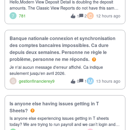
Hello,Modern View Deposit Detail is doubling the deposit
amounts. The Classic View Reports do not have this same
issue. Deposit Detail report lists the total deposit amount
C
7
781
2
12 hours ago
1
then each individual deposit under the total. Then at the
bottom of each it t
Banque nationale connexion et synchronisation
des comptes bancaires impossibles. Ca dure
depuis deux semaines. Personne ne règle le
problème, personne ne me réponds.
Je n'ai aucun message d'erreur affiché. Ca indique
seulement jusqu'en avril 2026.
M
G
gestionfinancierey9
1
13 hours ago
0
Is anyone else having issues getting in T
Sheets?
Is anyone else experiencing issues getting in T sheets
today? We are trying to run payroll and we can’t login and