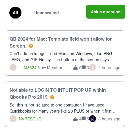
Ask a question
All
Unanswered
QB 2024 for Mac: Template field won't allow for
Screen.
Can’t add an image. Tried Mac and Windows, tried PNG,
JPEG, and GIF. No joy. The bottom of the screen says
“Please wait for your files to be uploaded” and it doesn’t go
T
T
TLM3324
New Member
3
5 hours ago
0
away until I exit the browser.Anyway, when editing a
template, in the Sales Recei
Not able to LOGIN TO INTUIT POP UP within
Qbooks Pro 2019
So, this is not isolated to one computer. I have used
Quickbooks for many years like 20 PLUS or when it first
came out. I use the stand alone desktop program as I need
N
NVRESCUE1
5
8 hours ago
4
it wherever I go on a laptop or a desktop and I am one user.
I do not need all the