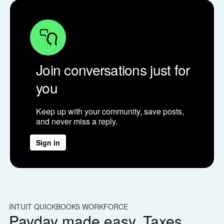
Join conversations just for
you
Keep up with your community, save posts,
and never miss a reply.
Sign in
INTUIT QUICKBOOKS WORKFORCE
IN
Payday made easy. Taxes
W