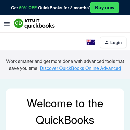
Buy now
Get
50% OFF
QuickBooks for 3 months*
Login
Work smarter and get more done with advanced tools that
save you time.
Discover QuickBooks Online Advanced
Welcome to the
QuickBooks