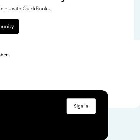
siness with QuickBooks.
unity
bers
Sign in