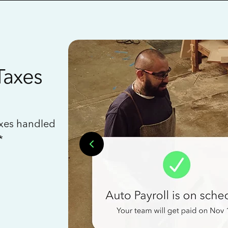
Taxes
axes handled
*