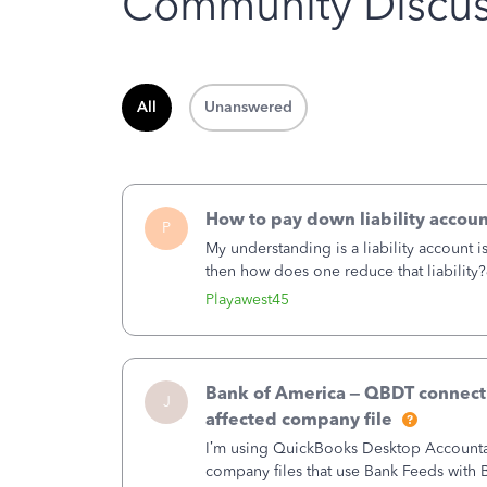
Community Discus
All
Unanswered
How to pay down liability accoun
P
My understanding is a liability account 
then how does one reduce that liability?
of the amount of the liability but that d
Playawest45
Bank of America – QBDT connecti
J
affected company file
I’m using QuickBooks Desktop Accountant
company files that use Bank Feeds wit