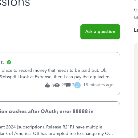
sions
G
u
L
Ask a question
t.
is place to record money that needs to be paid out. Ok,
&nbsp;If I look at Expense, then I can pay the equivalent
oes not reduce
J
98
3
18 minutes ago
0
on crashes after OAuth; error 88888 in
 2024 (subscription), Release R21P.I have multiple
h Bank of America. QB has prompted me to change my OLB