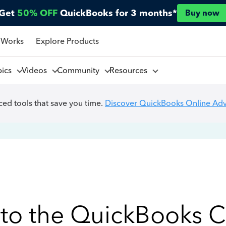
Get
50% OFF
QuickBooks for 3 months*
Buy now
 Works
Explore Products
pics
Videos
Community
Resources
ed tools that save you time.
Discover QuickBooks Online Ad
to the QuickBooks 