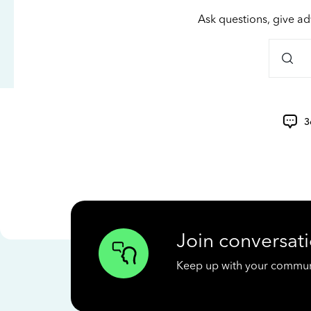
Ask questions, give ad
3
Join conversati
Keep up with your communit