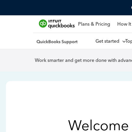
Plans & Pricing
How It
Get started
To
Work smarter and get more done with advanc
Welcome 