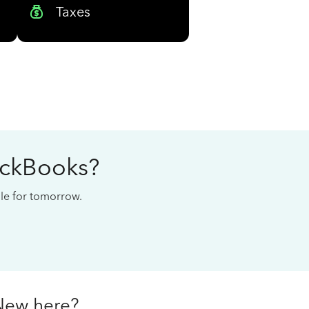
Taxes
ickBooks?
cale for tomorrow.
New here?