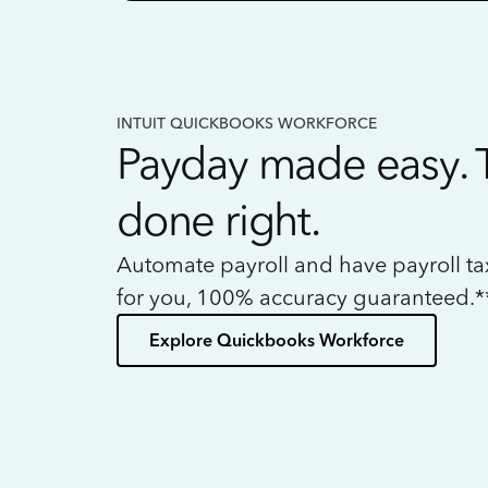
INTUIT QUICKBOOKS WORKFORCE
Payday made easy. 
done right.
Automate payroll and have payroll t
for you, 100% accuracy guaranteed.*
Explore Quickbooks Workforce