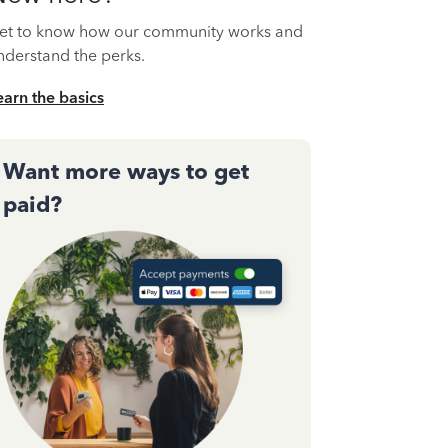
et to know how our community works and
nderstand the perks.
earn the basics
Want more ways to get
paid?