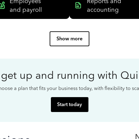
Employees
Reports and
and payroll
accounting
Show more
 get up and running with Qu
oose a plan that fits your business today, with flexibility to s
Start today