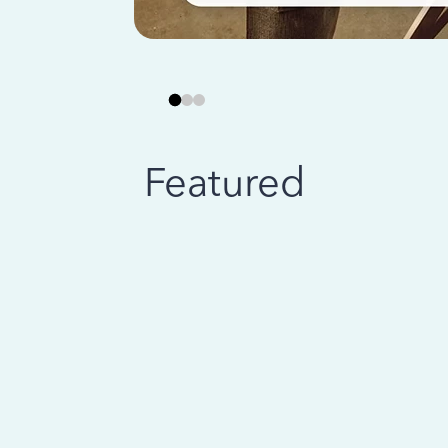
Featured