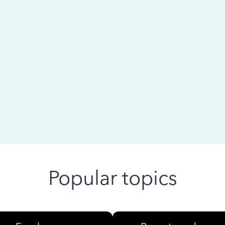
 ago
Popular topics