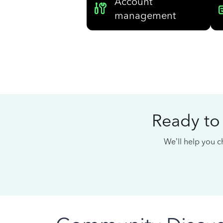
Account
management
Ready to
We’ll help you ch