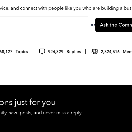
vice, and connect with people like you who are building a bu
or
Ask the Comm
68,127
Topics
924,329
Replies
2,824,516
Mem
ons just for you
y, save posts, and never miss a reply.