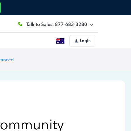
Talk to Sales: 877-683-3280
Login
vanced
Community