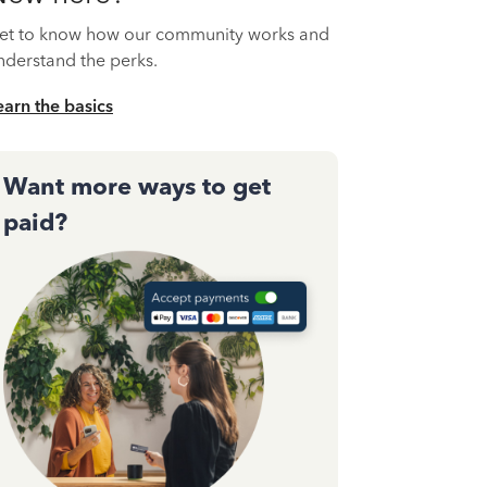
et to know how our community works and
nderstand the perks.
earn the basics
Want more ways to get
paid?