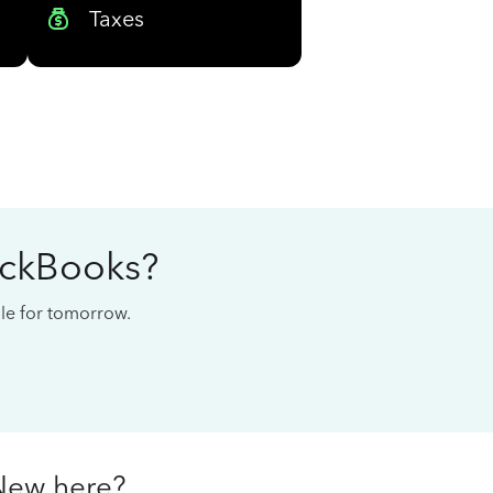
Taxes
ickBooks?
cale for tomorrow.
New here?