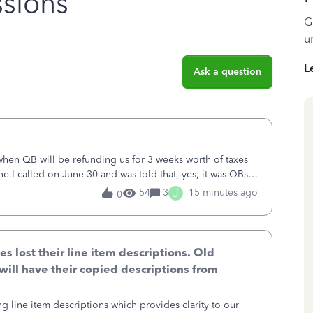
sions
G
u
L
Ask a question
 when QB will be refunding us for 3 weeks worth of taxes
ne.I called on June 30 and was told that, yes, it was QBs
ncurred would b
J
54
3
15 minutes ago
0
lost their line item descriptions. Old
will have their copied descriptions from
g line item descriptions which provides clarity to our