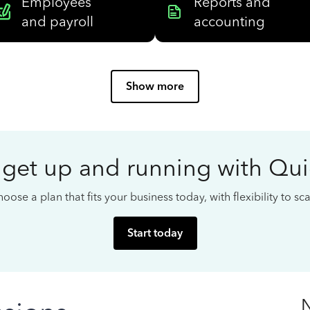
Employees
Reports and
and payroll
accounting
Show more
 get up and running with Qu
oose a plan that fits your business today, with flexibility to s
Start today