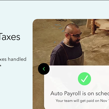
Taxes
axes handled
*