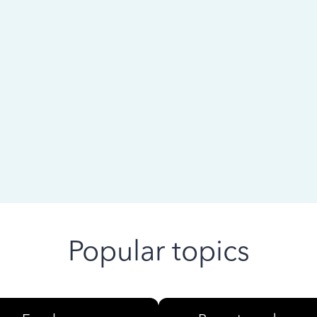
 ago
Popular topics