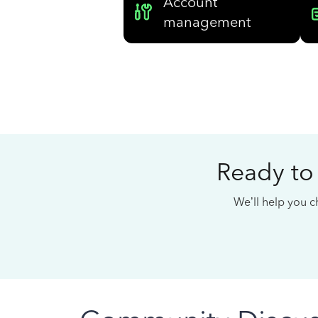
Account
management
Ready to
We’ll help you ch