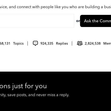
vice, and connect with people like you who are building a bu
or
Ask the Comm
68,131
Topics
924,335
Replies
2,824,538
Mem
ons just for you
y, save posts, and never miss a reply.