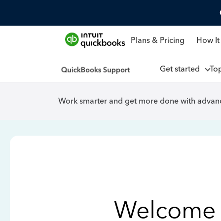
Plans & Pricing
How It
Get started
To
Work smarter and get more done with advanc
Welcome 