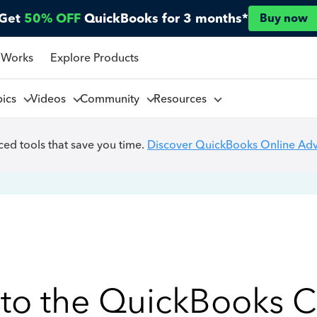
Get
50% OFF
QuickBooks for 3 months*
Buy now
 Works
Explore Products
pics
Videos
Community
Resources
ed tools that save you time.
Discover QuickBooks Online Ad
to the QuickBooks 