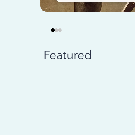
Featured