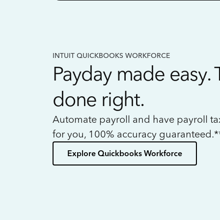
INTUIT QUICKBOOKS WORKFORCE
Payday made easy. 
done right.
Automate payroll and have payroll t
for you, 100% accuracy guaranteed.*
Explore Quickbooks Workforce