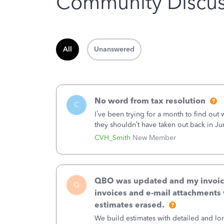
Community Discus
All
Unanswered
No word from tax resolution
C
I’ve been trying for a month to find out
they shouldn’t have taken out back in Ju
error, and that the money and all fees i
CVH_Smith
New Member
QBO was updated and my invoices 
Q
invoices and e-mail attachments 
estimates erased.
We build estimates with detailed and lon