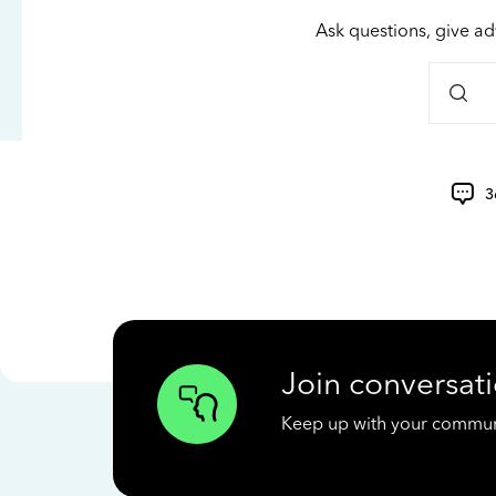
Ask questions, give ad
3
Join conversati
Keep up with your communit