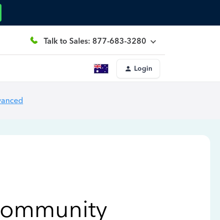
Talk to Sales: 877-683-3280
Login
vanced
Community