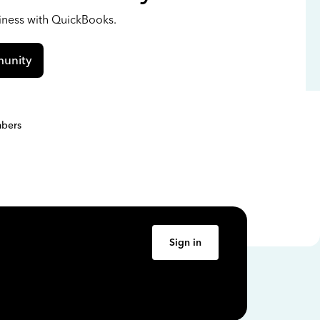
siness with QuickBooks.
unity
bers
Sign in