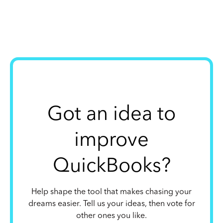
Got an idea to
improve
QuickBooks?
Help shape the tool that makes chasing your
dreams easier. Tell us your ideas, then vote for
other ones you like.