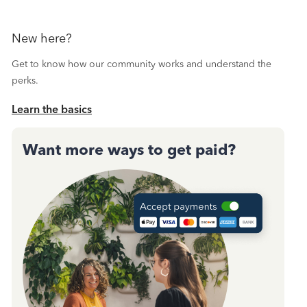
New here?
Get to know how our community works and understand the
perks.
Learn the basics
Want more ways to get paid?