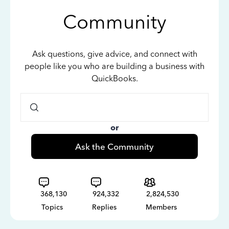
Community
Ask questions, give advice, and connect with
people like you who are building a business with
QuickBooks.
or
Ask the Community
368,130
924,332
2,824,530
Topics
Replies
Members