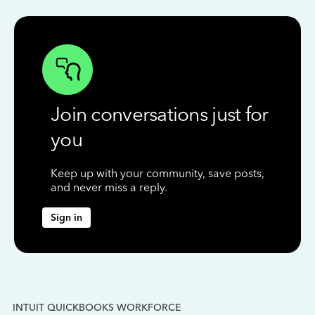
Join conversations just for
you
Keep up with your community, save posts,
and never miss a reply.
Sign in
INTUIT QUICKBOOKS WORKFORCE
IN