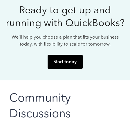
Ready to get up and
running with QuickBooks?
We’ll help you choose a plan that fits your business
today, with flexibility to scale for tomorrow.
Start today
Community
Discussions