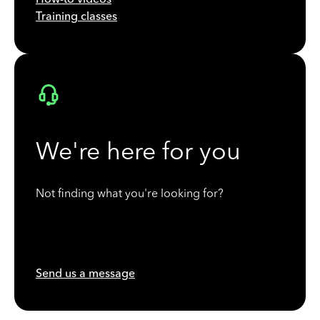
Training classes
We're here for you
Not finding what you're looking for?
Send us a message