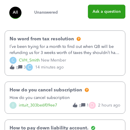
Ask a question
All
Unanswered
No word from tax resolution
I’ve been trying for a month to find out when QB will be
refunding us for 3 weeks worth of taxes they shouldn’t have
taken out back in June.I called on June 30 and was told
C
CVH_Smith
New Member
that, yes, it was QBs error, and that the money and all fees
C
3
14 minutes ago
0
incurred would b
How do you cancel subscription
How do you cancel subscription
D
I
intuit_303be6f09ee7
1
2 hours ago
0
How to pay down liability account.