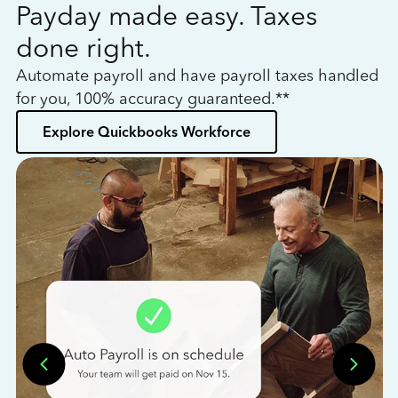
Payday made easy. Taxes
W
done right.
h
Automate payroll and have payroll taxes handled
L
for you, 100% accuracy guaranteed.**
bo
Explore Quickbooks Workforce