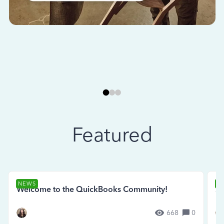
Featured
NEWS
N
Welcome to the QuickBooks Community!
Se
668
0