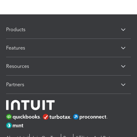
Products
Features
Resources
Partners