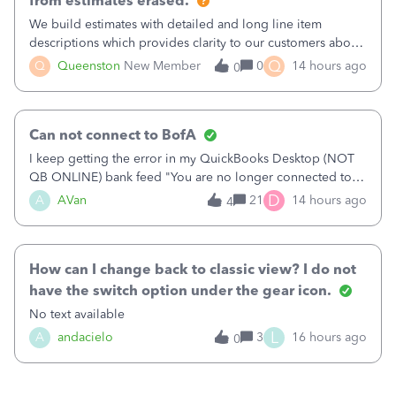
from estimates erased.
We build estimates with detailed and long line item
descriptions which provides clarity to our customers about
what specific work will be done. For example we will add a
Q
Q
Queenston
New Member
0
14 hours ago
0
line on the estimate with a full paragraph describing
services, but put the rate
Can not connect to BofA
I keep getting the error in my QuickBooks Desktop (NOT
QB ONLINE) bank feed "You are no longer connected to
Bank of America web connect, Set up a new connection
D
A
AVan
21
14 hours ago
4
with&nbsp;Bank of America - New again to start using the
new and improved bank feeds."Whe
How can I change back to classic view? I do not
have the switch option under the gear icon.
No text available
L
A
andacielo
3
16 hours ago
0