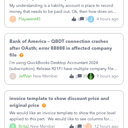
My understanding is a liability account is place to record
money that needs to be paid out. Ok, then how does one
reduce that liability?&nbsp;If I look at Expense, then I can
J
P
Playawest45
3
4 hours ago
0
pay the equivalent of the amount of the liability but that
does not reduce
Bank of America – QBDT connection crashes
after OAuth; error 88888 in affected company
file
I’m using QuickBooks Desktop Accountant 2024
(subscription), Release R21P.I have multiple company files
that use Bank Feeds with Bank of America. QB has
J
JeffVan
New Member
35
9 hours ago
2
prompted me to change my OLB connection from Bank of
America - New to Bank of America QBDT. Here
invoice template to show discount price and
original price
We would like an invoice template to show the price level
applied to this part. We would like to see columns for
original/standard price, discounted price, and price level
J
B
Brita2
New Member
1
12 hours ago
0