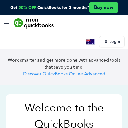
Buy now
Get
50% OFF
QuickBooks for 3 months*
Login
Work smarter and get more done with advanced tools
that save you time.
Discover QuickBooks Online Advanced
Welcome to the
QuickBooks