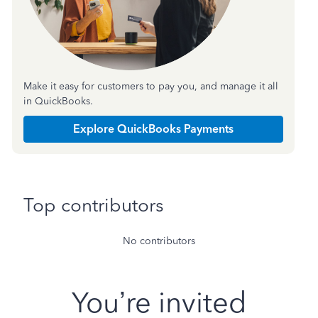
Make it easy for customers to pay you, and manage it all
in QuickBooks.
Explore QuickBooks Payments
Top contributors
No contributors
You’re invited