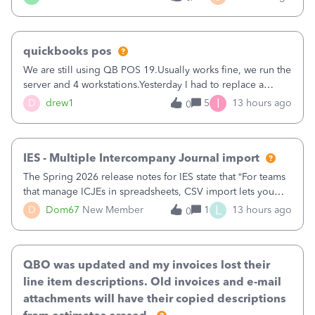
being used, per line item.
quickbooks pos
We are still using QB POS 19.Usually works fine, we run the
server and 4 workstations.Yesterday I had to replace a
workstation. Downloaded POS, it got stuck on "reading
I
D
drew1
5
13 hours ago
0
receipts" for about 12 hrs. I closed it the next morning and
then it worked fine.
IES - Multiple Intercompany Journal import
The Spring 2026 release notes for IES state that “For teams
that manage ICJEs in spreadsheets, CSV import lets you
upload and draft multiple ICJEs at once, converting an
L
D
Dom67
New Member
1
13 hours ago
0
existing workflow into a structured process without
requiring teams to change ho
QBO was updated and my invoices lost their
line item descriptions. Old invoices and e-mail
attachments will have their copied descriptions