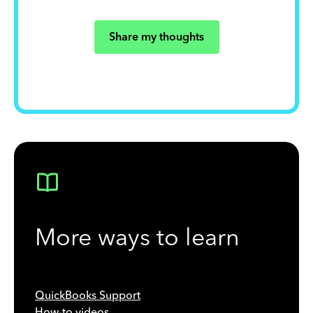
Share my thoughts
More ways to learn
QuickBooks Support
How-to videos