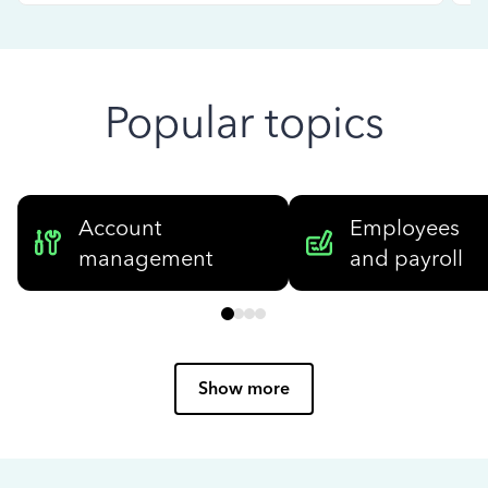
Popular topics
Account
Employees
management
and payroll
Show more