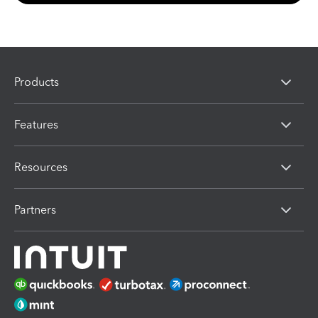
Products
Features
Resources
Partners