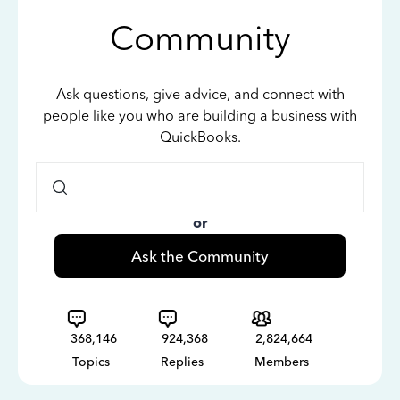
Community
Ask questions, give advice, and connect with
people like you who are building a business with
QuickBooks.
or
Ask the Community
368,146
924,368
2,824,664
Topics
Replies
Members