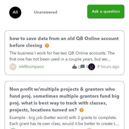
Ask a question
All
Unanswered
how to save data from an old QB Online account
before closing
The business I work for has two QB Online accounts. The
first one has not been used in a couple years, but we
continue to pay the monthly minimum QB subscription fee
M
mkfthompson
4
9 hours ago
0
to access the data. The second account is the only one we
are using now. We do not n
Non profit w/multiple projects & grantors who
fund proj. sometimes multiple grantors fund big
proj. what is best way to track with classes,
projects, locations turned on?
Example - big job (better word) with 3 grants to complete.
Each grant has its own class, would it be better to create the