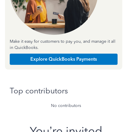
Make it easy for customers to pay you, and manage it all
in QuickBooks.
Explore QuickBooks Payments
Top contributors
No contributors
You’re invited