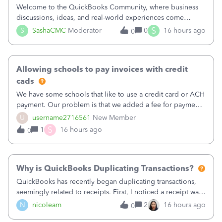
Welcome to the QuickBooks Community, where business
discussions, ideas, and real-world experiences come
together to help small businesses keep moving
S
S
SashaCMC
Moderator
0
16 hours ago
0
forward. You made the sale. You delivered the product or
service. You sent the invoice. So why is ge
Allowing schools to pay invoices with credit
cads
We have some schools that like to use a credit card or ACH
payment. Our problem is that we added a fee for payment
by electronic to our invoices. But we have schools that pay
U
username2716561
New Member
the total including the fee when they pay by
S
1
16 hours ago
0
check. Therefore, we have to r
Why is QuickBooks Duplicating Transactions?
QuickBooks has recently began duplicating transactions,
seemingly related to receipts. First, I noticed a receipt was
duplicated (resulting in the PO quantity showing more was
N
nicoleam
2
16 hours ago
0
received against it than the PO total quantity allowed). This