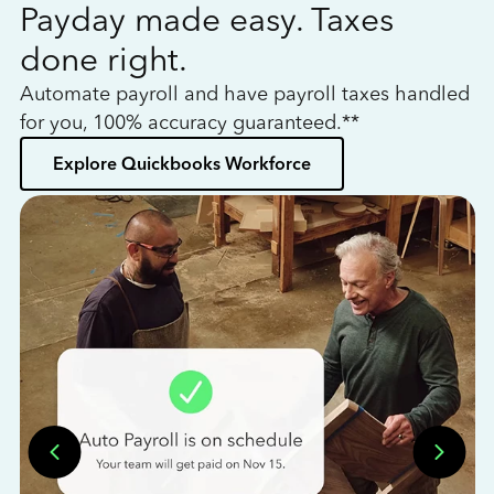
Payday made easy. Taxes
W
done right.
h
Automate payroll and have payroll taxes handled
L
for you, 100% accuracy guaranteed.**
bo
Explore Quickbooks Workforce