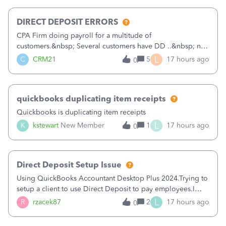
morning, I f
DIRECT DEPOSIT ERRORS
CPA Firm doing payroll for a multitude of
customers.&nbsp; Several customers have DD ..&nbsp; no
problems at all. Trying to sign a client up for DD and all of
L
C
CRM21
5
17 hours ago
0
a sudden major issues!&nbsp; Spent 3.5 hours on the
phone with support yesterday and my iss
quickbooks duplicating item receipts
Quickbooks is duplicating item receipts
L
K
kstewart
New Member
1
17 hours ago
0
Direct Deposit Setup Issue
Using QuickBooks Accountant Desktop Plus 2024.Trying to
setup a client to use Direct Deposit to pay employees.I
type in all the information asked for from the Activate
L
R
rzacek87
2
17 hours ago
0
Direct Deposit (Employees&gt;My Payroll
Service&gt;Activate Direct Deposit) screen