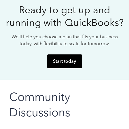
Ready to get up and
running with QuickBooks?
We’ll help you choose a plan that fits your business
today, with flexibility to scale for tomorrow.
Start today
Community
Discussions