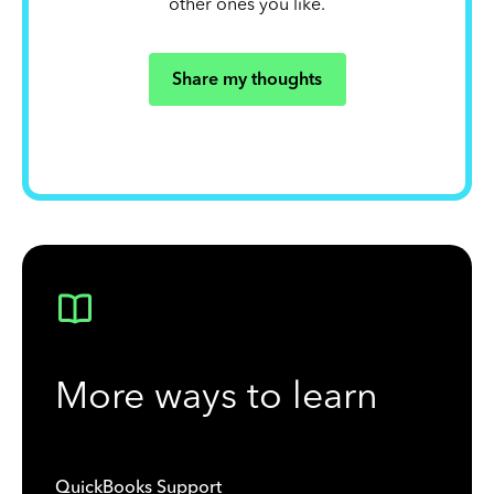
other ones you like.
Share my thoughts
More ways to learn
QuickBooks Support