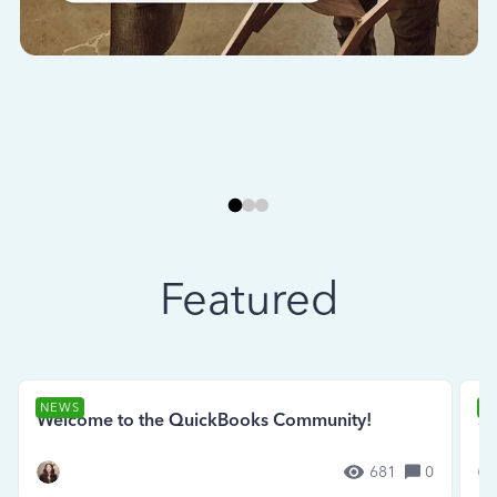
Featured
NEWS
N
Welcome to the QuickBooks Community!
Se
681
0