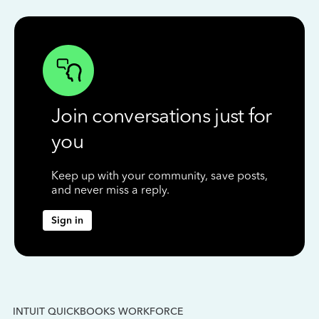
Join conversations just for
you
Keep up with your community, save posts,
and never miss a reply.
Sign in
INTUIT QUICKBOOKS WORKFORCE
IN