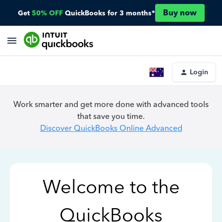
Buy now
Get
50% OFF
QuickBooks for 3 months*
Login
Work smarter and get more done with advanced tools
that save you time.
Discover QuickBooks Online Advanced
Welcome to the
QuickBooks