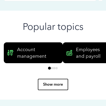
Popular topics
Account
Employees
management
and payroll
Show more