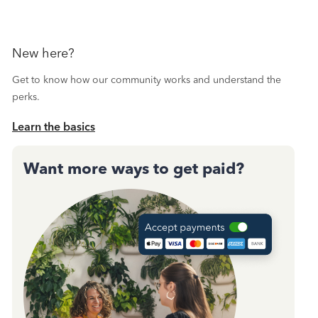
New here?
Get to know how our community works and understand the
perks.
Learn the basics
Want more ways to get paid?