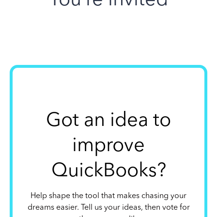
Got an idea to
improve
QuickBooks?
Help shape the tool that makes chasing your
dreams easier. Tell us your ideas, then vote for