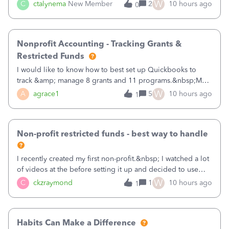
job as the class and then have a project for each grantor
W
C
ctalynema
New Member
2
10 hours ago
0
that points to the class? I want to use time tracking for jobs
also.
Nonprofit Accounting - Tracking Grants &
Restricted Funds
I would like to know how to best set up Quickbooks to
track &amp; manage 8 grants and 11 programs.&nbsp;My
plan is to input each program (gardening, outreach, etc) as
W
A
agrace1
5
10 hours ago
1
a Class, and input the grants as specific Customers so I can
use the Projects featu
Non-profit restricted funds - best way to handle
I recently created my first non-profit.&nbsp; I watched a lot
of videos at the before setting it up and decided to use
classes for my three main reporting buckets for the 990:
W
C
ckzraymond
1
10 hours ago
1
Fundraising, Programs, and Administration.&nbsp; This is
working fine; how
Habits Can Make a Difference