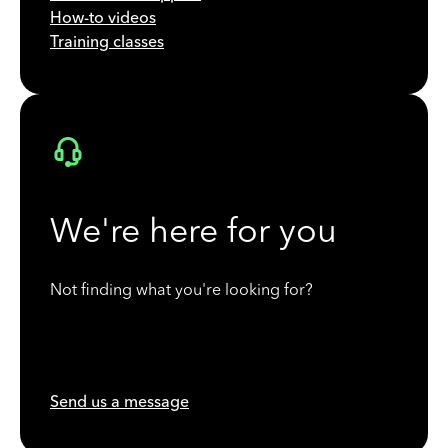
How-to videos
Training classes
We're here for you
Not finding what you're looking for?
Send us a message