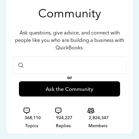
Community
Ask questions, give advice, and connect with
people like you who are building a business with
QuickBooks.
or
Ask the Community
368,110
924,227
2,824,347
Topics
Replies
Members