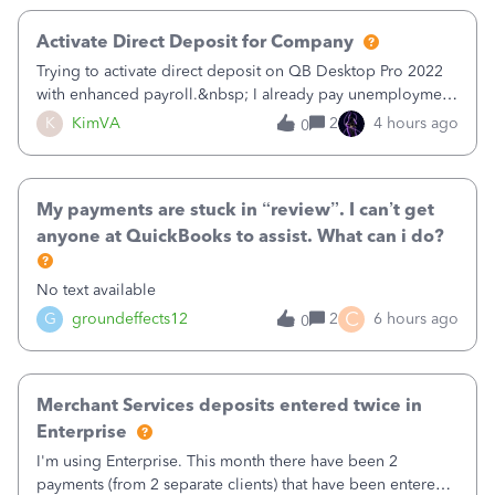
Activate Direct Deposit for Company
Trying to activate direct deposit on QB Desktop Pro 2022
with enhanced payroll.&nbsp; I already pay unemployment
taxes electronically, so thinking bank is connected.&nbsp;
K
KimVA
2
4 hours ago
0
Here’s what I’ve done:&nbsp;Activated my employee for
direct deposit and enter
My payments are stuck in “review”. I can’t get
anyone at QuickBooks to assist. What can i do?
No text available
C
G
groundeffects12
2
6 hours ago
0
Merchant Services deposits entered twice in
Enterprise
I'm using Enterprise. This month there have been 2
payments (from 2 separate clients) that have been entered