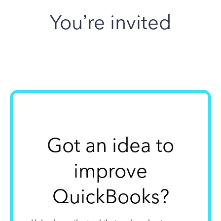
You’re invited
Got an idea to
improve
QuickBooks?