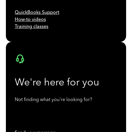
QuickBooks Support
How-to videos
Training classes
We're here for you
Not finding what you're looking for?