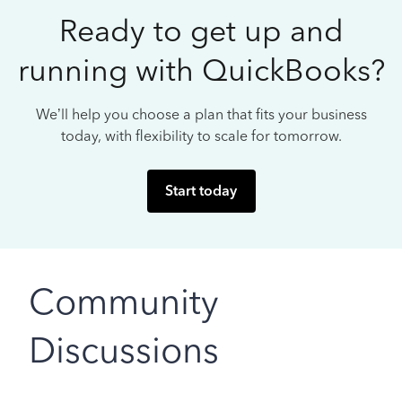
Ready to get up and
running with QuickBooks?
We’ll help you choose a plan that fits your business
today, with flexibility to scale for tomorrow.
Start today
Community
Discussions