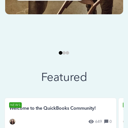
Featured
NEWS
N
Welcome to the QuickBooks Community!
Se
649
0