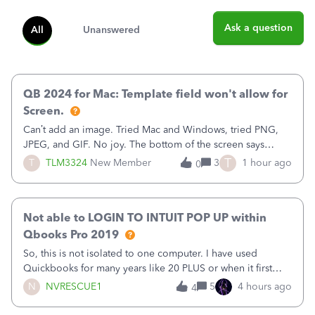
Ask a question
All
Unanswered
QB 2024 for Mac: Template field won't allow for
Screen.
Can’t add an image. Tried Mac and Windows, tried PNG,
JPEG, and GIF. No joy. The bottom of the screen says
“Please wait for your files to be uploaded” and it doesn’t
T
T
TLM3324
New Member
3
1 hour ago
0
go away until I exit the browser.Anyway, when editing a
template, in the Sales Recei
Not able to LOGIN TO INTUIT POP UP within
Qbooks Pro 2019
So, this is not isolated to one computer. I have used
Quickbooks for many years like 20 PLUS or when it first
came out. I use the stand alone desktop program as I need
N
NVRESCUE1
5
4 hours ago
4
it wherever I go on a laptop or a desktop and I am one
user. I do not need all the