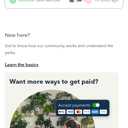
M
B
BDoucet
New Member
1
10 hours ago
0
call during normal business hours and hangs up on us. It’s
9AM our time righ
New here?
Get to know how our community works and understand the
perks.
Learn the basics
Want more ways to get paid?