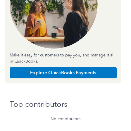
Make it easy for customers to pay you, and manage it all
in QuickBooks.
Explore QuickBooks Payments
Top contributors
No contributors