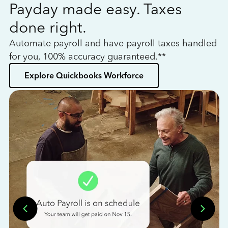
Payday made easy. Taxes
W
done right.
h
Automate payroll and have payroll taxes handled
L
for you, 100% accuracy guaranteed.**
bo
Explore Quickbooks Workforce