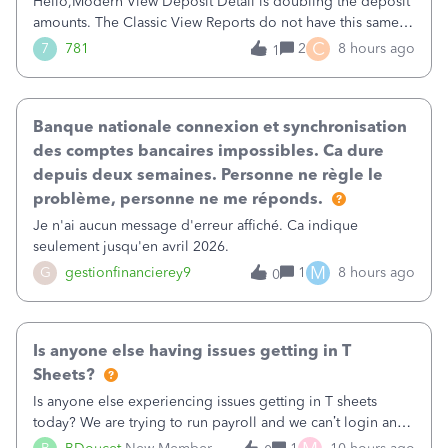
Hello,Modern View Deposit Detail is doubling the deposit
amounts. The Classic View Reports do not have this same
issue. Deposit Detail report lists the total deposit amount
C
7
781
2
8 hours ago
1
then each individual deposit under the total. Then at the
bottom of each it t
Banque nationale connexion et synchronisation
des comptes bancaires impossibles. Ca dure
depuis deux semaines. Personne ne règle le
problème, personne ne me réponds.
Je n'ai aucun message d'erreur affiché. Ca indique
seulement jusqu'en avril 2026.
M
G
gestionfinancierey9
1
8 hours ago
0
Is anyone else having issues getting in T
Sheets?
Is anyone else experiencing issues getting in T sheets
today? We are trying to run payroll and we can’t login and
when we try and call support it says the office is not open