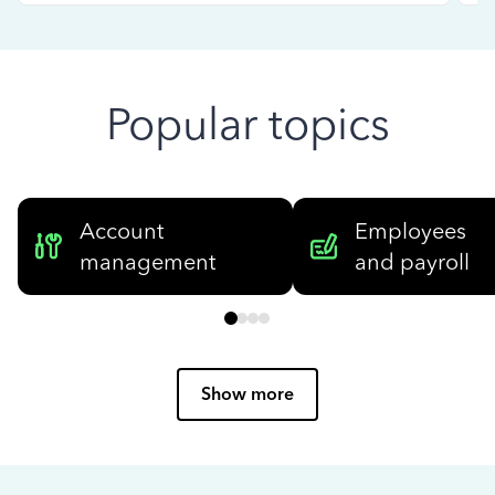
Popular topics
Account
Employees
management
and payroll
Show more