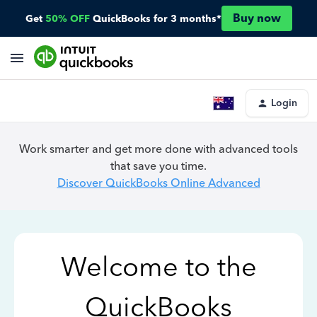
Buy now
Get
50% OFF
QuickBooks for 3 months*
Login
Work smarter and get more done with advanced tools
that save you time.
Discover QuickBooks Online Advanced
Welcome to the
QuickBooks