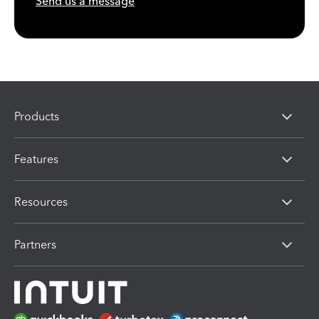
Send us a message
Products
Features
Resources
Partners