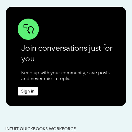
Join conversations just for
you
Keep up with your community, save posts,
and never miss a reply.
Sign in
INTUIT QUICKBOOKS WORKFORCE
IN