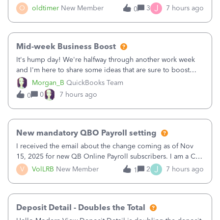
twice in my register.&nbsp; However, only one payment
J
O
oldtimer
New Member
3
7 hours ago
0
shows up in each client's file.&nbsp; I can only delete them
out of the register (I can
Mid-week Business Boost
It's hump day! We're halfway through another work week
and I'm here to share some ideas that are sure to boost
your business.1. Learn Content Marketing (SEO)2. Pin on
Morgan_B
QuickBooks Team
Pinterest3. Grow a Following on Facebook4. Share
0
7 hours ago
0
Graphics and Pictures on Instagram
New mandatory QBO Payroll setting
I received the email about the change coming as of Nov
15, 2025 for new QB Online Payroll subscribers. I am a CPA
who processes these payments and files the forms for many
J
V
VolLRB
New Member
2
7 hours ago
1
of my clients. I have a ridiculous number of times where the
client using QBO
Deposit Detail - Doubles the Total