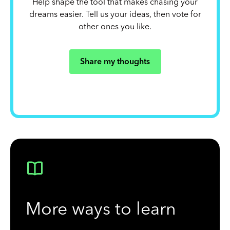
Help shape the tool that makes chasing your
dreams easier. Tell us your ideas, then vote for
other ones you like.
Share my thoughts
More ways to learn