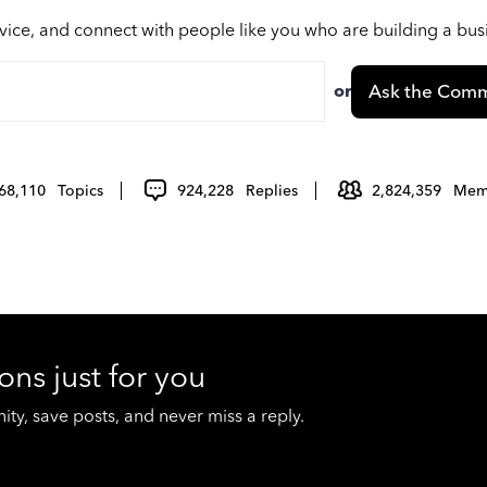
vice, and connect with people like you who are building a bu
or
Ask the Comm
68,110
Topics
924,228
Replies
2,824,359
Mem
ons just for you
y, save posts, and never miss a reply.