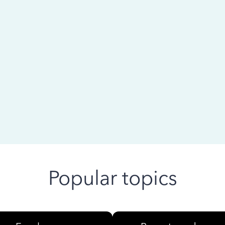
 ago
Popular topics