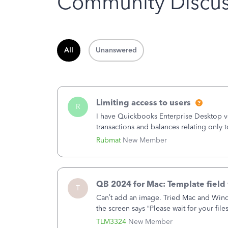
Community Discus
All
Unanswered
Limiting access to users
R
I have Quickbooks Enterprise Desktop ver
transactions and balances relating only t
to which she has no relation. Quickboo
Rubmat
New Member
QB 2024 for Mac: Template field 
T
Can’t add an image. Tried Mac and Wind
the screen says “Please wait for your file
browser.Anyway, when editing a template
TLM3324
New Member