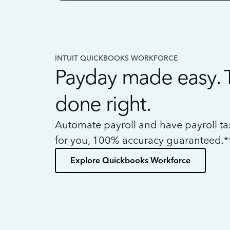
INTUIT QUICKBOOKS WORKFORCE
Payday made easy. 
done right.
Automate payroll and have payroll t
for you, 100% accuracy guaranteed.*
Explore Quickbooks Workforce