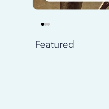
Featured