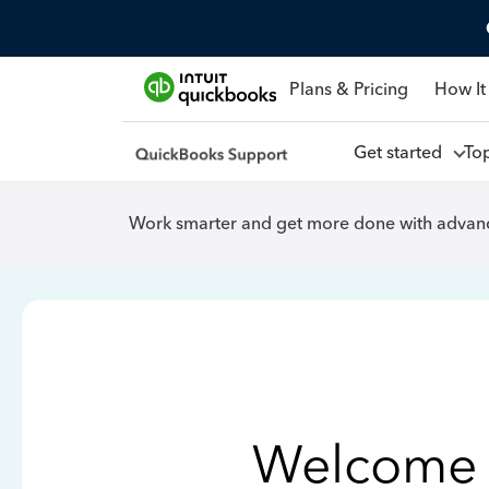
Plans & Pricing
How It
Get started
To
Work smarter and get more done with advanc
Welcome 