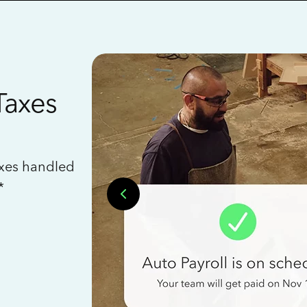
Taxes
axes handled
*