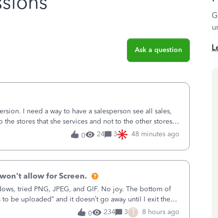
sions
G
u
L
Ask a question
sion. I need a way to have a salesperson see all sales,
o the stores that she services and not to the other stores
ks does not have
24
3
48 minutes ago
0
won't allow for Screen.
ows, tried PNG, JPEG, and GIF. No joy. The bottom of
s to be uploaded” and it doesn’t go away until I exit the
, in the Sales Recei
T
234
3
8 hours ago
0