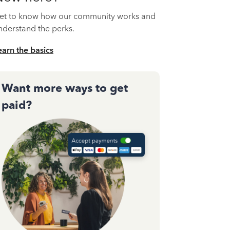
et to know how our community works and
nderstand the perks.
earn the basics
Want more ways to get
paid?