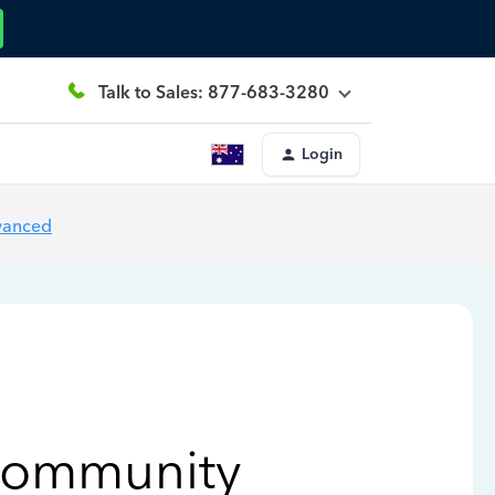
Talk to Sales: 877-683-3280
Login
vanced
Community