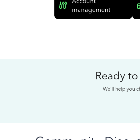
Account
management
Ready to
We’ll help you ch