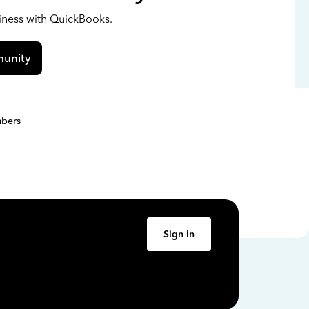
siness with QuickBooks.
unity
bers
Sign in