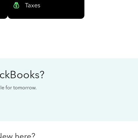
Taxes
ickBooks?
cale for tomorrow.
New here?