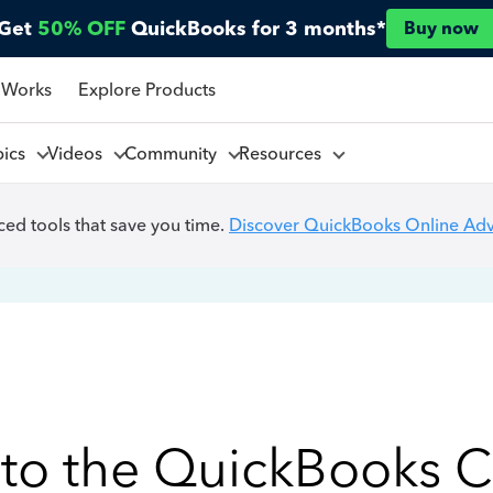
Get
50% OFF
QuickBooks for 3 months*
Buy now
 Works
Explore Products
pics
Videos
Community
Resources
ed tools that save you time.
Discover QuickBooks Online Ad
to the QuickBooks 