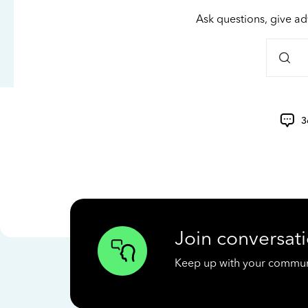
Ask questions, give ad
3
Join conversati
Keep up with your communit