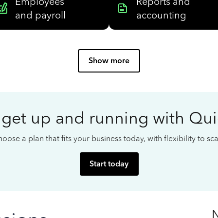
Employees
Reports and
and payroll
accounting
Show more
 get up and running with Qu
oose a plan that fits your business today, with flexibility to s
Start today