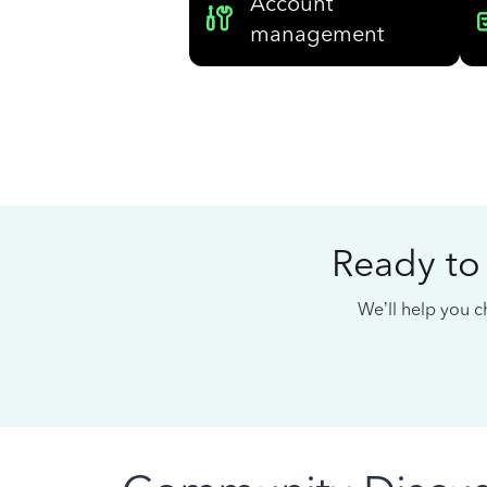
Account
management
Ready to
We’ll help you ch