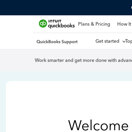
Plans & Pricing
How It
Get started
To
Work smarter and get more done with advanc
Welcome 