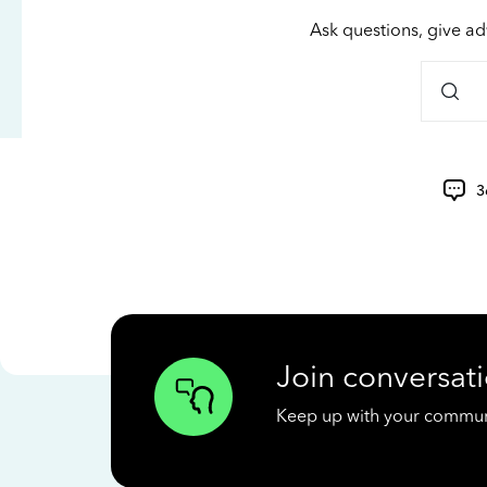
Ask questions, give ad
3
Join conversati
Keep up with your communit