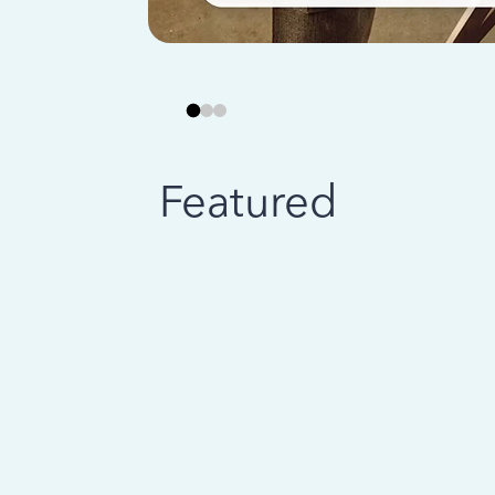
Featured