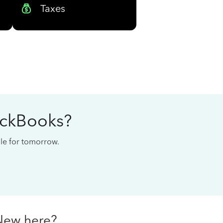
Taxes
ickBooks?
cale for tomorrow.
New here?