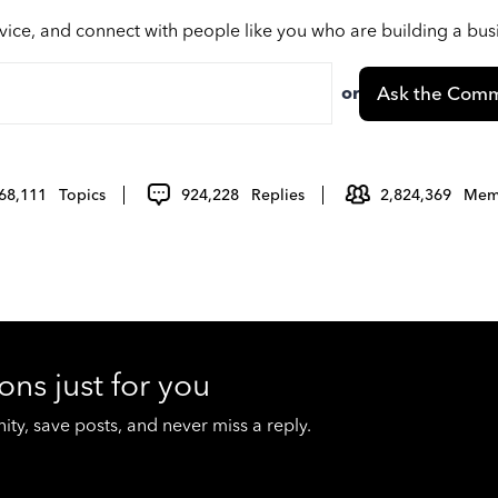
vice, and connect with people like you who are building a bu
or
Ask the Comm
68,111
Topics
924,228
Replies
2,824,369
Mem
ons just for you
y, save posts, and never miss a reply.