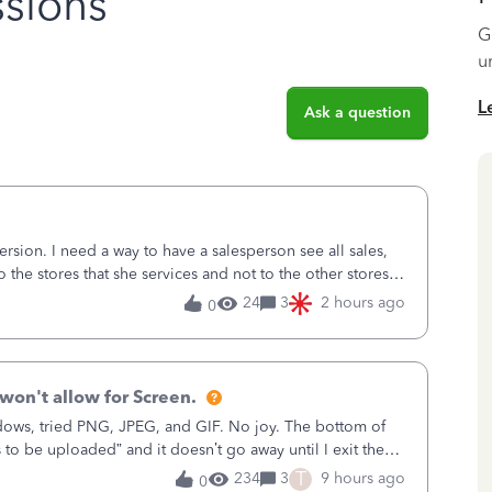
sions
G
u
L
Ask a question
sion. I need a way to have a salesperson see all sales,
o the stores that she services and not to the other stores
ks does not have
24
3
2 hours ago
0
won't allow for Screen.
ows, tried PNG, JPEG, and GIF. No joy. The bottom of
s to be uploaded” and it doesn’t go away until I exit the
, in the Sales Recei
T
234
3
9 hours ago
0