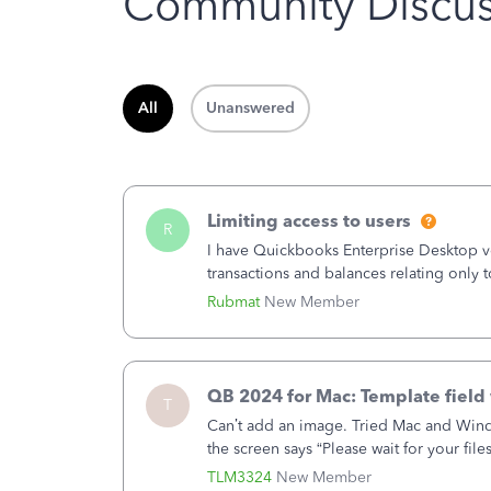
Community Discus
All
Unanswered
Limiting access to users
R
I have Quickbooks Enterprise Desktop ver
transactions and balances relating only t
to which she has no relation. Quickboo
Rubmat
New Member
QB 2024 for Mac: Template field 
T
Can’t add an image. Tried Mac and Wind
the screen says “Please wait for your file
browser.Anyway, when editing a template
TLM3324
New Member