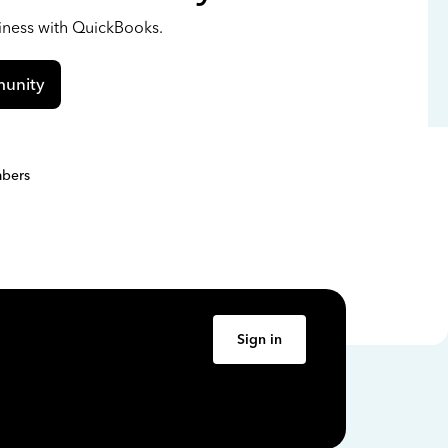
siness with QuickBooks.
unity
bers
Sign in