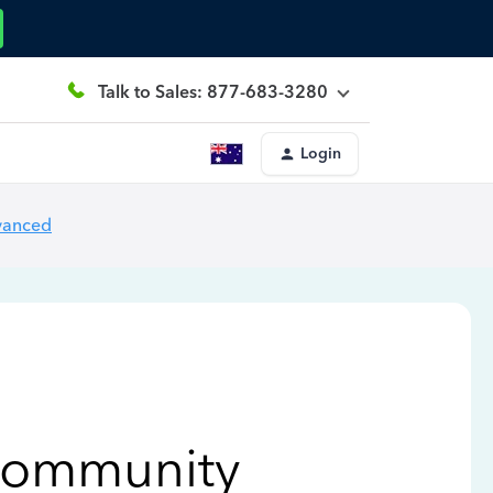
Talk to Sales: 877-683-3280
Login
vanced
Community