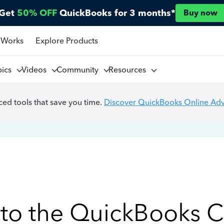
Get
50% OFF
QuickBooks for 3 months*
Buy now
 Works
Explore Products
pics
Videos
Community
Resources
ed tools that save you time.
Discover QuickBooks Online Ad
to the QuickBooks 