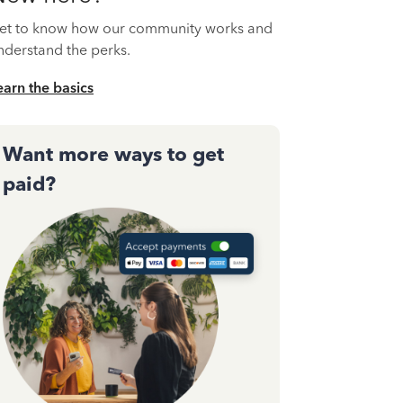
et to know how our community works and
nderstand the perks.
earn the basics
Want more ways to get
paid?