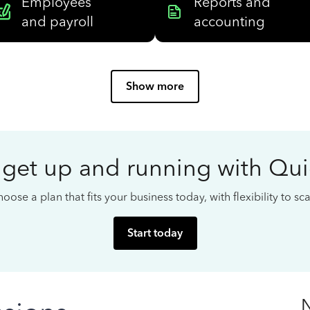
Employees
Reports and
and payroll
accounting
Show more
 get up and running with Qu
oose a plan that fits your business today, with flexibility to s
Start today