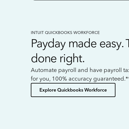
INTUIT QUICKBOOKS WORKFORCE
Payday made easy. 
done right.
Automate payroll and have payroll t
for you, 100% accuracy guaranteed.*
Explore Quickbooks Workforce