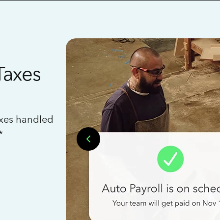
Taxes
axes handled
*