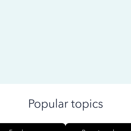
 ago
Popular topics