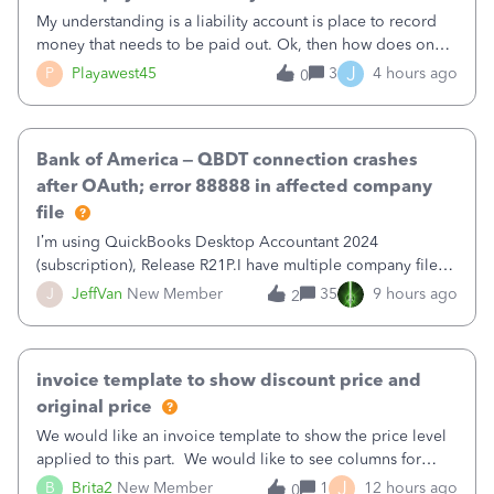
My understanding is a liability account is place to record
money that needs to be paid out. Ok, then how does one
reduce that liability?&nbsp;If I look at Expense, then I can
J
P
Playawest45
3
4 hours ago
0
pay the equivalent of the amount of the liability but that
does not reduce
Bank of America – QBDT connection crashes
after OAuth; error 88888 in affected company
file
I’m using QuickBooks Desktop Accountant 2024
(subscription), Release R21P.I have multiple company files
that use Bank Feeds with Bank of America. QB has
J
JeffVan
New Member
35
9 hours ago
2
prompted me to change my OLB connection from Bank of
America - New to Bank of America QBDT. Here
invoice template to show discount price and
original price
We would like an invoice template to show the price level
applied to this part. We would like to see columns for
original/standard price, discounted price, and price level
J
B
Brita2
New Member
1
12 hours ago
0