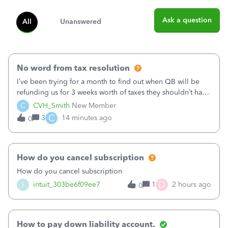
Ask a question
All
Unanswered
No word from tax resolution
I’ve been trying for a month to find out when QB will be
refunding us for 3 weeks worth of taxes they shouldn’t have
taken out back in June.I called on June 30 and was told
C
CVH_Smith
New Member
that, yes, it was QBs error, and that the money and all fees
C
3
14 minutes ago
0
incurred would b
How do you cancel subscription
How do you cancel subscription
D
I
intuit_303be6f09ee7
1
2 hours ago
0
How to pay down liability account.