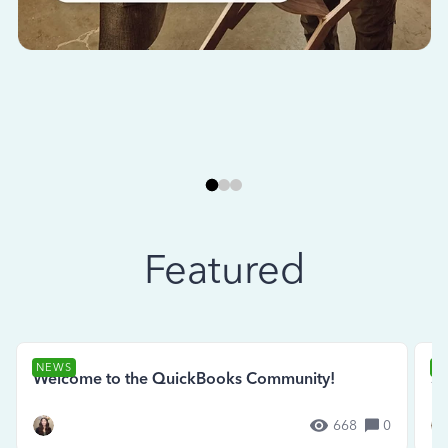
Featured
NEWS
N
Welcome to the QuickBooks Community!
Se
668
0