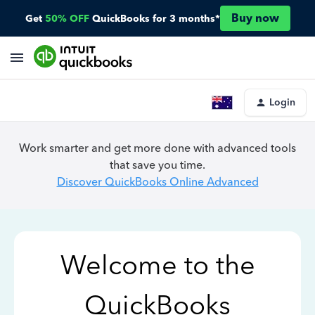
Buy now
Get
50% OFF
QuickBooks for 3 months*
Login
Work smarter and get more done with advanced tools
that save you time.
Discover QuickBooks Online Advanced
Welcome to the
QuickBooks