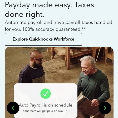
Payday made easy. Taxes
W
done right.
h
Automate payroll and have payroll taxes handled
L
for you, 100% accuracy guaranteed.**
bo
Explore Quickbooks Workforce