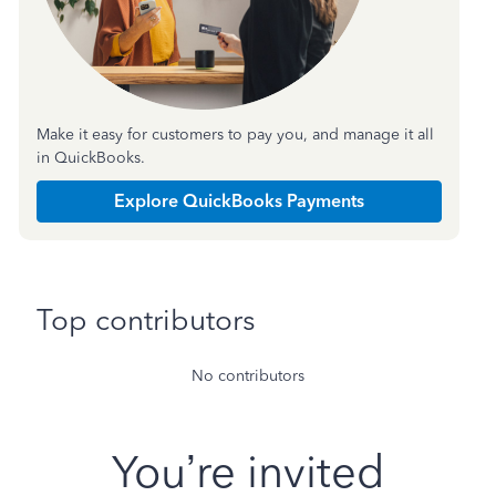
Make it easy for customers to pay you, and manage it all
in QuickBooks.
Explore QuickBooks Payments
Top contributors
No contributors
You’re invited