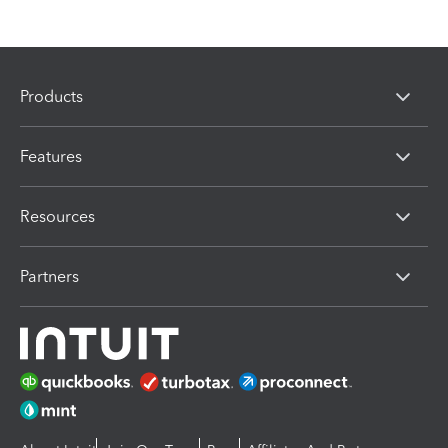
Products
Features
Resources
Partners