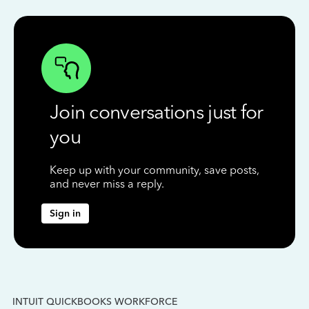
Join conversations just for
you
Keep up with your community, save posts,
and never miss a reply.
Sign in
INTUIT QUICKBOOKS WORKFORCE
IN