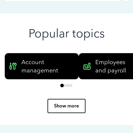
Popular topics
Account
Employees
management
and payroll
Show more