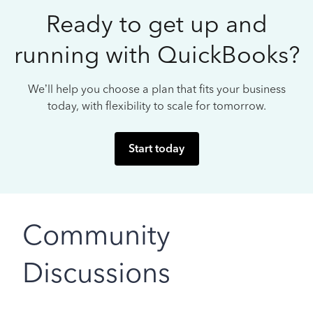
Ready to get up and
running with QuickBooks?
We’ll help you choose a plan that fits your business
today, with flexibility to scale for tomorrow.
Start today
Community
Discussions