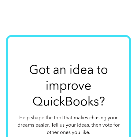
Got an idea to
improve
QuickBooks?
Help shape the tool that makes chasing your
dreams easier. Tell us your ideas, then vote for
other ones you like.