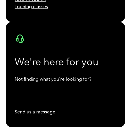
Training classes
We're here for you
Not finding what you're looking for?
Send us a message