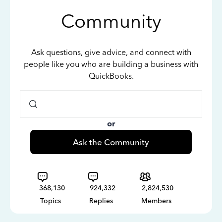
Community
Ask questions, give advice, and connect with
people like you who are building a business with
QuickBooks.
or
Ask the Community
368,130
924,332
2,824,530
Topics
Replies
Members