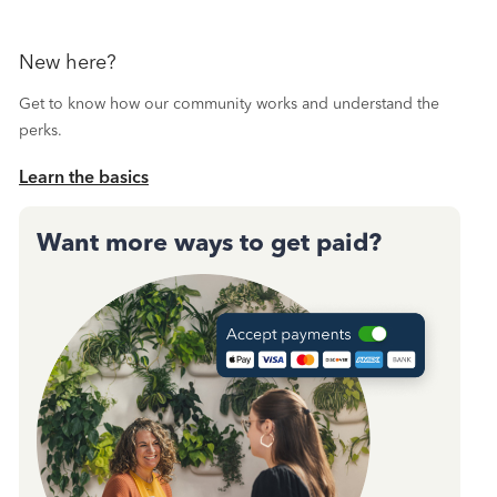
New here?
Get to know how our community works and understand the
perks.
Learn the basics
Want more ways to get paid?