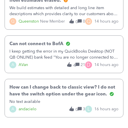
from estimates erased.
We build estimates with detailed and long line item
descriptions which provides clarity to our customers about
what specific work will be done. For example we will add a
Q
Q
Queenston
New Member
0
14 hours ago
0
line on the estimate with a full paragraph describing
services, but put the rate
Can not connect to BofA
I keep getting the error in my QuickBooks Desktop (NOT
QB ONLINE) bank feed "You are no longer connected to
Bank of America web connect, Set up a new connection
D
A
AVan
21
14 hours ago
4
with&nbsp;Bank of America - New again to start using the
new and improved bank feeds."Whe
How can I change back to classic view? I do not
have the switch option under the gear icon.
No text available
L
A
andacielo
3
16 hours ago
0