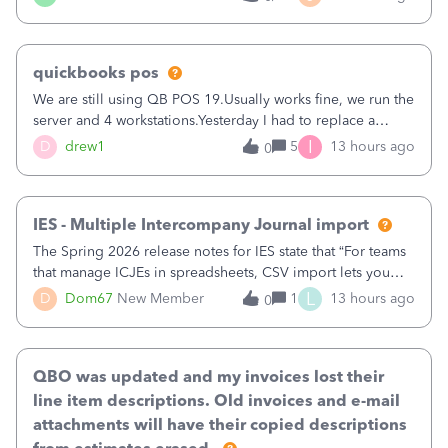
being used, per line item.
quickbooks pos
We are still using QB POS 19.Usually works fine, we run the
server and 4 workstations.Yesterday I had to replace a
workstation. Downloaded POS, it got stuck on "reading
I
D
drew1
5
13 hours ago
0
receipts" for about 12 hrs. I closed it the next morning and
then it worked fine.
IES - Multiple Intercompany Journal import
The Spring 2026 release notes for IES state that “For teams
that manage ICJEs in spreadsheets, CSV import lets you
upload and draft multiple ICJEs at once, converting an
L
D
Dom67
New Member
1
13 hours ago
0
existing workflow into a structured process without
requiring teams to change ho
QBO was updated and my invoices lost their
line item descriptions. Old invoices and e-mail
attachments will have their copied descriptions