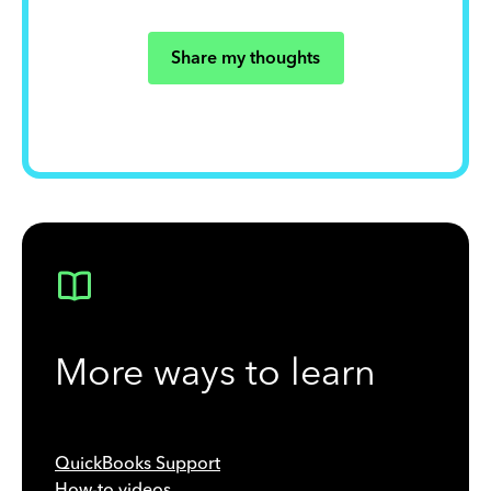
Share my thoughts
More ways to learn
QuickBooks Support
How-to videos