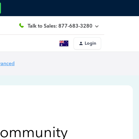
Talk to Sales: 877-683-3280
Login
vanced
Community