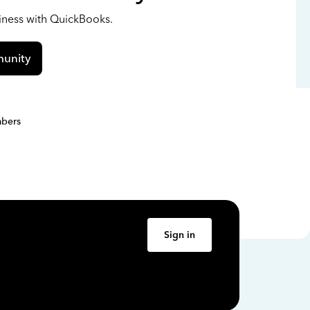
siness with QuickBooks.
unity
bers
Sign in