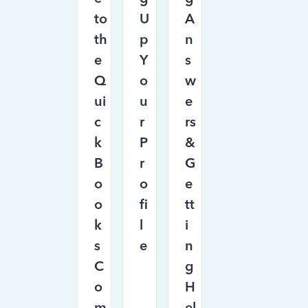
to
U
A
th
p
n
e
Y
s
Q
o
w
ui
u
e
c
r
rs
k
P
&
B
r
G
o
o
e
o
fi
tt
k
l
i
s
e
n
C
g
o
H
m
el