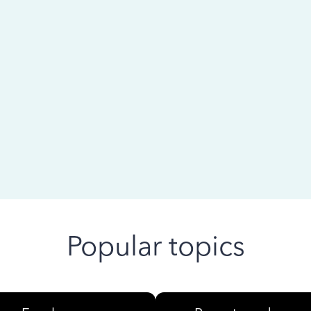
 ago
Popular topics