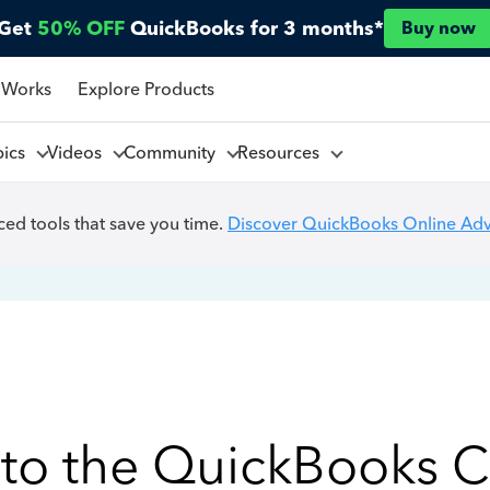
Get
50% OFF
QuickBooks for 3 months*
Buy now
 Works
Explore Products
pics
Videos
Community
Resources
ed tools that save you time.
Discover QuickBooks Online Ad
to the QuickBooks 