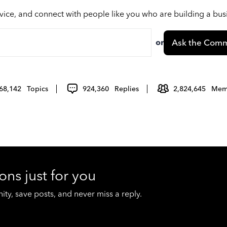
vice, and connect with people like you who are building a bu
or
Ask the Comm
68,142
Topics
924,360
Replies
2,824,645
Mem
ons just for you
y, save posts, and never miss a reply.