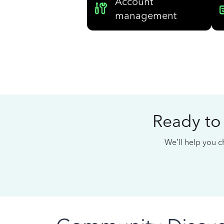
Account
management
Ready to
We’ll help you ch