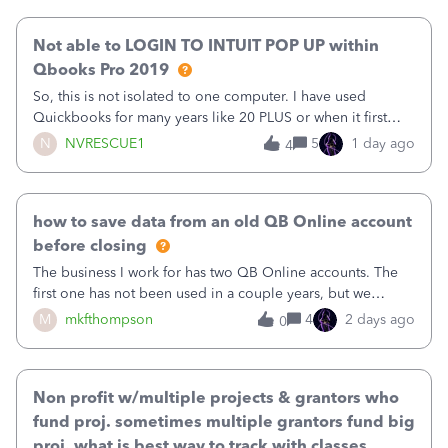
our last reconciliation
Not able to LOGIN TO INTUIT POP UP within
Qbooks Pro 2019
So, this is not isolated to one computer. I have used
Quickbooks for many years like 20 PLUS or when it first
came out. I use the stand alone desktop program as I need
N
NVRESCUE1
5
1 day ago
4
it wherever I go on a laptop or a desktop and I am one
user. I do not need all the
how to save data from an old QB Online account
before closing
The business I work for has two QB Online accounts. The
first one has not been used in a couple years, but we
continue to pay the monthly minimum QB subscription fee
M
mkfthompson
4
2 days ago
0
to access the data. The second account is the only one we
are using now. We do not n
Non profit w/multiple projects & grantors who
fund proj. sometimes multiple grantors fund big
proj. what is best way to track with classes,