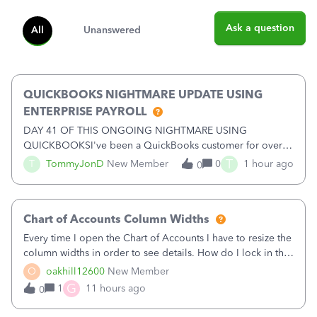
Ask a question
All
Unanswered
QUICKBOOKS NIGHTMARE UPDATE USING
ENTERPRISE PAYROLL
DAY 41 OF THIS ONGOING NIGHTMARE USING
QUICKBOOKSI've been a QuickBooks customer for over
15 years and have trusted the platform with thousands of
T
T
TommyJonD
New Member
0
1 hour ago
0
pages of financial records. Unfortunately, my recent
experience has been nothing short of a NIGHTMARE.W
Chart of Accounts Column Widths
Every time I open the Chart of Accounts I have to resize the
column widths in order to see details. How do I lock in the
column widths I want?
O
oakhill12600
New Member
G
1
11 hours ago
0