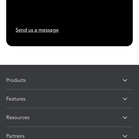
Send us a message
Products
Features
Resources
Partners