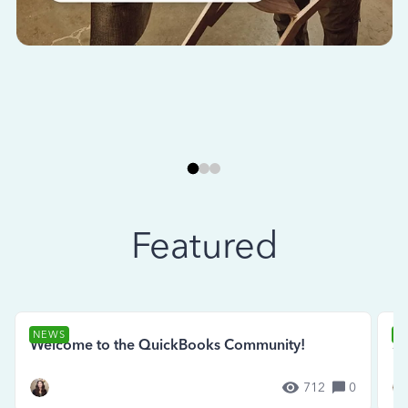
Featured
NEWS
N
Welcome to the QuickBooks Community!
Se
712
0