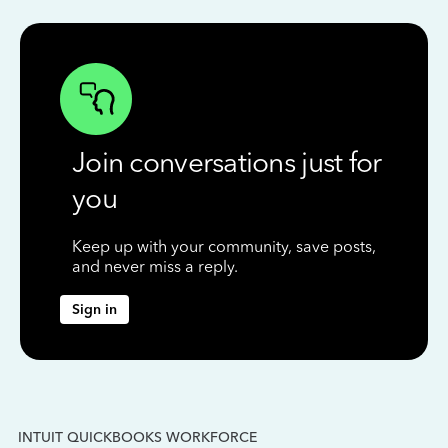
Join conversations just for
you
Keep up with your community, save posts,
and never miss a reply.
Sign in
INTUIT QUICKBOOKS WORKFORCE
IN