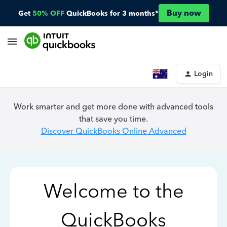
Buy now
Get
50% OFF
QuickBooks for 3 months*
Login
Work smarter and get more done with advanced tools
that save you time.
Discover QuickBooks Online Advanced
Welcome to the
QuickBooks