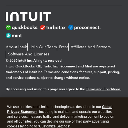
About Intuit
Join Our Team
Press
Affiliates And Partners
Software And Licenses
© 2026 Intuit Inc. All rights reserved
Intuit, QuickBooks, QB, TurboTax, Proconnect and Mint are registered
trademarks of Intuit Inc. Terms and conditions, features, support, pricing,
and service options subject to change without notice.
By accessing and using this page you agree to the
Terms and Conditions.
Manage cookies
About cookies
|
We use cookies and similar technologies as described in our
Global
Legal
Privacy
Security
Privacy Statement
, including to maintain and operate our websites
and services, measure traffic, and deliver marketing content to you on
and off our sites. You can decline our use of third party advertising
cookies by going to "Customize Settings".