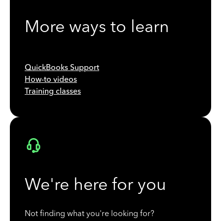
More ways to learn
QuickBooks Support
How-to videos
Training classes
We're here for you
Not finding what you're looking for?