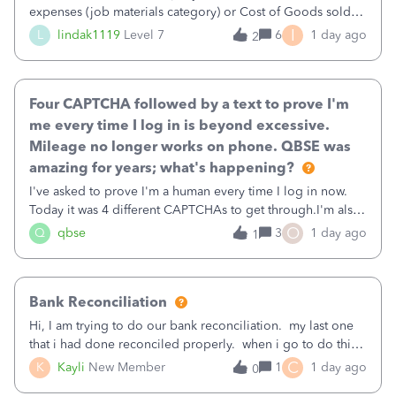
expenses (job materials category) or Cost of Goods sold
(Supplies and Materials)
I
L
lindak1119
Level 7
6
1 day ago
2
Four CAPTCHA followed by a text to prove I'm
me every time I log in is beyond excessive.
Mileage no longer works on phone. QBSE was
amazing for years; what's happening?
I've asked to prove I'm a human every time I log in now.
Today it was 4 different CAPTCHAs to get through.I'm also
asked to prove I'm me every time I log in now, so also a
O
Q
qbse
3
1 day ago
1
text.Capturing Mileage no longer works on my Android; It
has all green checkma
Bank Reconciliation
Hi, I am trying to do our bank reconciliation. my last one
that i had done reconciled properly. when i go to do this
recon, my opening balance does not match my bank
C
K
Kayli
New Member
1
1 day ago
0
statement. i can see that there was something done since