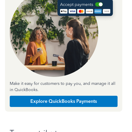
Make it easy for customers to pay you, and manage it all
in QuickBooks.
Explore QuickBooks Payments