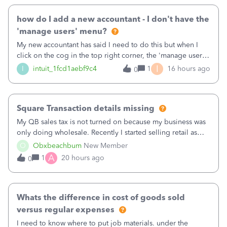
how do I add a new accountant - I don't have the
'manage users' menu?
My new accountant has said I need to do this but when I
click on the cog in the top right corner, the 'manage users'
menu isn't there
I
I
intuit_1fcd1aebf9c4
1
16 hours ago
0
Square Transaction details missing
My QB sales tax is not turned on because my business was
only doing wholesale. Recently I started selling retail as
well and use square. I used the square integration app on
O
Obxbeachbum
New Member
QB and it integrated the transactions, however the detailed
A
1
20 hours ago
0
part of a transa
Whats the difference in cost of goods sold
versus regular expenses
I need to know where to put job materials. under the