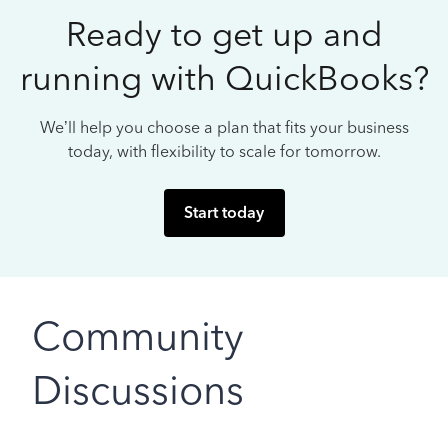
Ready to get up and
running with QuickBooks?
We’ll help you choose a plan that fits your business
today, with flexibility to scale for tomorrow.
Start today
Community
Discussions