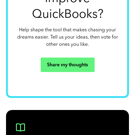
QuickBooks?
Help shape the tool that makes chasing your
dreams easier. Tell us your ideas, then vote for
other ones you like.
Share my thoughts