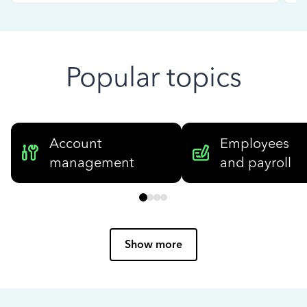
Popular topics
Account
Employees
management
and payroll
Show more