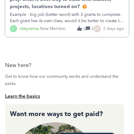
projects, locations turned on?
Example - big job (better word) with 3 grants to complete.
Each grant has its own class, would it be better to create the
job as the class and then have a project for each grantor
W
C
ctalynema
New Member
2
2 days ago
0
that points to the class? I want to use time tracking for jobs
also.
New here?
Get to know how our community works and understand the
perks.
Learn the basics
Want more ways to get paid?