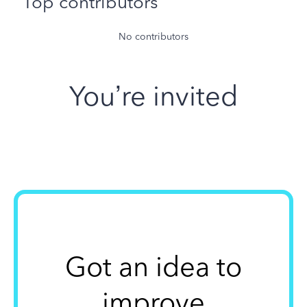
Top contributors
No contributors
You’re invited
Got an idea to
improve