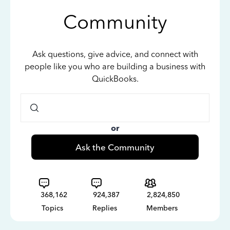
Community
Ask questions, give advice, and connect with
people like you who are building a business with
QuickBooks.
or
Ask the Community
368,162
924,387
2,824,850
Topics
Replies
Members