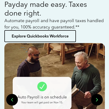
Payday made easy. Taxes
W
done right.
h
Automate payroll and have payroll taxes handled
L
for you, 100% accuracy guaranteed.**
bo
Explore Quickbooks Workforce