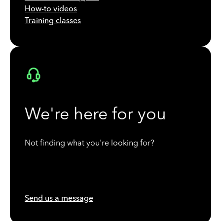
How-to videos
Training classes
We're here for you
Not finding what you're looking for?
Send us a message