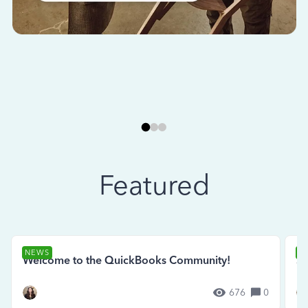
Featured
NEWS
N
Welcome to the QuickBooks Community!
Se
676
0