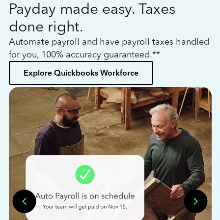
Payday made easy. Taxes
W
done right.
h
Automate payroll and have payroll taxes handled
L
for you, 100% accuracy guaranteed.**
bo
Explore Quickbooks Workforce