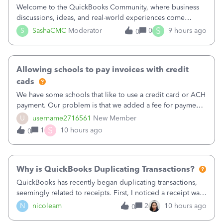
Welcome to the QuickBooks Community, where business
discussions, ideas, and real-world experiences come
together to help small businesses keep moving
S
S
SashaCMC
Moderator
0
9 hours ago
0
forward. You made the sale. You delivered the product or
service. You sent the invoice. So why is ge
Allowing schools to pay invoices with credit
cads
We have some schools that like to use a credit card or ACH
payment. Our problem is that we added a fee for payment
by electronic to our invoices. But we have schools that pay
U
username2716561
New Member
the total including the fee when they pay by
S
1
10 hours ago
0
check. Therefore, we have to r
Why is QuickBooks Duplicating Transactions?
QuickBooks has recently began duplicating transactions,
seemingly related to receipts. First, I noticed a receipt was
duplicated (resulting in the PO quantity showing more was
N
nicoleam
2
10 hours ago
0
received against it than the PO total quantity allowed). This