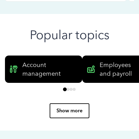
Popular topics
Account
Employees
management
and payroll
Show more