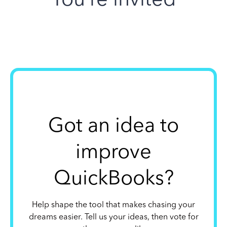
Got an idea to
improve
QuickBooks?
Help shape the tool that makes chasing your
dreams easier. Tell us your ideas, then vote for