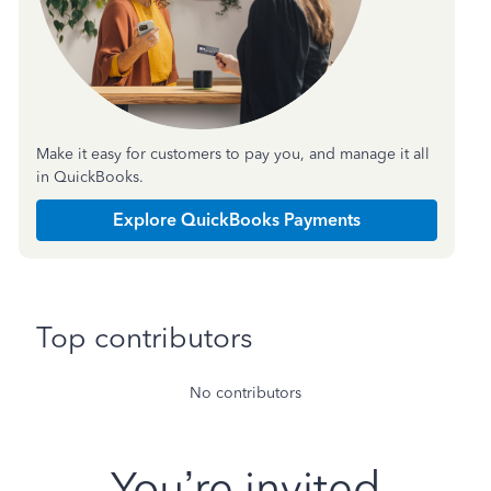
Make it easy for customers to pay you, and manage it all
in QuickBooks.
Explore QuickBooks Payments
Top contributors
No contributors
You’re invited