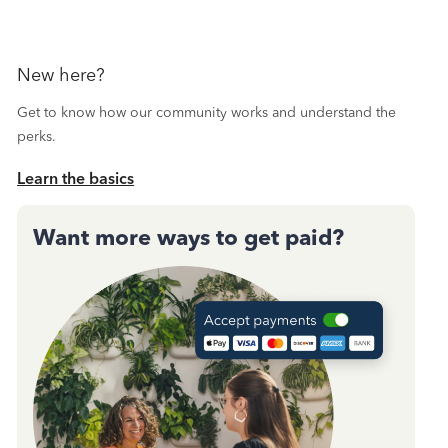
New here?
Get to know how our community works and understand the
perks.
Learn the basics
Want more ways to get paid?