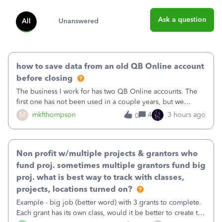
Ask a question
All
Unanswered
how to save data from an old QB Online account
before closing
The business I work for has two QB Online accounts. The
first one has not been used in a couple years, but we
continue to pay the monthly minimum QB subscription fee
M
mkfthompson
4
3 hours ago
0
to access the data. The second account is the only one we
are using now. We do not n
Non profit w/multiple projects & grantors who
fund proj. sometimes multiple grantors fund big
proj. what is best way to track with classes,
projects, locations turned on?
Example - big job (better word) with 3 grants to complete.
Each grant has its own class, would it be better to create the