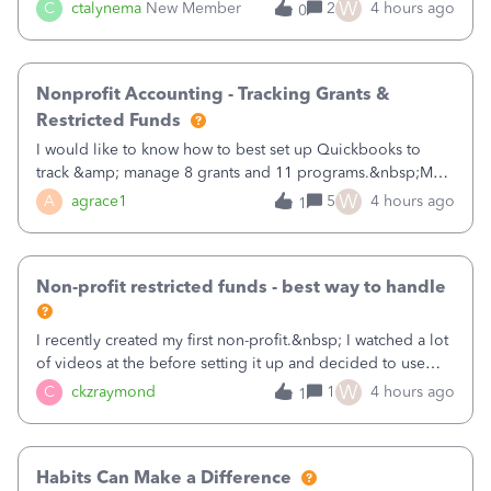
job as the class and then have a project for each grantor
W
C
ctalynema
New Member
2
4 hours ago
0
that points to the class? I want to use time tracking for jobs
also.
Nonprofit Accounting - Tracking Grants &
Restricted Funds
I would like to know how to best set up Quickbooks to
track &amp; manage 8 grants and 11 programs.&nbsp;My
plan is to input each program (gardening, outreach, etc) as
W
A
agrace1
5
4 hours ago
1
a Class, and input the grants as specific Customers so I can
use the Projects featu
Non-profit restricted funds - best way to handle
I recently created my first non-profit.&nbsp; I watched a lot
of videos at the before setting it up and decided to use
classes for my three main reporting buckets for the 990:
W
C
ckzraymond
1
4 hours ago
1
Fundraising, Programs, and Administration.&nbsp; This is
working fine; how
Habits Can Make a Difference