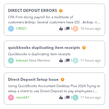
morning, I f
DIRECT DEPOSIT ERRORS
CPA Firm doing payroll for a multitude of
customers.&nbsp; Several customers have DD ..&nbsp; no
problems at all. Trying to sign a client up for DD and all of
L
C
CRM21
5
10 hours ago
0
a sudden major issues!&nbsp; Spent 3.5 hours on the
phone with support yesterday and my iss
quickbooks duplicating item receipts
Quickbooks is duplicating item receipts
L
K
kstewart
New Member
1
11 hours ago
0
Direct Deposit Setup Issue
Using QuickBooks Accountant Desktop Plus 2024.Trying to
setup a client to use Direct Deposit to pay employees.I
type in all the information asked for from the Activate
L
R
rzacek87
2
11 hours ago
0
Direct Deposit (Employees&gt;My Payroll
Service&gt;Activate Direct Deposit) screen