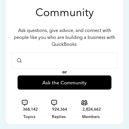
Community
Ask questions, give advice, and connect with
people like you who are building a business with
QuickBooks.
or
Ask the Community
368,142
924,364
2,824,662
Topics
Replies
Members