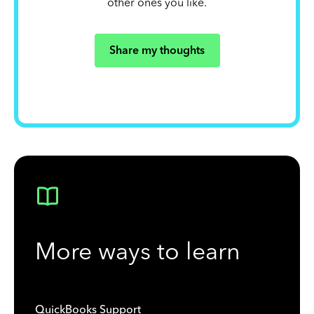
other ones you like.
Share my thoughts
More ways to learn
QuickBooks Support