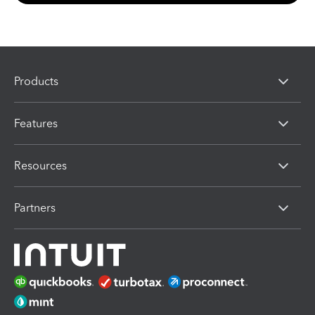
Products
Features
Resources
Partners