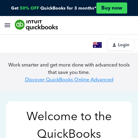
Buy now
Get
50% OFF
QuickBooks for 3 months*
Login
Work smarter and get more done with advanced tools
that save you time.
Discover QuickBooks Online Advanced
Welcome to the
QuickBooks