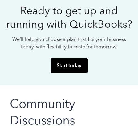
Ready to get up and
running with QuickBooks?
We’ll help you choose a plan that fits your business
today, with flexibility to scale for tomorrow.
Start today
Community
Discussions