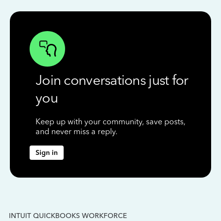
Join conversations just for
you
Keep up with your community, save posts,
and never miss a reply.
Sign in
INTUIT QUICKBOOKS WORKFORCE
IN