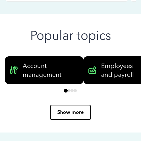
Popular topics
Account
Employees
management
and payroll
Show more