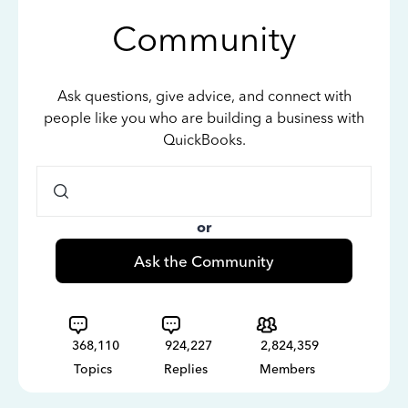
Community
Ask questions, give advice, and connect with
people like you who are building a business with
QuickBooks.
or
Ask the Community
368,110
924,227
2,824,359
Topics
Replies
Members