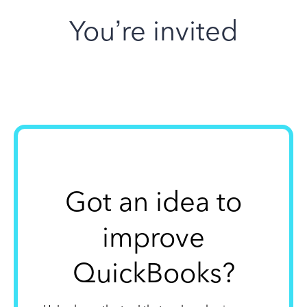
You’re invited
Got an idea to
improve
QuickBooks?