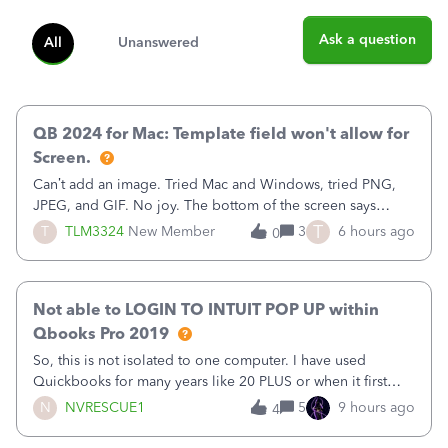
Ask a question
All
Unanswered
QB 2024 for Mac: Template field won't allow for
Screen.
Can’t add an image. Tried Mac and Windows, tried PNG,
JPEG, and GIF. No joy. The bottom of the screen says
“Please wait for your files to be uploaded” and it doesn’t
T
T
TLM3324
New Member
3
6 hours ago
0
go away until I exit the browser.Anyway, when editing a
template, in the Sales Recei
Not able to LOGIN TO INTUIT POP UP within
Qbooks Pro 2019
So, this is not isolated to one computer. I have used
Quickbooks for many years like 20 PLUS or when it first
came out. I use the stand alone desktop program as I need
N
NVRESCUE1
5
9 hours ago
4
it wherever I go on a laptop or a desktop and I am one
user. I do not need all the