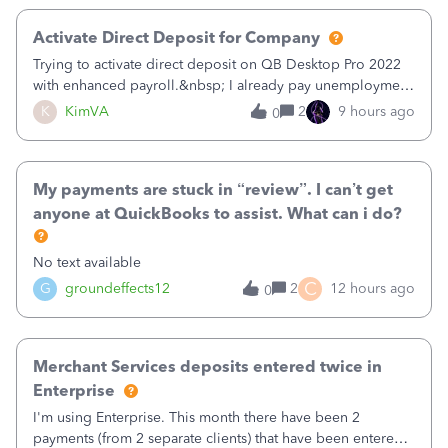
Activate Direct Deposit for Company
Trying to activate direct deposit on QB Desktop Pro 2022
with enhanced payroll.&nbsp; I already pay unemployment
taxes electronically, so thinking bank is connected.&nbsp;
K
KimVA
2
9 hours ago
0
Here’s what I’ve done:&nbsp;Activated my employee for
direct deposit and enter
My payments are stuck in “review”. I can’t get
anyone at QuickBooks to assist. What can i do?
No text available
C
G
groundeffects12
2
12 hours ago
0
Merchant Services deposits entered twice in
Enterprise
I'm using Enterprise. This month there have been 2
payments (from 2 separate clients) that have been entered