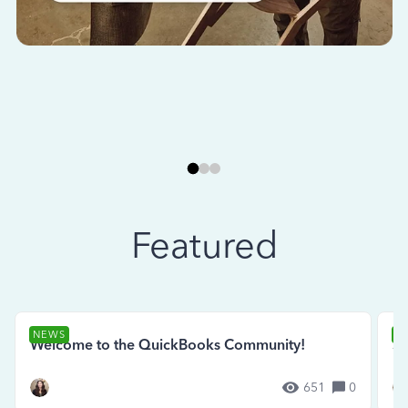
Featured
NEWS
N
Welcome to the QuickBooks Community!
Se
651
0