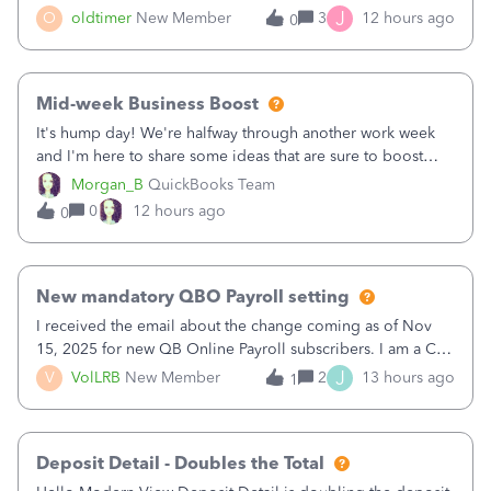
twice in my register.&nbsp; However, only one payment
J
O
oldtimer
New Member
3
12 hours ago
0
shows up in each client's file.&nbsp; I can only delete them
out of the register (I can
Mid-week Business Boost
It's hump day! We're halfway through another work week
and I'm here to share some ideas that are sure to boost
your business.1. Learn Content Marketing (SEO)2. Pin on
Morgan_B
QuickBooks Team
Pinterest3. Grow a Following on Facebook4. Share
0
12 hours ago
0
Graphics and Pictures on Instagram
New mandatory QBO Payroll setting
I received the email about the change coming as of Nov
15, 2025 for new QB Online Payroll subscribers. I am a CPA
who processes these payments and files the forms for many
J
V
VolLRB
New Member
2
13 hours ago
1
of my clients. I have a ridiculous number of times where the
client using QBO
Deposit Detail - Doubles the Total