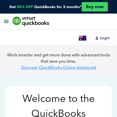
Buy now
Get
50% OFF
QuickBooks for 3 months*
Login
Work smarter and get more done with advanced tools
that save you time.
Discover QuickBooks Online Advanced
Welcome to the
QuickBooks