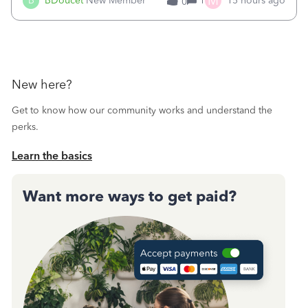
M
B
BDoucet
New Member
1
15 hours ago
0
call during normal business hours and hangs up on us. It’s
9AM our time righ
New here?
Get to know how our community works and understand the
perks.
Learn the basics
Want more ways to get paid?