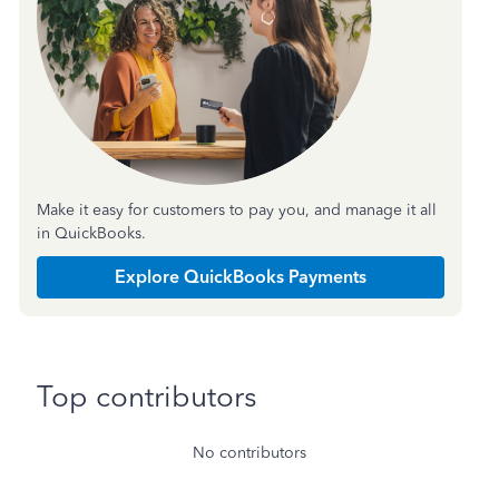
Make it easy for customers to pay you, and manage it all
in QuickBooks.
Explore QuickBooks Payments
Top contributors
No contributors