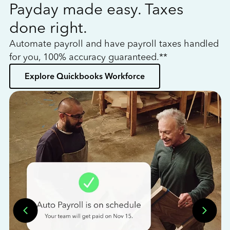
Payday made easy. Taxes
W
done right.
h
Automate payroll and have payroll taxes handled
L
for you, 100% accuracy guaranteed.**
bo
Explore Quickbooks Workforce