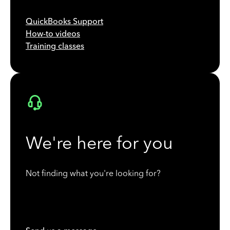
QuickBooks Support
How-to videos
Training classes
We're here for you
Not finding what you're looking for?