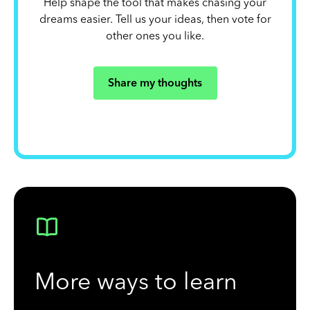
Help shape the tool that makes chasing your
dreams easier. Tell us your ideas, then vote for
other ones you like.
Share my thoughts
More ways to learn