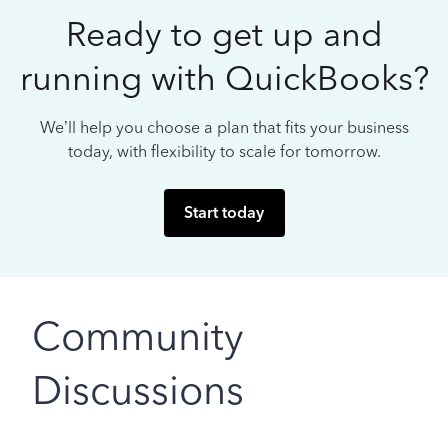
Ready to get up and
running with QuickBooks?
We’ll help you choose a plan that fits your business
today, with flexibility to scale for tomorrow.
Start today
Community
Discussions