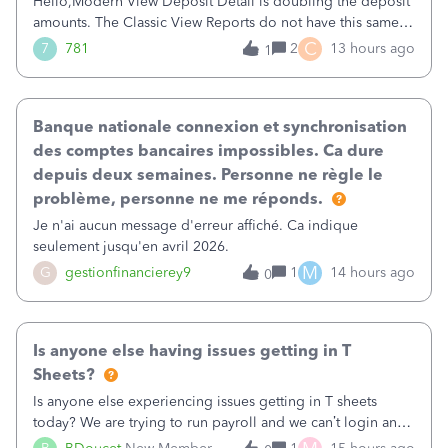
Hello,Modern View Deposit Detail is doubling the deposit
amounts. The Classic View Reports do not have this same
issue. Deposit Detail report lists the total deposit amount
C
7
781
2
13 hours ago
1
then each individual deposit under the total. Then at the
bottom of each it t
Banque nationale connexion et synchronisation
des comptes bancaires impossibles. Ca dure
depuis deux semaines. Personne ne règle le
problème, personne ne me réponds.
Je n'ai aucun message d'erreur affiché. Ca indique
seulement jusqu'en avril 2026.
M
G
gestionfinancierey9
1
14 hours ago
0
Is anyone else having issues getting in T
Sheets?
Is anyone else experiencing issues getting in T sheets
today? We are trying to run payroll and we can’t login and
when we try and call support it says the office is not open