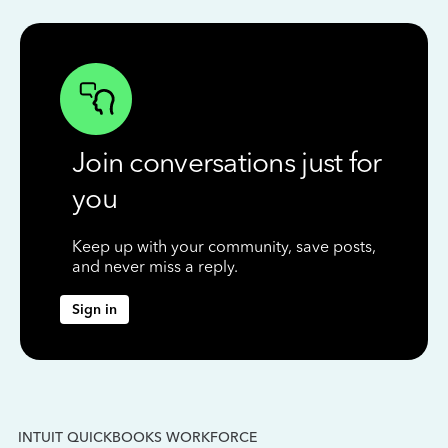
Join conversations just for
you
Keep up with your community, save posts,
and never miss a reply.
Sign in
INTUIT QUICKBOOKS WORKFORCE
IN