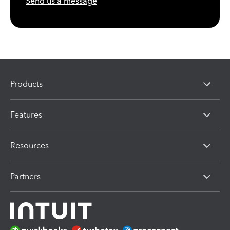
Send us a message
Products
Features
Resources
Partners