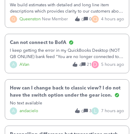
We build estimates with detailed and long line item
descriptions which provides clarity to our customers about
what specific work will be done. For example we will add a
Q
Q
Queenston
New Member
0
4 hours ago
0
line on the estimate with a full paragraph describing
services, but put the rate
Can not connect to BofA
I keep getting the error in my QuickBooks Desktop (NOT
QB ONLINE) bank feed "You are no longer connected to
Bank of America web connect, Set up a new connection
D
A
AVan
21
5 hours ago
4
with&nbsp;Bank of America - New again to start using the
new and improved bank feeds."Whe
How can I change back to classic view? I do not
have the switch option under the gear icon.
No text available
L
A
andacielo
3
7 hours ago
0