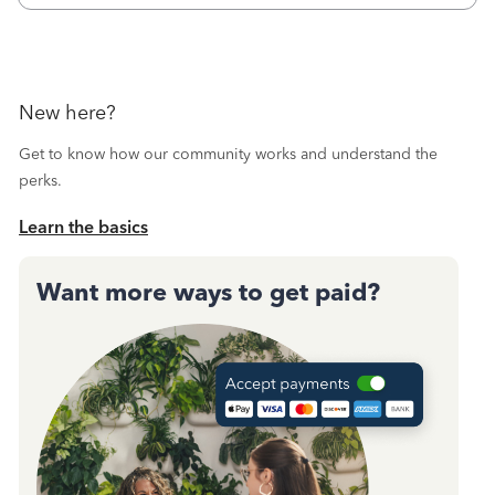
New here?
Get to know how our community works and understand the
perks.
Learn the basics
Want more ways to get paid?