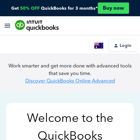
Buy now
Get
50% OFF
QuickBooks for 3 months*
Login
Work smarter and get more done with advanced tools
that save you time.
Discover QuickBooks Online Advanced
Welcome to the
QuickBooks