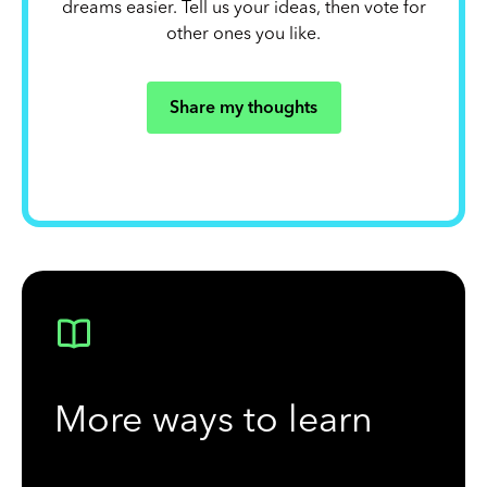
dreams easier. Tell us your ideas, then vote for
other ones you like.
Share my thoughts
More ways to learn