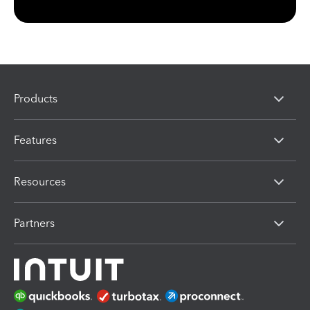
Products
Features
Resources
Partners