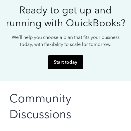
Ready to get up and
running with QuickBooks?
We’ll help you choose a plan that fits your business
today, with flexibility to scale for tomorrow.
Start today
Community
Discussions