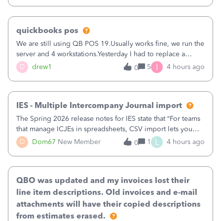
quickbooks pos
We are still using QB POS 19.Usually works fine, we run the
server and 4 workstations.Yesterday I had to replace a
workstation. Downloaded POS, it got stuck on "reading
I
D
drew1
5
4 hours ago
0
receipts" for about 12 hrs. I closed it the next morning and
then it worked fine.
IES - Multiple Intercompany Journal import
The Spring 2026 release notes for IES state that “For teams
that manage ICJEs in spreadsheets, CSV import lets you
upload and draft multiple ICJEs at once, converting an
L
D
Dom67
New Member
1
4 hours ago
0
existing workflow into a structured process without
requiring teams to change ho
QBO was updated and my invoices lost their
line item descriptions. Old invoices and e-mail
attachments will have their copied descriptions
from estimates erased.