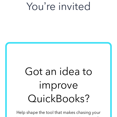
You’re invited
Got an idea to
improve
QuickBooks?
Help shape the tool that makes chasing your