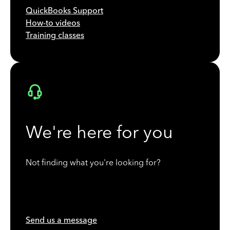
QuickBooks Support
How-to videos
Training classes
We're here for you
Not finding what you're looking for?
Send us a message