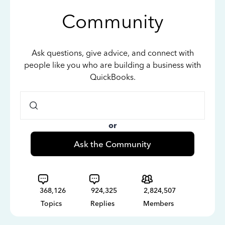
Community
Ask questions, give advice, and connect with
people like you who are building a business with
QuickBooks.
or
Ask the Community
368,126
924,325
2,824,507
Topics
Replies
Members