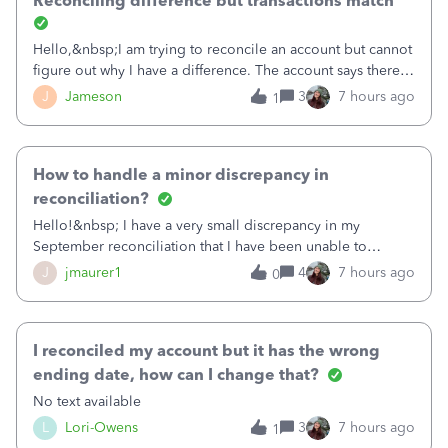
Reconciling difference but transactions match
Hello,&nbsp;I am trying to reconcile an account but cannot
figure out why I have a difference. The account says there's
a difference of $61,661.66 I went through and manually
J
Jameson
3
7 hours ago
1
checked each transaction. The account state shows 188
payments and 89 depos
How to handle a minor discrepancy in
reconciliation?
Hello!&nbsp; I have a very small discrepancy in my
September reconciliation that I have been unable to
solve.&nbsp; The amount is .04&nbsp; (yes 4 cents!) but it
J
jmaurer1
4
7 hours ago
0
is throwing me off and I fear will cause an issue with
October's reconciliation.&nbsp; I
I reconciled my account but it has the wrong
ending date, how can I change that?
No text available
L
Lori-Owens
3
7 hours ago
1