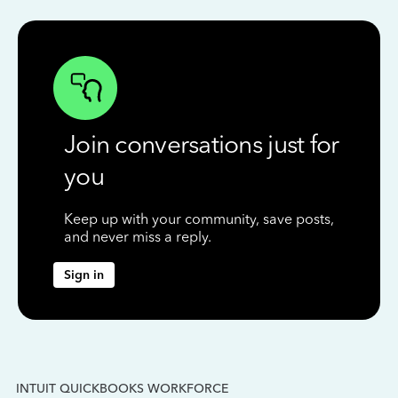
Join conversations just for
you
Keep up with your community, save posts,
and never miss a reply.
Sign in
INTUIT QUICKBOOKS WORKFORCE
IN