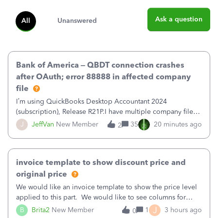
Ask a question
All
Unanswered
Bank of America – QBDT connection crashes
after OAuth; error 88888 in affected company
file
I’m using QuickBooks Desktop Accountant 2024
(subscription), Release R21P.I have multiple company files
that use Bank Feeds with Bank of America. QB has
J
JeffVan
New Member
35
20 minutes ago
2
prompted me to change my OLB connection from Bank of
America - New to Bank of America QBDT. Here
invoice template to show discount price and
original price
We would like an invoice template to show the price level
applied to this part. We would like to see columns for
original/standard price, discounted price, and price level
J
B
Brita2
New Member
1
3 hours ago
0
being used, per line item.