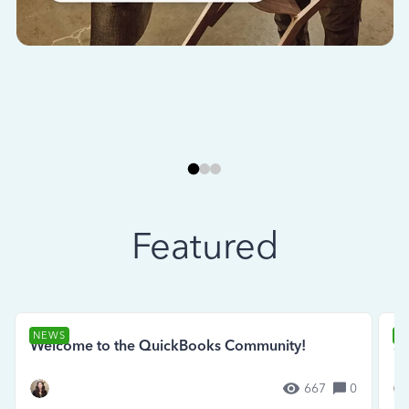
Featured
NEWS
N
Welcome to the QuickBooks Community!
Se
667
0