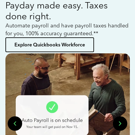
Payday made easy. Taxes
W
done right.
h
Automate payroll and have payroll taxes handled
L
for you, 100% accuracy guaranteed.**
bo
Explore Quickbooks Workforce