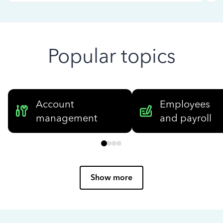
Popular topics
Account
Employees
management
and payroll
Show more