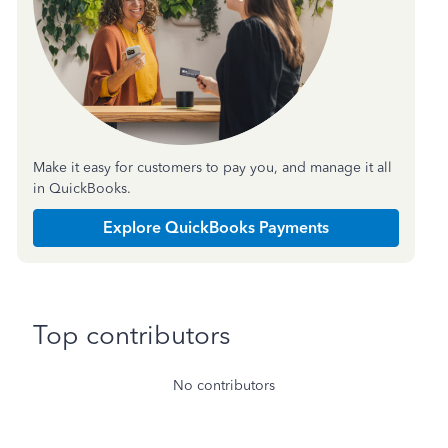
Make it easy for customers to pay you, and manage it all
in QuickBooks.
Explore QuickBooks Payments
Top contributors
No contributors