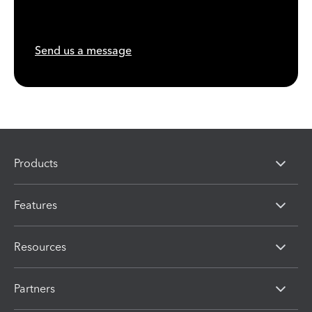
Send us a message
Products
Features
Resources
Partners