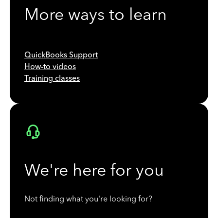
More ways to learn
QuickBooks Support
How-to videos
Training classes
We're here for you
Not finding what you're looking for?