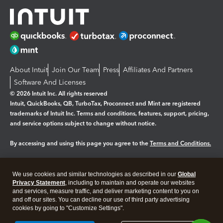
About Intuit
Join Our Team
Press
Affiliates And Partners
Software And Licenses
© 2026 Intuit Inc. All rights reserved
Intuit, QuickBooks, QB, TurboTax, Proconnect and Mint are registered
trademarks of Intuit Inc. Terms and conditions, features, support, pricing,
and service options subject to change without notice.
By accessing and using this page you agree to the
Terms and Conditions.
Manage cookies
About cookies
|
We use cookies and similar technologies as described in our
Global
Legal
Privacy
Security
Privacy Statement
, including to maintain and operate our websites
and services, measure traffic, and deliver marketing content to you on
and off our sites. You can decline our use of third party advertising
cookies by going to "Customize Settings".