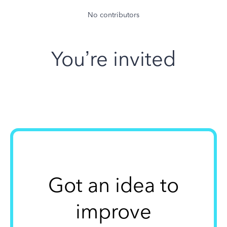
No contributors
You’re invited
Got an idea to
improve