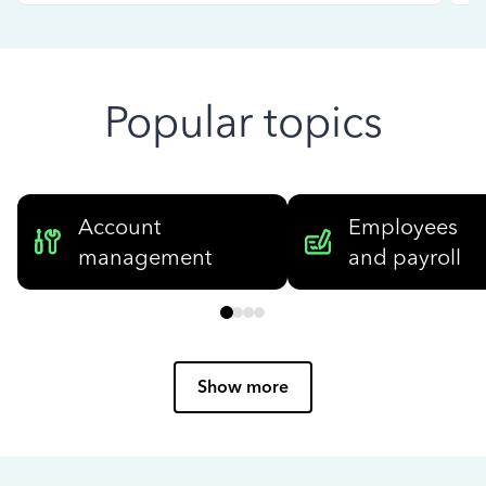
Popular topics
Account
Employees
management
and payroll
Show more