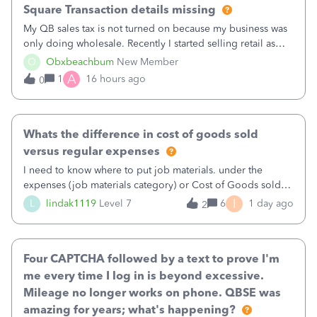
Square Transaction details missing
My QB sales tax is not turned on because my business was
only doing wholesale. Recently I started selling retail as
well and use square. I used the square integration app on
O
Obxbeachbum
New Member
QB and it integrated the transactions, however the detailed
A
1
16 hours ago
0
part of a transa
Whats the difference in cost of goods sold
versus regular expenses
I need to know where to put job materials. under the
expenses (job materials category) or Cost of Goods sold
(Supplies and Materials)
I
L
lindak1119
Level 7
6
1 day ago
2
Four CAPTCHA followed by a text to prove I'm
me every time I log in is beyond excessive.
Mileage no longer works on phone. QBSE was
amazing for years; what's happening?