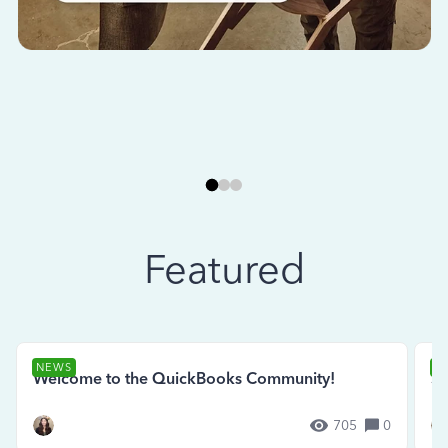
Featured
NEWS
N
Welcome to the QuickBooks Community!
Se
705
0