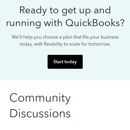
Ready to get up and
running with QuickBooks?
We’ll help you choose a plan that fits your business
today, with flexibility to scale for tomorrow.
Start today
Community
Discussions