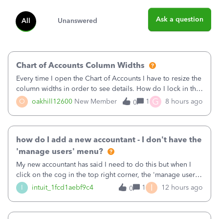
Ask a question
All
Unanswered
Chart of Accounts Column Widths
Every time I open the Chart of Accounts I have to resize the
column widths in order to see details. How do I lock in the
column widths I want?
G
O
oakhill12600
New Member
1
8 hours ago
0
how do I add a new accountant - I don't have the
'manage users' menu?
My new accountant has said I need to do this but when I
click on the cog in the top right corner, the 'manage users'
menu isn't there
I
I
intuit_1fcd1aebf9c4
1
12 hours ago
0