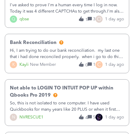
I've asked to prove I'm a human every time I log in now.
Today it was 4 different CAPTCHAs to get through.I'm also
asked to prove I'm me every time I log in now, so also a
O
Q
qbse
3
1 day ago
1
text.Capturing Mileage no longer works on my Android; It
has all green checkma
Bank Reconciliation
Hi, I am trying to do our bank reconciliation. my last one
that i had done reconciled properly. when i go to do this
recon, my opening balance does not match my bank
C
K
Kayli
New Member
1
1 day ago
0
statement. i can see that there was something done since
our last reconciliation
Not able to LOGIN TO INTUIT POP UP within
Qbooks Pro 2019
So, this is not isolated to one computer. I have used
Quickbooks for many years like 20 PLUS or when it first
came out. I use the stand alone desktop program as I need
N
NVRESCUE1
5
1 day ago
4
it wherever I go on a laptop or a desktop and I am one
user. I do not need all the