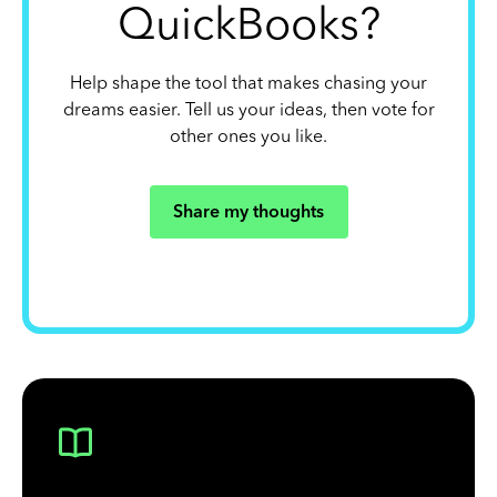
QuickBooks?
Help shape the tool that makes chasing your
dreams easier. Tell us your ideas, then vote for
other ones you like.
Share my thoughts