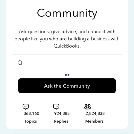
Community
Ask questions, give advice, and connect with
people like you who are building a business with
QuickBooks.
or
Ask the Community
368,160
924,385
2,824,838
Topics
Replies
Members