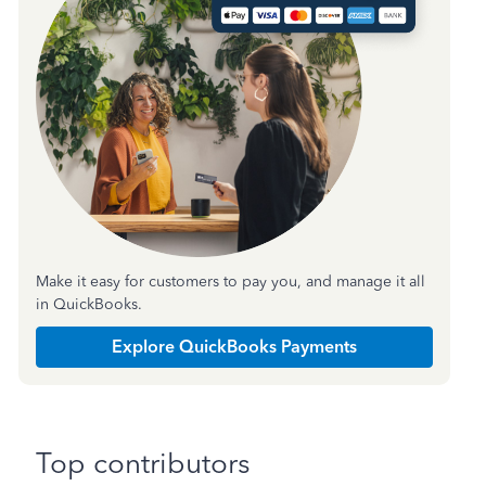
Make it easy for customers to pay you, and manage it all
in QuickBooks.
Explore QuickBooks Payments
Top contributors