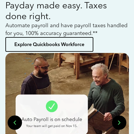
Payday made easy. Taxes
W
done right.
h
Automate payroll and have payroll taxes handled
L
for you, 100% accuracy guaranteed.**
bo
Explore Quickbooks Workforce