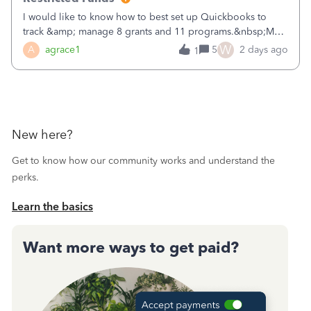
I would like to know how to best set up Quickbooks to
track &amp; manage 8 grants and 11 programs.&nbsp;My
plan is to input each program (gardening, outreach, etc) as
W
A
agrace1
5
2 days ago
1
a Class, and input the grants as specific Customers so I can
use the Projects featu
New here?
Get to know how our community works and understand the
perks.
Learn the basics
Want more ways to get paid?