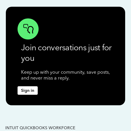
Join conversations just for
you
Keep up with your community, save posts,
and never miss a reply.
Sign in
INTUIT QUICKBOOKS WORKFORCE
IN