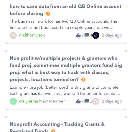
how to save data from an old QB Online account
before closing
The business I work for has two QB Online accounts. The
first one has not been used in a couple years, but we
continue to pay the monthly minimum QB subscription fee
M
mkfthompson
4
2 days ago
0
to access the data. The second account is the only one we
are using now. We do not n
Non profit w/multiple projects & grantors who
fund proj. sometimes multiple grantors fund big
proj. what is best way to track with classes,
projects, locations turned on?
Example - big job (better word) with 3 grants to complete.
Each grant has its own class, would it be better to create the
job as the class and then have a project for each grantor
W
C
ctalynema
New Member
2
2 days ago
0
that points to the class? I want to use time tracking for jobs
also.
Nonprofit Accounting - Tracking Grants &
Restricted Funds