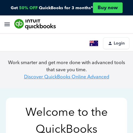
Buy now
Get
50% OFF
QuickBooks for 3 months*
Login
Work smarter and get more done with advanced tools
that save you time.
Discover QuickBooks Online Advanced
Welcome to the
QuickBooks