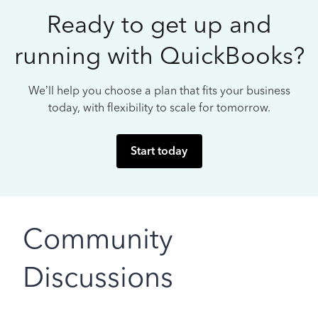
Ready to get up and
running with QuickBooks?
We’ll help you choose a plan that fits your business
today, with flexibility to scale for tomorrow.
Start today
Community
Discussions