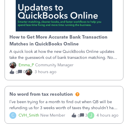
How to Get More Accurate Bank Transaction
Matches in QuickBooks Online
A quick look at how the new QuickBooks Online updates
take the guesswork out of bank transaction matching. Now,
QuickBooks ranks match suggestions by confidence,
Emma_P
Community Manager
provides a loading indicator while it searches for matches,
0
3 hours ago
0
and provides a wider search
No word from tax resolution
I’ve been trying for a month to find out when QB will be
refunding us for 3 weeks worth of taxes they shouldn’t have
taken out back in June.I called on June 30 and was told
J
C
CVH_Smith
New Member
3
4 hours ago
0
that, yes, it was QBs error, and that the money and all fees
incurred would b