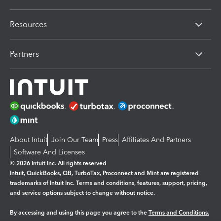
Resources
Partners
About Intuit
Join Our Team
Press
Affiliates And Partners
Software And Licenses
© 2026 Intuit Inc. All rights reserved
Intuit, QuickBooks, QB, TurboTax, Proconnect and Mint are registered
trademarks of Intuit Inc. Terms and conditions, features, support, pricing,
and service options subject to change without notice.
By accessing and using this page you agree to the
Terms and Conditions.