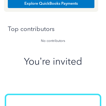
Explore QuickBooks Payments
Top contributors
No contributors
You’re invited