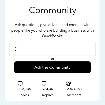
Community
Ask questions, give advice, and connect with
people like you who are building a business with
QuickBooks.
or
Ask the Community
368,136
924,341
2,824,591
Topics
Replies
Members