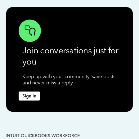
Join conversations just for
you
Keep up with your community, save posts,
and never miss a reply.
Sign in
INTUIT QUICKBOOKS WORKFORCE
IN