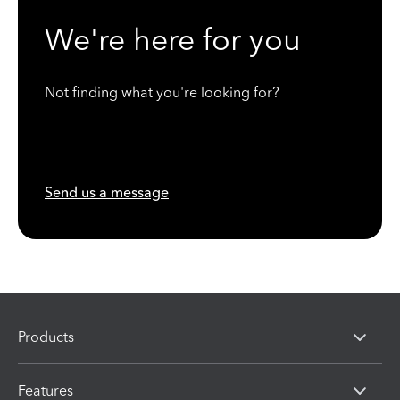
We're here for you
Not finding what you're looking for?
Send us a message
Products
Features