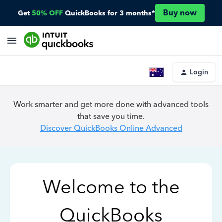
Buy now
Get
50% OFF
QuickBooks for 3 months*
Login
Work smarter and get more done with advanced tools
that save you time.
Discover QuickBooks Online Advanced
Welcome to the
QuickBooks