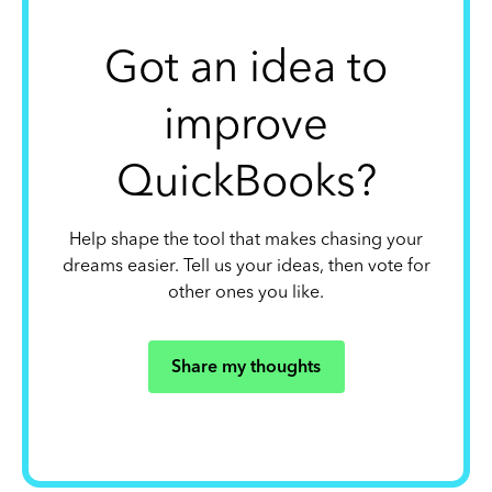
Got an idea to
improve
QuickBooks?
Help shape the tool that makes chasing your
dreams easier. Tell us your ideas, then vote for
other ones you like.
Share my thoughts