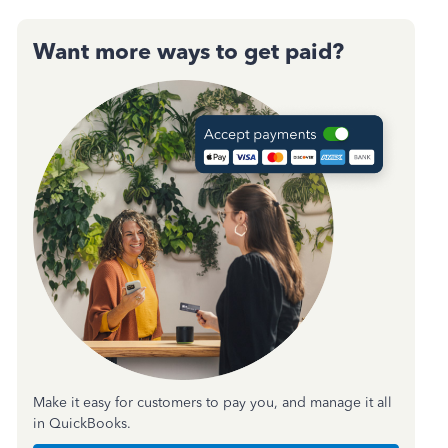
Want more ways to get paid?
Make it easy for customers to pay you, and manage it all
in QuickBooks.