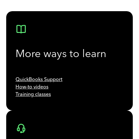
More ways to learn
QuickBooks Support
How-to videos
Training classes