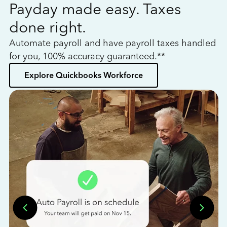
Payday made easy. Taxes
W
done right.
h
Automate payroll and have payroll taxes handled
L
for you, 100% accuracy guaranteed.**
bo
Explore Quickbooks Workforce