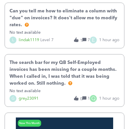
Can you tell me how to eliminate a column with
"due" on invoices? It does't allow me to modify
rates.
No text available
E
L
lindak1119
Level 7
7
1 hour ago
1
The search bar for my QB Self-Employed
invoices has been missing for a couple months.
When I called in, I was told that it was being
worked on. Still nothing.
No text available
Q
G
grey23091
1
1 hour ago
0