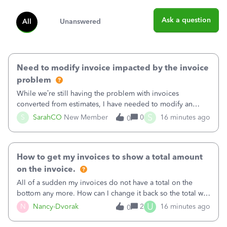
Ask a question
All
Unanswered
Need to modify invoice impacted by the invoice
problem
While we’re still having the problem with invoices
converted from estimates, I have needed to modify an
invoice for almost a month now. I would really like to get
S
S
SarahCO
New Member
0
16 minutes ago
0
this taken care of, so it doesn’t continue hanging over my
head. I have been worried ab
How to get my invoices to show a total amount
on the invoice.
All of a sudden my invoices do not have a total on the
bottom any more. How can I change it back so the total will
show up? And now my invoices say Balance due (hidden)
U
N
Nancy-Dvorak
2
16 minutes ago
0
in the top right hand corner, how to change that also.