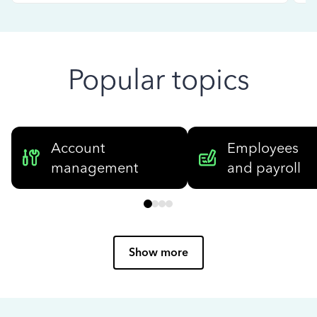
Popular topics
Account
Employees
management
and payroll
Show more