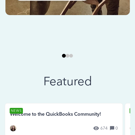
Featured
NEWS
N
Welcome to the QuickBooks Community!
Se
674
0