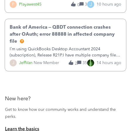
reduce that liability?&nbsp;If I look at Expense, then I can
J
P
Playawest45
3
10 hours ago
0
pay the equivalent of the amount of the liability but that
does not reduce
Bank of America – QBDT connection crashes
after OAuth; error 88888 in affected company
file
I’m using QuickBooks Desktop Accountant 2024
(subscription), Release R21P.I have multiple company files
that use Bank Feeds with Bank of America. QB has
J
JeffVan
New Member
35
14 hours ago
2
prompted me to change my OLB connection from Bank of
America - New to Bank of America QBDT. Here
New here?
Get to know how our community works and understand the
perks.
Learn the basics