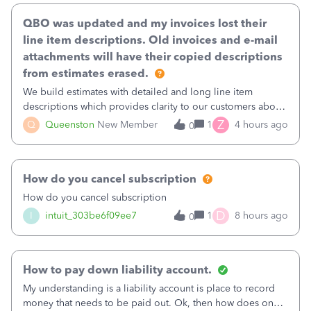
QBO was updated and my invoices lost their
line item descriptions. Old invoices and e-mail
attachments will have their copied descriptions
from estimates erased.
We build estimates with detailed and long line item
descriptions which provides clarity to our customers about
what specific work will be done. For example we will add a
Z
Q
Queenston
New Member
1
4 hours ago
0
line on the estimate with a full paragraph describing
services, but put the rate
How do you cancel subscription
How do you cancel subscription
D
I
intuit_303be6f09ee7
1
8 hours ago
0
How to pay down liability account.
My understanding is a liability account is place to record
money that needs to be paid out. Ok, then how does one