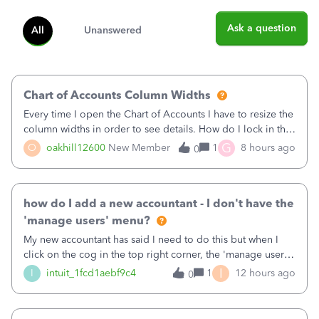
Ask a question
All
Unanswered
Chart of Accounts Column Widths
Every time I open the Chart of Accounts I have to resize the
column widths in order to see details. How do I lock in the
column widths I want?
G
O
oakhill12600
New Member
1
8 hours ago
0
how do I add a new accountant - I don't have the
'manage users' menu?
My new accountant has said I need to do this but when I
click on the cog in the top right corner, the 'manage users'
menu isn't there
I
I
intuit_1fcd1aebf9c4
1
12 hours ago
0