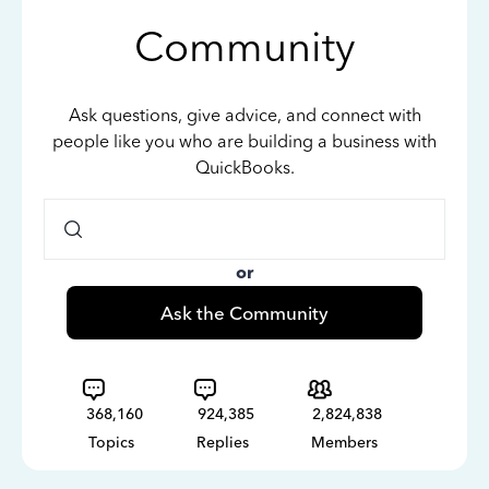
Community
Ask questions, give advice, and connect with
people like you who are building a business with
QuickBooks.
or
Ask the Community
368,160
924,385
2,824,838
Topics
Replies
Members