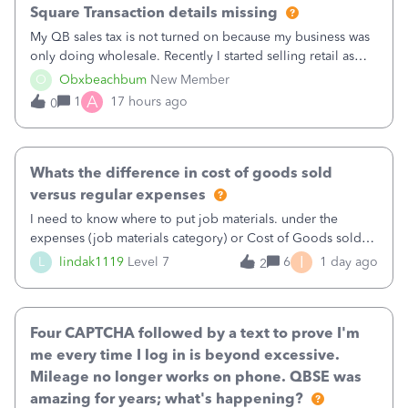
Square Transaction details missing
My QB sales tax is not turned on because my business was
only doing wholesale. Recently I started selling retail as
well and use square. I used the square integration app on
O
Obxbeachbum
New Member
QB and it integrated the transactions, however the detailed
A
1
17 hours ago
0
part of a transa
Whats the difference in cost of goods sold
versus regular expenses
I need to know where to put job materials. under the
expenses (job materials category) or Cost of Goods sold
(Supplies and Materials)
I
L
lindak1119
Level 7
6
1 day ago
2
Four CAPTCHA followed by a text to prove I'm
me every time I log in is beyond excessive.
Mileage no longer works on phone. QBSE was
amazing for years; what's happening?