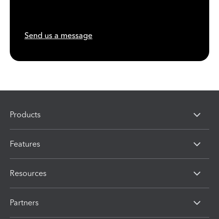
Send us a message
Products
Features
Resources
Partners