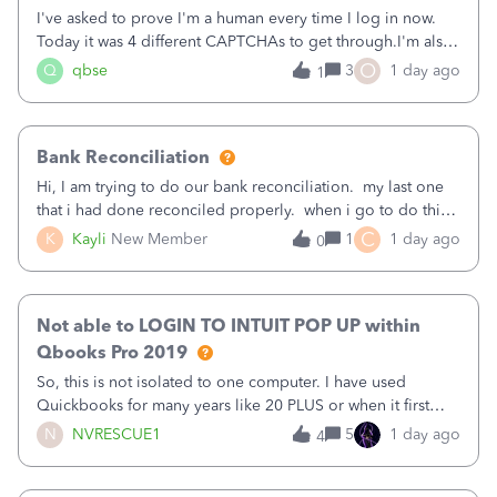
I've asked to prove I'm a human every time I log in now.
Today it was 4 different CAPTCHAs to get through.I'm also
asked to prove I'm me every time I log in now, so also a
O
Q
qbse
3
1 day ago
1
text.Capturing Mileage no longer works on my Android; It
has all green checkma
Bank Reconciliation
Hi, I am trying to do our bank reconciliation. my last one
that i had done reconciled properly. when i go to do this
recon, my opening balance does not match my bank
C
K
Kayli
New Member
1
1 day ago
0
statement. i can see that there was something done since
our last reconciliation
Not able to LOGIN TO INTUIT POP UP within
Qbooks Pro 2019
So, this is not isolated to one computer. I have used
Quickbooks for many years like 20 PLUS or when it first
came out. I use the stand alone desktop program as I need
N
NVRESCUE1
5
1 day ago
4
it wherever I go on a laptop or a desktop and I am one
user. I do not need all the