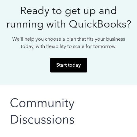
Ready to get up and
running with QuickBooks?
We’ll help you choose a plan that fits your business
today, with flexibility to scale for tomorrow.
Start today
Community
Discussions