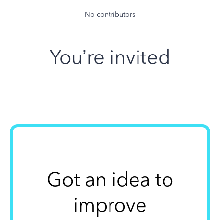
No contributors
You’re invited
Got an idea to
improve