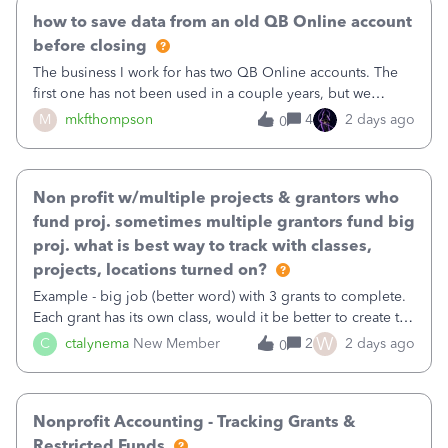
how to save data from an old QB Online account
before closing
The business I work for has two QB Online accounts. The
first one has not been used in a couple years, but we
continue to pay the monthly minimum QB subscription fee
M
mkfthompson
4
2 days ago
0
to access the data. The second account is the only one we
are using now. We do not n
Non profit w/multiple projects & grantors who
fund proj. sometimes multiple grantors fund big
proj. what is best way to track with classes,
projects, locations turned on?
Example - big job (better word) with 3 grants to complete.
Each grant has its own class, would it be better to create the
job as the class and then have a project for each grantor
W
C
ctalynema
New Member
2
2 days ago
0
that points to the class? I want to use time tracking for jobs
also.
Nonprofit Accounting - Tracking Grants &
Restricted Funds