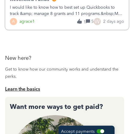
I would like to know how to best set up Quickbooks to
track &amp; manage 8 grants and 11 programs.&nbsp;My
plan is to input each program (gardening, outreach, etc) as
W
A
agrace1
5
2 days ago
1
a Class, and input the grants as specific Customers so I can
use the Projects featu
New here?
Get to know how our community works and understand the
perks.
Learn the basics
Want more ways to get paid?