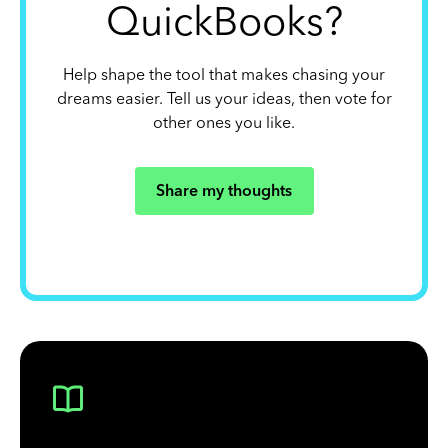
QuickBooks?
Help shape the tool that makes chasing your
dreams easier. Tell us your ideas, then vote for
other ones you like.
Share my thoughts