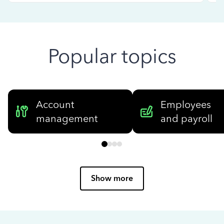
Popular topics
Account
Employees
management
and payroll
Show more