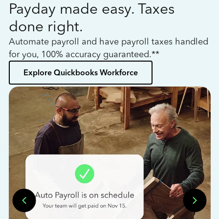
Payday made easy. Taxes
W
done right.
h
Automate payroll and have payroll taxes handled
L
for you, 100% accuracy guaranteed.**
bo
Explore Quickbooks Workforce