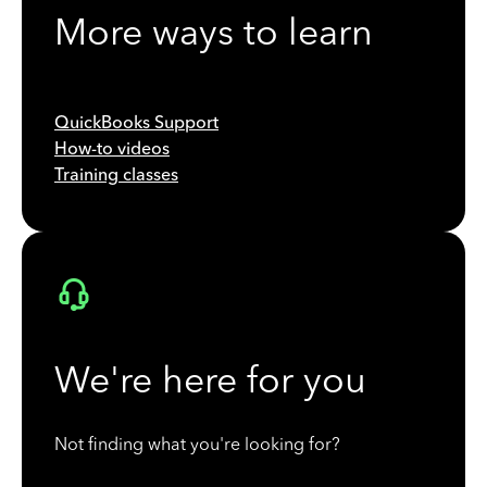
More ways to learn
QuickBooks Support
How-to videos
Training classes
We're here for you
Not finding what you're looking for?