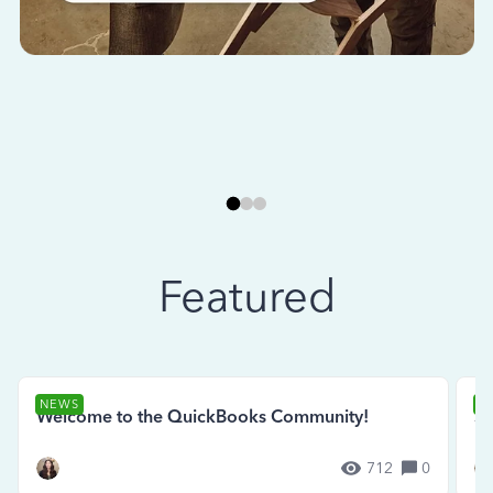
Featured
NEWS
N
Welcome to the QuickBooks Community!
Se
712
0