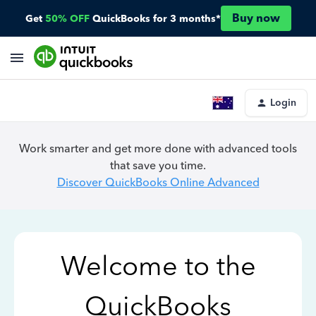
Buy now
Get
50% OFF
QuickBooks for 3 months*
Login
Work smarter and get more done with advanced tools
that save you time.
Discover QuickBooks Online Advanced
Welcome to the
QuickBooks