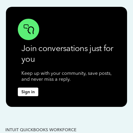
Join conversations just for
you
Keep up with your community, save posts,
and never miss a reply.
Sign in
INTUIT QUICKBOOKS WORKFORCE
IN