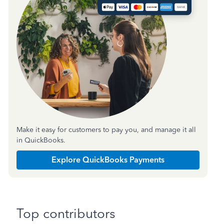
Make it easy for customers to pay you, and manage it all
in QuickBooks.
Explore QuickBooks Payments
Top contributors