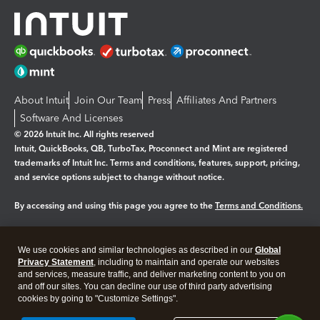
About Intuit
Join Our Team
Press
Affiliates And Partners
Software And Licenses
© 2026 Intuit Inc. All rights reserved
Intuit, QuickBooks, QB, TurboTax, Proconnect and Mint are registered
trademarks of Intuit Inc. Terms and conditions, features, support, pricing,
and service options subject to change without notice.
By accessing and using this page you agree to the
Terms and Conditions.
Manage cookies
About cookies
|
We use cookies and similar technologies as described in our
Global
Legal
Privacy
Security
Privacy Statement
, including to maintain and operate our websites
and services, measure traffic, and deliver marketing content to you on
and off our sites. You can decline our use of third party advertising
cookies by going to "Customize Settings".