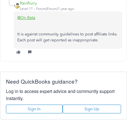
Rainflurry
Level 11
Forum|Forum|1 year ago
@On Beta
It is against community guidelines to post affiliate links.
Each post will get reported as inappropriate.
Need QuickBooks guidance?
Log in to access expert advice and community support
instantly.
Sign In
Sign Up