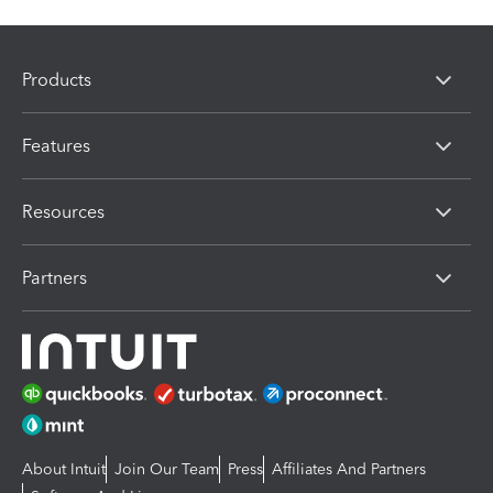
Products
Features
Resources
Partners
About Intuit
Join Our Team
Press
Affiliates And Partners