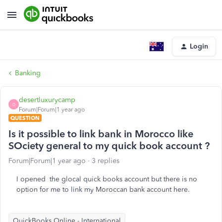
Login
Banking
desertluxurycamp
D
Forum|Forum|1 year ago
QUESTION
Is it possible to link bank in Morocco like
SOciety general to my quick book account ?
Forum|Forum|1 year ago
3 replies
I opened the glocal quick books account but there is no
option for me to link my Moroccan bank account here.
QuickBooks Online - International