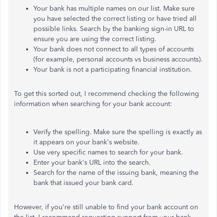
Your bank has multiple names on our list. Make sure
you have selected the correct listing or have tried all
possible links. Search by the banking sign-in URL to
ensure you are using the correct listing.
Your bank does not connect to all types of accounts
(for example, personal accounts vs business accounts).
Your bank is not a participating financial institution.
To get this sorted out, I recommend checking the following
information when searching for your bank account:
Verify the spelling.
Make sure
the spelling is exactly as
it appears on your bank's website.
Use
very specific
names to search for your bank.
Enter your bank's URL into the search.
Search for the name of the issuing bank, meaning the
bank that issued your bank card.
However, if you're still unable to find your bank account on