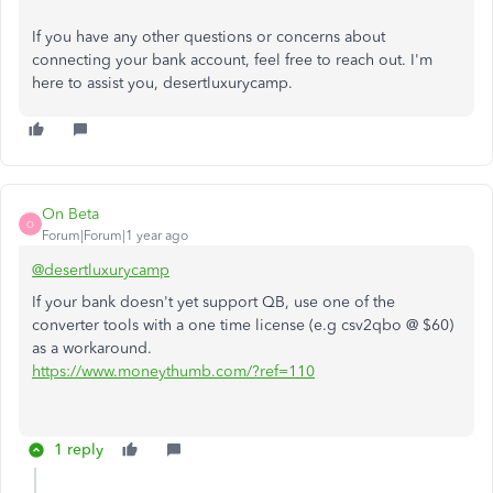
If you have any other questions or concerns about
connecting your bank account, feel free to reach out. I'm
here to assist you,
desertluxurycamp
.
On Beta
O
Forum|Forum|1 year ago
@desertluxurycamp
If your bank doesn't yet support QB, use one of the
converter tools with a one time license (e.g csv2qbo @ $60)
as a workaround.
https://www.moneythumb.com/?ref=110
1 reply