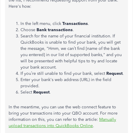
the list, I recommend requesting support from your bank.
Here's how:
In the left menu, click
Transactions
.
Choose
Bank transactions
.
Search for the name of your financial institution. If
QuickBooks
is unable to
find your bank, you will get
the message, "Hmm, we can’t find [name of the bank
you entered] in our list of supported banks," and you
will be presented with helpful tips to try and locate
your bank account.
If you’re still unable to find your bank, select
Request
.
Enter your bank's web address (URL) in the field
provided.
Select
Request
.
In the meantime, you can use the web connect feature to
bring your transactions into your QBO account. For more
information on this,
you can
refer to the article:
Manually
upload transactions into QuickBooks Online
.