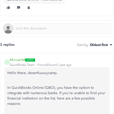
3 replies
Sort by
:
Oldest first
MirriamM
M
QuickBooks Team
Forum|Forum|1 year ago
Hello there,
desertluxurycamp
.
In QuickBooks Online (QBO), you
have the option to
integrate with numerous banks. If you're unable to find your
financial institution on the list, here are a few possible
reasons: