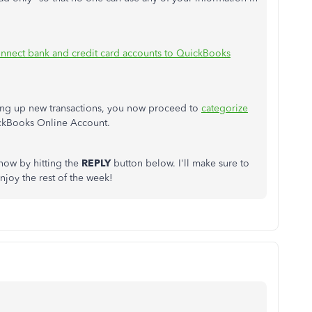
nnect bank and credit card accounts to QuickBooks
ling up new transactions, you now proceed to
categorize
ckBooks Online Account.
know by hitting the
REPLY
button below. I'll make sure to
njoy the rest of the week!