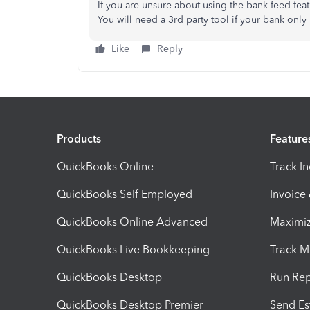
If you are unsure about using the bank feed feat
You will need a 3rd party tool if your bank only 
Like
Reply
Products
Feature
QuickBooks Online
Track I
QuickBooks Self Employed
Invoice
QuickBooks Online Advanced
Maximiz
QuickBooks Live Bookkeeping
Track M
QuickBooks Desktop
Run Rep
QuickBooks Desktop Premier
Send Es