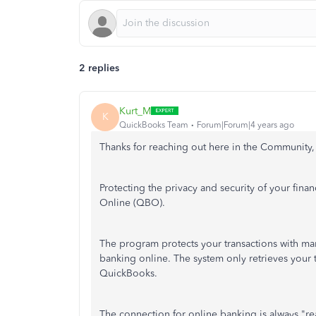
2 replies
Kurt_M
K
QuickBooks Team
Forum|Forum|4 years ago
Thanks for reaching out here in the Community
Protecting the privacy and security of your finan
Online (QBO).
The program protects your transactions with ma
banking online. The system only retrieves your
QuickBooks.
The connection for online banking is always "re