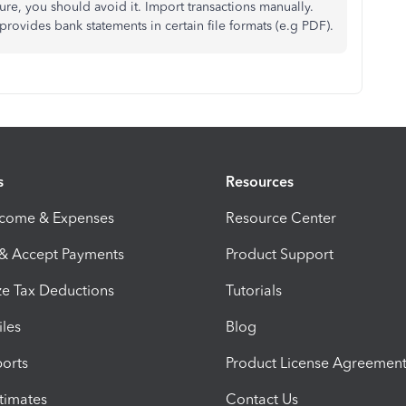
ure, you should avoid it. Import transactions manually.
provides bank statements in certain file formats (e.g PDF).
s
Resources
ncome & Expenses
Resource Center
 & Accept Payments
Product Support
e Tax Deductions
Tutorials
iles
Blog
orts
Product License Agreemen
timates
Contact Us