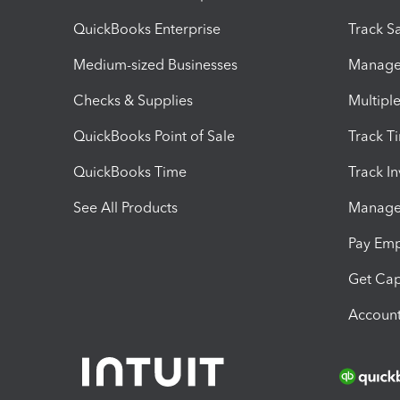
QuickBooks Enterprise
Track Sa
Medium-sized Businesses
Manage 
Checks & Supplies
Multipl
QuickBooks Point of Sale
Track T
QuickBooks Time
Track I
See All Products
Manage 
Pay Em
Get Cap
Account