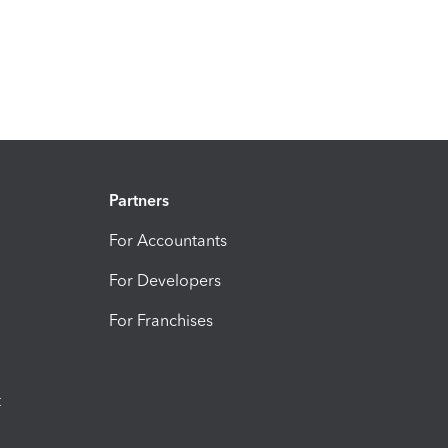
Partners
For Accountants
For Developers
For Franchises
t