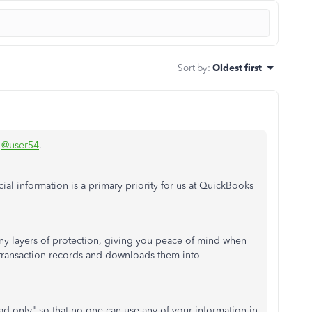
Sort by
:
Oldest first
,
@user54
.
cial information is a primary priority for us at QuickBooks
ny layers of protection, giving you peace of mind when
 transaction records and downloads them into
ad-only" so that no one can use any of your information in