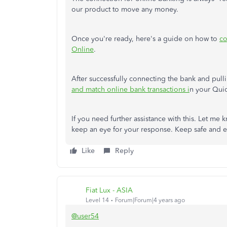
our product to move any money.
Once you're ready, here's a guide on how to
co
Online
.
After successfully connecting the bank and pul
and match online bank transactions i
n your Qui
If you need further assistance with this. Let me 
keep an eye for your response. Keep safe and e
Like
Reply
Fiat Lux - ASIA
Level 14
Forum|Forum|4 years ago
@user54