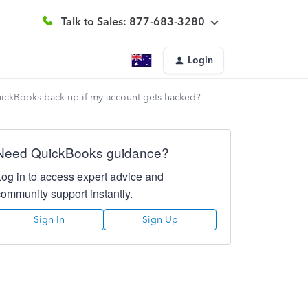
Talk to Sales: 877-683-3280
Login
QuickBooks back up if my account gets hacked?
Need QuickBooks guidance?
Log in to access expert advice and
community support instantly.
Sign In
Sign Up