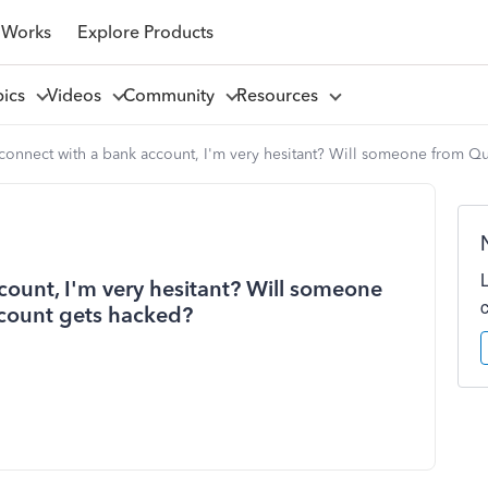
 Works
Explore Products
pics
Videos
Community
Resources
to connect with a bank account, I'm very hesitant? Will someone from 
ccount, I'm very hesitant? Will someone
count gets hacked?