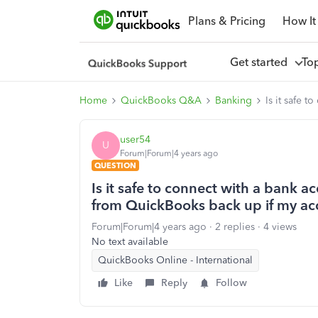
Plans & Pricing
How It
Get started
To
Home
QuickBooks Q&A
Banking
Is it safe 
user54
U
Forum|Forum|4 years ago
QUESTION
Is it safe to connect with a bank a
from QuickBooks back up if my ac
Forum|Forum|4 years ago
2 replies
4 views
No text available
QuickBooks Online - International
Like
Reply
Follow