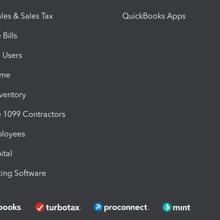
les & Sales Tax
QuickBooks Apps
Bills
e Users
ime
nventory
1099 Contractors
ployees
ital
ing Software