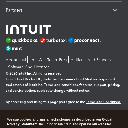
Partners
About Intuit
Join Our Team
Press
Affiliates And Partners
Software And Licenses
© 2026 Intuit Inc. All rights reserved
Intuit, QuickBooks, QB, TurboTax, Proconnect and Mint are registered
trademarks of Intuit Inc. Terms and conditions, features, support, pricing,
and service options subject to change without notice.
By accessing and using this page you agree to the
Terms and Conditions.
Manage cookies
About cookies
|
We use cookies and similar technologies as described in our
Global
Legal
Privacy Statement
Privacy
, including to maintain and operate our websites
Security