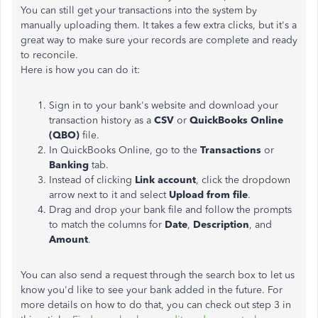
You can still get your transactions into the system by
manually uploading them. It takes a few extra clicks, but it's a
great way to make sure your records are complete and ready
to reconcile.
Here is how you can do it:
Sign in to your bank's website and download your
transaction history as a
CSV
or
QuickBooks Online
(QBO)
file.
In QuickBooks Online, go to the
Transactions
or
Banking
tab.
Instead of clicking
Link account
, click the dropdown
arrow next to it and select
Upload from file
.
Drag and drop your bank file and follow the prompts
to match the columns for
Date
,
Description
, and
Amount
.
You can also send a request through the search box to let us
know you'd like to see your bank added in the future. For
more details on how to do that, you can check out step 3 in