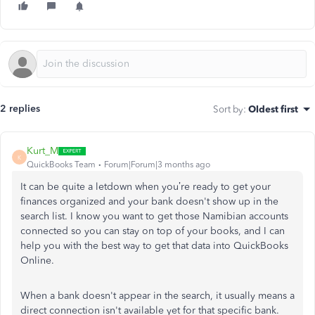
2 replies
Sort by
:
Oldest first
Kurt_M
K
QuickBooks Team
Forum|Forum|3 months ago
It can be quite a letdown when you’re ready to get your
finances organized and your bank doesn't show up in the
search list. I know you want to get those Namibian accounts
connected so you can stay on top of your books, and I can
help you with the best way to get that data into QuickBooks
Online.
When a bank doesn't appear in the search, it usually means a
direct connection isn't available yet for that specific bank.