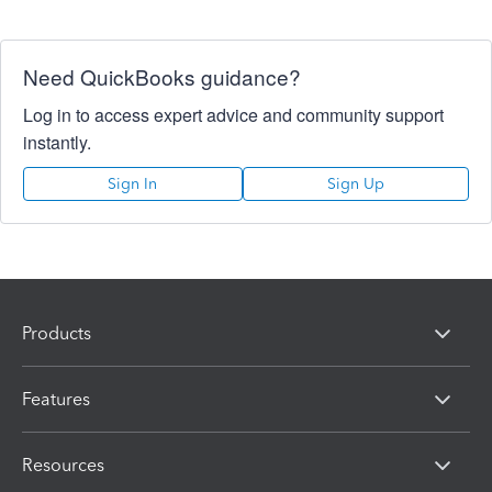
Need QuickBooks guidance?
Log in to access expert advice and community support
instantly.
Sign In
Sign Up
Products
Features
Resources