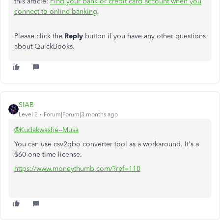
this article:
Find your bank or credit card account when you
connect to online banking
.
Please click the
Reply
button if you have any other questions
about QuickBooks.
SIAB
Level 2
Forum|Forum|3 months ago
@Kudakwashe--Musa
You can use csv2qbo converter tool as a workaround. It's a
$60 one time license.
https://www.moneythumb.com/?ref=110