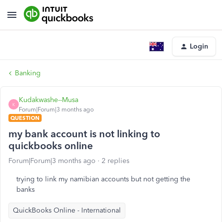
Login
Banking
Kudakwashe--Musa
K
Forum|Forum|3 months ago
QUESTION
my bank account is not linking to
quickbooks online
Forum|Forum|3 months ago
2 replies
trying to link my namibian accounts but not getting the
banks
QuickBooks Online - International