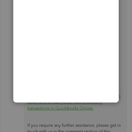
open your account and open an investigation if
necessary.
Here's how we can contact support:
Log in to your QBO company.
Select
Help (?)
.
Click
Contact Us
and choose a way to
connect with us:
Start a chat with a support expert.
Get a callback from the next available
expert.
Lastly, I'll share this helpful article that I believe
will be advantageous for you in the future:
Set up
bank rules to categorize online banking
transactions in QuickBooks Online.
If you require any further assistance, please get in
touch with us in the comment section of this