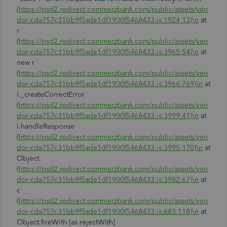
(
https://psd2.redirect.commerzbank.com/public/assets/ven
dor-cda757c31bb9f5ade1df1900f5468433.js:1924:13)\n
at
r
(
https://psd2.redirect.commerzbank.com/public/assets/ven
dor-cda757c31bb9f5ade1df1900f5468433.js:3965:54)\n
at
new r
(
https://psd2.redirect.commerzbank.com/public/assets/ven
dor-cda757c31bb9f5ade1df1900f5468433.js:3966:769)\n
at
i._createCorrectError
(
https://psd2.redirect.commerzbank.com/public/assets/ven
dor-cda757c31bb9f5ade1df1900f5468433.js:3999:41)\n
at
i.handleResponse
(
https://psd2.redirect.commerzbank.com/public/assets/ven
dor-cda757c31bb9f5ade1df1900f5468433.js:3995:170)\n
at
Object.
(
https://psd2.redirect.commerzbank.com/public/assets/ven
dor-cda757c31bb9f5ade1df1900f5468433.js:3982:67)\n
at
c
(
https://psd2.redirect.commerzbank.com/public/assets/ven
dor-cda757c31bb9f5ade1df1900f5468433.js:683:118)\n
at
Object.fireWith [as rejectWith]