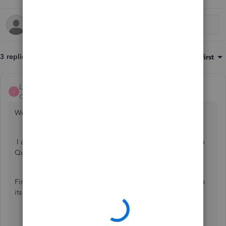
3 replies
Sort by
:
Oldest first
LollyNino_C
L
QuickBooks Team
Forum|Forum|2 years ago
Welcome to the Community.
I am here to assist you in connecting your bank account to
QuickBooks Online (QBO).
First, I recommend manually updating your bank to refresh
its connection with QuickBooks Online.
Go to the
Transactions
menu and select
Bank