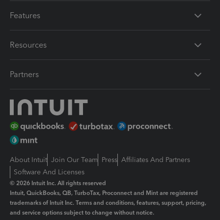
Features
Resources
Partners
About Intuit
Join Our Team
Press
Affiliates And Partners
Software And Licenses
© 2026 Intuit Inc. All rights reserved
Intuit, QuickBooks, QB, TurboTax, Proconnect and Mint are registered
trademarks of Intuit Inc. Terms and conditions, features, support, pricing,
and service options subject to change without notice.