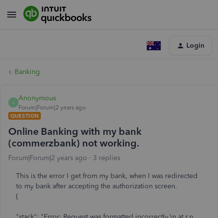
Login
Banking
Anonymous
A
Forum|Forum|2 years ago
QUESTION
Online Banking with my bank
(commerzbank) not working.
Forum|Forum|2 years ago
3 replies
This is the error I get from my bank, when I was redirected
to my bank after accepting the authorization screen.
{
"stack": "Error: Request was formatted incorrectly.\n at r.n