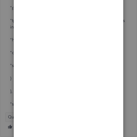
"psu_error_message_key": "EGA-400-InvalidRedirectURI",
"tpp_error_text_message": "TPP's Redirect URI provided is
invalid.",
"http_status": 400,
"context": {
"scope": "AIS"
}
},
"status": 400
QuickBooks Online - International