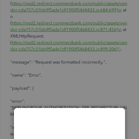
(
https://psd2.redirect.commerzbank.com/public/assets/ven
dor-cda757c31bb9f5ade1df1900f5468433.js:684:699)\n
at
o
(
https://psd2.redirect.commerzbank.com/public/assets/ven
dor-cda757c31bb9f5ade1df1900f5468433.js:871:456)\n
at
XMLHttpRequest.
(
https://psd2.redirect.commerzbank.com/public/assets/ven
dor-cda757c31bb9f5ade1df1900f5468433.js:899:206)"
;,
"message": "Request was formatted incorrectly.",
"name": "Error",
"payload": {
"error":
"BERLINGROUP_AUTHORIZATION_TPP_REDIRECTURI_UN
MATCHED_WITH_EXPECTED",
"error_description": "product.error.berlingroup-
authorization.access-jwt.invalid-tpp-or-redirecturi",