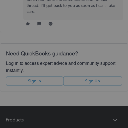
thread. I'll get back to you as soon as I can. Take
care.
Need QuickBooks guidance?
Log in to access expert advice and community support
instantly.
Sign In
Sign Up
Products