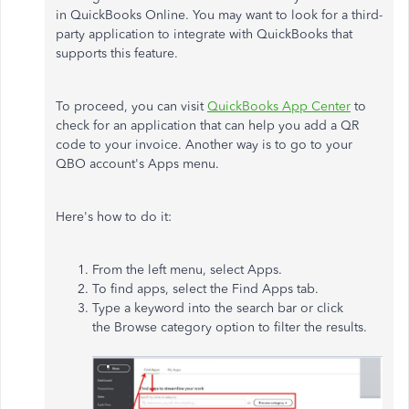
in QuickBooks Online. You may want to look for a third-
party application to integrate with QuickBooks that
supports this feature.
To proceed, you can visit
QuickBooks App Center
to
check for an application that can help you add a QR
code to your invoice. Another way is to go to your
QBO account's Apps menu.
Here's how to do it:
From the left menu, select Apps.
To find apps, select the Find Apps tab.
Type a keyword into the search bar or click
the Browse category option to filter the results.