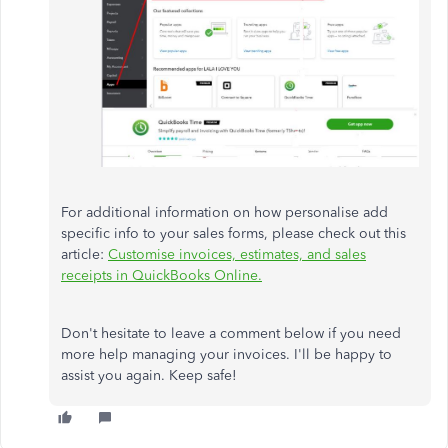
For additional information on how personalise add
specific info to your sales forms, please check out this
article:
Customise invoices, estimates, and sales
receipts in QuickBooks Online.
Don't hesitate to leave a comment below if you need
more help managing your invoices. I'll be happy to
assist you again. Keep safe!