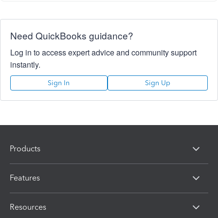
Need QuickBooks guidance?
Log in to access expert advice and community support
instantly.
Sign In
Sign Up
Products
Features
Resources