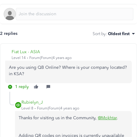
2 replies
Sort by
:
Oldest first
Fiat Lux - ASIA
Level 14
Forum|Forum|4 years ago
Are you using QB Online? Where is your company located?
in KSA?
1 reply
Rubielyn_J
Level 8
Forum|Forum|4 years ago
Thanks for visiting us in the Community,
@Mokhtar
.
Adding QR codes on invoices is currently unavailable