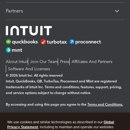
Partners
About Intuit
Join Our Team
Press
Affiliates And Partners
Software And Licenses
© 2026 Intuit Inc. All rights reserved
Intuit, QuickBooks, QB, TurboTax, Proconnect and Mint are registered
trademarks of Intuit Inc. Terms and conditions, features, support, pricing,
and service options subject to change without notice.
By accessing and using this page you agree to the
Terms and Conditions.
Manage cookies
About cookies
|
We use cookies and similar technologies as described in our
Global
Legal
Privacy
Security
Privacy Statement
, including to maintain and operate our websites