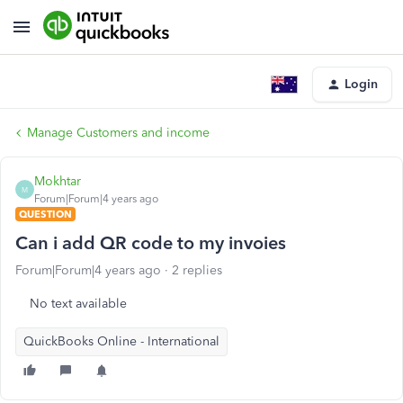
Login
Manage Customers and income
Mokhtar
M
Forum|Forum|4 years ago
QUESTION
Can i add QR code to my invoies
Forum|Forum|4 years ago
2 replies
No text available
QuickBooks Online - International