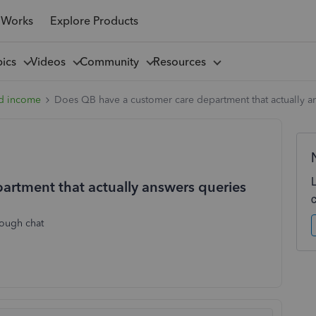
 Works
Explore Products
pics
Videos
Community
Resources
d income
Does QB have a customer care department that actually a
artment that actually answers queries
rough chat