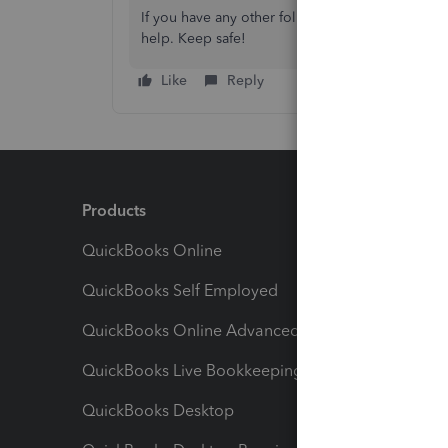
If you have any other follow-up questions, let
help. Keep safe!
Like
Reply
Products
Feature
QuickBooks Online
Track I
QuickBooks Self Employed
Invoice
QuickBooks Online Advanced
Maximiz
QuickBooks Live Bookkeeping
Track M
QuickBooks Desktop
Run Rep