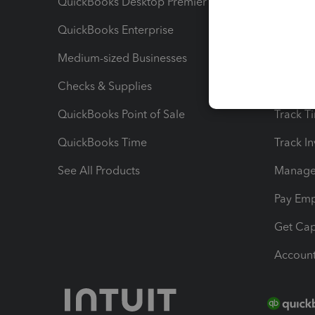
QuickBooks Desktop Premier
Send Es
QuickBooks Enterprise
Track Sa
Medium-sized Businesses
Manage 
Checks & Supplies
Multipl
QuickBooks Point of Sale
Track T
QuickBooks Time
Track I
See All Products
Manage 
Pay Em
Get Cap
Account