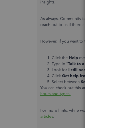
insights.
As always, Community is full of experts who ar
reach out to us if there's anything you need. W
However, if you want to talk to our customer ca
Click the
Help
menu in the upper-right-h
Type in "
Talk to a human
", then press
En
Look for
I still need a human
and click on
Click
Get help from a human
or
Contac
Select between
Send a message
,
Schedu
You can check out this article for our most up
hours and types.
For more hints, while working with QuickBooks
articles
.