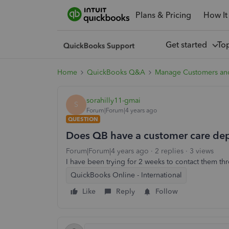
Plans & Pricing
How It
Get started
To
Home
QuickBooks Q&A
Manage Customers an
sorahilly11-gmai
S
Forum|Forum|4 years ago
QUESTION
Does QB have a customer care dep
Forum|Forum|4 years ago
2 replies
3 views
I have been trying for 2 weeks to contact them th
QuickBooks Online - International
Like
Reply
Follow