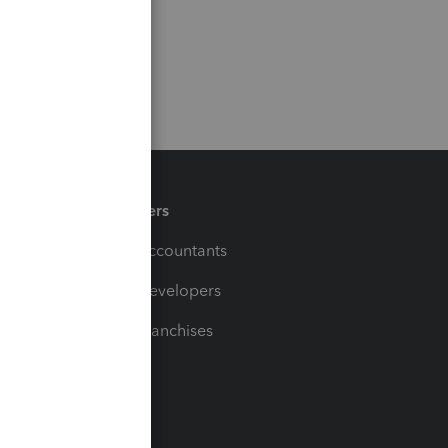
Partners
For Accountants
For Developers
For Franchises
t