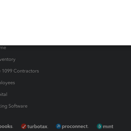
timates
Contact Us
les & Sales Tax
QuickBooks Apps
Bills
e Users
ime
nventory
1099 Contractors
ployees
ital
ing Software