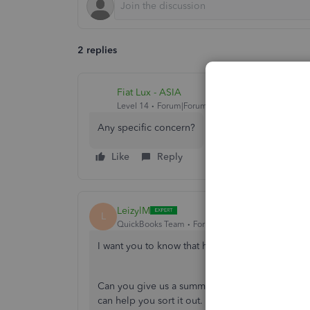
2 replies
Fiat Lux - ASIA
Level 14
Forum|Forum|4 years ago
Any specific concern?
Like
Reply
LeizylM
L
QuickBooks Team
Forum|Forum|4 years ago
I want you to know that helping you is our prior
Can you give us a summary description of the hel
can help you sort it out. We also have other me