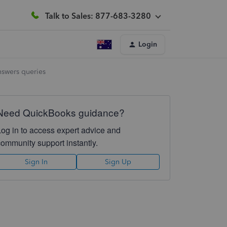
Talk to Sales: 877-683-3280
Login
nswers queries
Need QuickBooks guidance?
Log in to access expert advice and
community support instantly.
Sign In
Sign Up