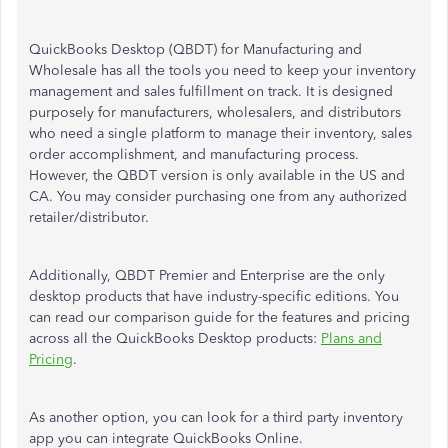
QuickBooks Desktop (QBDT) for Manufacturing and
Wholesale has all the tools you need to keep your inventory
management and sales fulfillment on track. It is designed
purposely for manufacturers, wholesalers, and distributors
who need a single platform to manage their inventory, sales
order accomplishment, and manufacturing process.
However, the QBDT version is only available in the US and
CA. You may consider purchasing one from any authorized
retailer/distributor.
Additionally, QBDT Premier and Enterprise are the only
desktop products that have industry-specific editions. You
can read our comparison guide for the features and pricing
across all the QuickBooks Desktop products:
Plans and
Pricing
.
As another option, you can look for a third party inventory
app you can integrate QuickBooks Online.