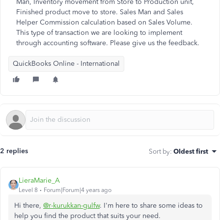
Man, Inventory movement from Store to Production unit,
Finished product move to store. Sales Man and Sales
Helper Commission calculation based on Sales Volume.
This type of transaction we are looking to implement
through accounting software. Please give us the feedback.
QuickBooks Online - International
2 replies
Sort by
:
Oldest first
LieraMarie_A
Level 8
Forum|Forum|4 years ago
Hi there,
@r-kurukkan-gulfw
. I'm here to share some ideas to
help you find the product that suits your need.