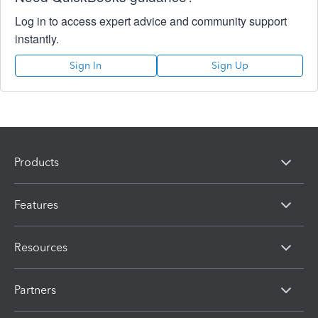
Log in to access expert advice and community support
instantly.
Sign In
Sign Up
Products
Features
Resources
Partners