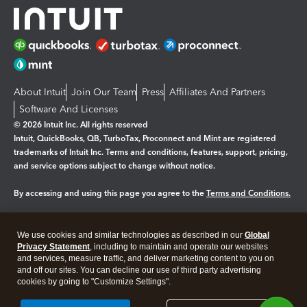
About Intuit
Join Our Team
Press
Affiliates And Partners
Software And Licenses
© 2026 Intuit Inc. All rights reserved
Intuit, QuickBooks, QB, TurboTax, Proconnect and Mint are registered
trademarks of Intuit Inc. Terms and conditions, features, support, pricing,
and service options subject to change without notice.
By accessing and using this page you agree to the
Terms and Conditions.
Manage cookies
About cookies
|
We use cookies and similar technologies as described in our
Global
Legal
Privacy Statement
Privacy
, including to maintain and operate our websites
Security
and services, measure traffic, and deliver marketing content to you on
and off our sites. You can decline our use of third party advertising
cookies by going to "Customize Settings".