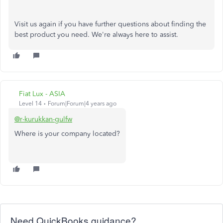
Visit us again if you have further questions about finding the
best product you need. We're always here to assist.
Fiat Lux - ASIA
Level 14
Forum|Forum|4 years ago
@r-kurukkan-gulfw
Where is your company located?
Need QuickBooks guidance?