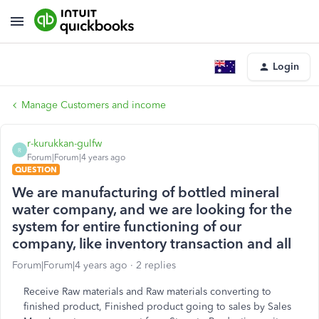
Login
Manage Customers and income
r-kurukkan-gulfw
R
Forum|Forum|4 years ago
QUESTION
We are manufacturing of bottled mineral
water company, and we are looking for the
system for entire functioning of our
company, like inventory transaction and all
Forum|Forum|4 years ago
2 replies
Receive Raw materials and Raw materials converting to
finished product, Finished product going to sales by Sales