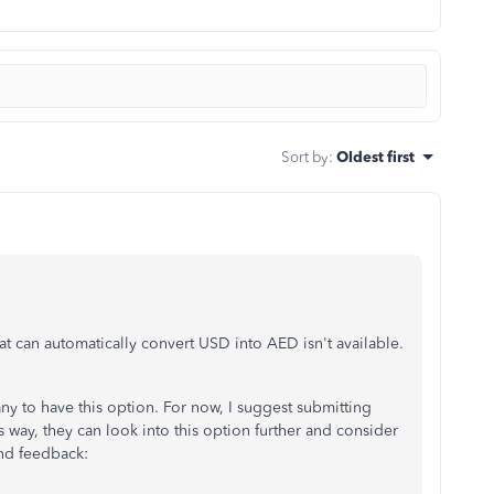
Sort by
:
Oldest first
hat can automatically convert USD into AED isn't available.
y to have this option. For now, I suggest submitting
 way, they can look into this option further and consider
end feedback: