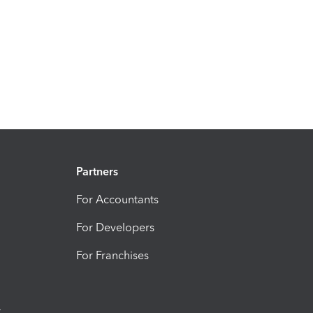
Partners
For Accountants
For Developers
For Franchises
t