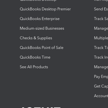
QuickBooks Desktop Premier
Send Es
QuickBooks Enterprise
Track Sa
Medium-sized Businesses
Manage 
Checks & Supplies
Multipl
QuickBooks Point of Sale
Track T
QuickBooks Time
Track I
See All Products
Manage 
Pay Em
Get Cap
Account