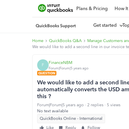
Plans & Pricing
How It
Get started
To
Home
QuickBooks Q&A
Manage Customers an
We would like to add a second line in our invoice 
FinanceNBM
F
Forum|Forum|5 years ago
QUESTION
We would like to add a second line
automatically converts the USD a
this ?
Forum|Forum|5 years ago
2 replies
5 views
No text available
QuickBooks Online - International
Like
Reply
Follow