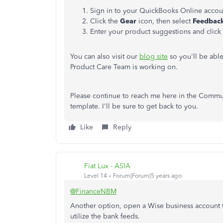
Sign in to your QuickBooks Online accou
Click the
Gear
icon, then select
Feedbac
Enter your product suggestions and click
You can also visit our
blog site
so you'll be abl
Product Care Team is working on.
Please continue to reach me here in the Commu
template. I'll be sure to get back to you.
Like
Reply
Fiat Lux - ASIA
Level 14
Forum|Forum|5 years ago
@FinanceNBM
Another option, open a Wise business account to
utilize the bank feeds.