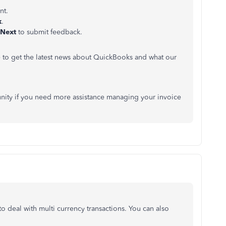
nt.
k
.
Next
to submit feedback.
e to get the latest news about QuickBooks and what our
nity if you need more assistance managing your invoice
 deal with multi currency transactions. You can also