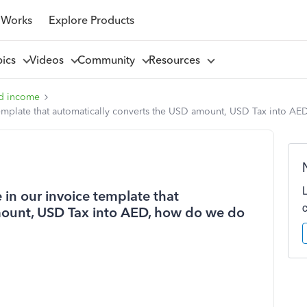
 Works
Explore Products
pics
Videos
Community
Resources
d income
template that automatically converts the USD amount, USD Tax into AE
 in our invoice template that
mount, USD Tax into AED, how do we do