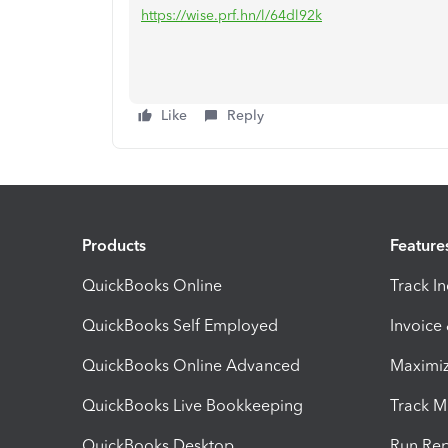
https://wise.prf.hn/l/64dl92k
Like
Reply
Products
Feature
QuickBooks Online
Track I
QuickBooks Self Employed
Invoice
QuickBooks Online Advanced
Maximiz
QuickBooks Live Bookkeeping
Track M
QuickBooks Desktop
Run Rep