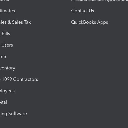
timates
Contact Us
les & Sales Tax
QuickBooks Apps
Bills
e Users
ime
nventory
1099 Contractors
ployees
ital
ing Software