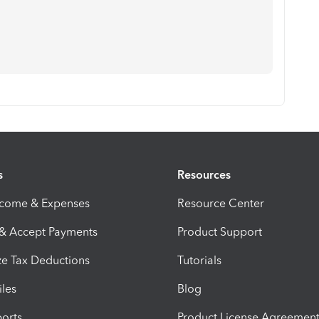
s
Resources
ncome & Expenses
Resource Center
 & Accept Payments
Product Support
e Tax Deductions
Tutorials
iles
Blog
orts
Product License Agreemen