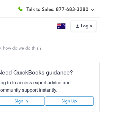
Talk to Sales: 877-683-3280
Login
D, how do we do this ?
Need QuickBooks guidance?
Log in to access expert advice and
community support instantly.
Sign In
Sign Up