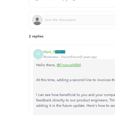
2 replies
Mark_R
M
Moderator
Forum|Forum|5 years ago
Hello there,
@FinanceNBM
.
At this time, adding a second line to invoices t
I can see how beneficial to you and your compan
feedback directly to our product engineers. This
adding it in the future update. Here's how to s