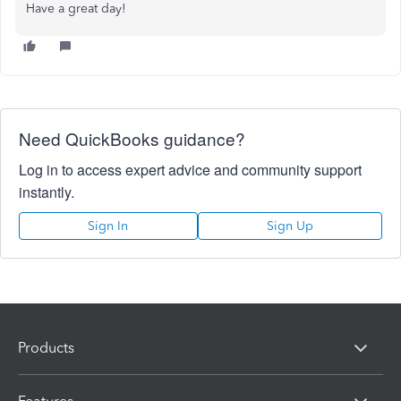
Have a great day!
Need QuickBooks guidance?
Log in to access expert advice and community support
instantly.
Sign In
Sign Up
Products