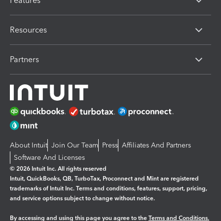
Features
Resources
Partners
About Intuit
Join Our Team
Press
Affiliates And Partners
Software And Licenses
© 2026 Intuit Inc. All rights reserved
Intuit, QuickBooks, QB, TurboTax, Proconnect and Mint are registered
trademarks of Intuit Inc. Terms and conditions, features, support, pricing,
and service options subject to change without notice.
By accessing and using this page you agree to the
Terms and Conditions.