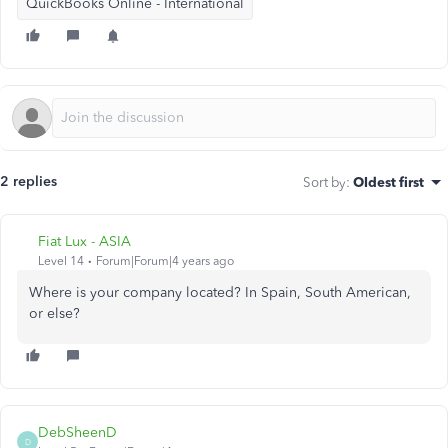
QuickBooks Online - International
2 replies
Sort by
:
Oldest first
Fiat Lux - ASIA
Level 14
Forum|Forum|4 years ago
Where is your company located? In Spain, South American,
or else?
DebSheenD
D