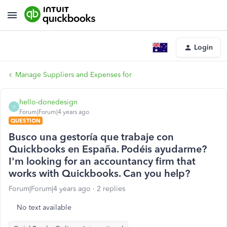
Login
Manage Suppliers and Expenses for
hello-donedesign
H
Forum|Forum|4 years ago
QUESTION
Busco una gestoría que trabaje con
Quickbooks en España. Podéis ayudarme?
I'm looking for an accountancy firm that
works with Quickbooks. Can you help?
Forum|Forum|4 years ago
2 replies
No text available