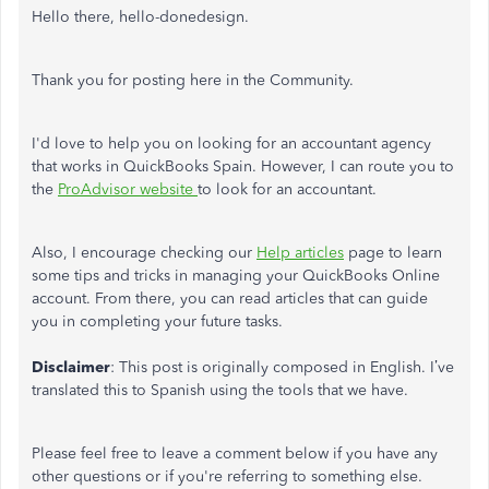
Hello there, hello-donedesign.
Thank you for posting here in the Community.
I'd love to help you on looking for an accountant agency
that works in QuickBooks Spain. However, I can route you to
the
ProAdvisor website
to look for an accountant.
Also, I encourage checking our
Help articles
page to learn
some tips and tricks in managing your QuickBooks Online
account. From there, you can read articles that can guide
you in completing your future tasks.
Disclaimer
: This post is originally composed in English. I’ve
translated this to Spanish using the tools that we have.
Please feel free to leave a comment below if you have any
other questions or if you're referring to something else.