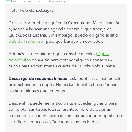
Level 5
Forum|Forum|4 years ago
Hola, hola-donedesign.
Gracias por publicar aquí en la Comunidad. Me encantaría
ayudarte a buscar una agencia contable que trabaje en
QuickBooks España. Sin embargo, puedo dirigirlo al sitio
web de ProAdvisor
para que busque un contador.
Además, le recomiendo que consulte nuestra
página
de artículos
de ayuda para obtener algunos consejos y
trucos para administrar su cuenta de QuickBooks Online.
Descargo de responsabilidad
: esta publicación se redactó
originalmente en inglés. He traducido esto al español con
las herramientas que tenemos.
Desde allí, puede leer artículos que pueden guiarlo para
completar sus tareas futuras. Siéntase libre de dejar un
comentario a continuación si tiene alguna otra pregunta o si
se refiere a otra cosa. ¡Qué tengas un lindo día!